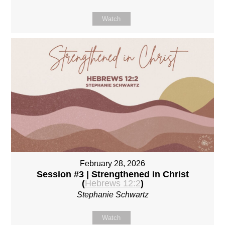
Watch
February 28, 2026
Session #3 | Strengthened in Christ
(
Hebrews 12:2
)
Stephanie Schwartz
Watch