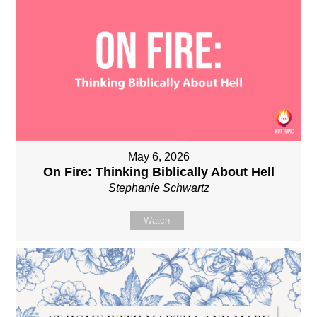
May 6, 2026
On Fire: Thinking Biblically About Hell
Stephanie Schwartz
Watch