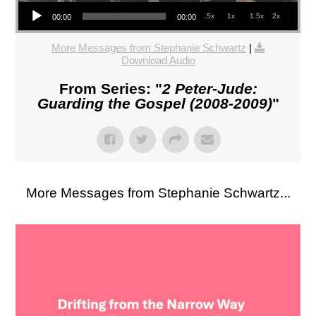
Audio Player
.5x
1x
1.5x
2x
00:00
00:00
More Messages from Stephanie Schwartz
|
Download Audio
From Series: "
2 Peter-Jude:
Guarding the Gospel (2008-2009)
"
More Messages from Stephanie Schwartz...