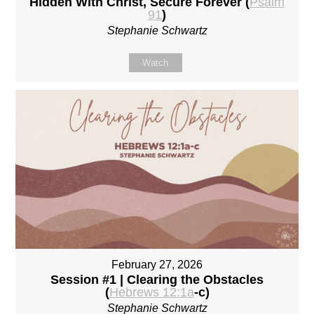
Hidden With Christ, Secure Forever (
Psalm
91
)
Stephanie Schwartz
Watch
February 27, 2026
Session #1 | Clearing the Obstacles
(
Hebrews 12:1a
-c)
Stephanie Schwartz