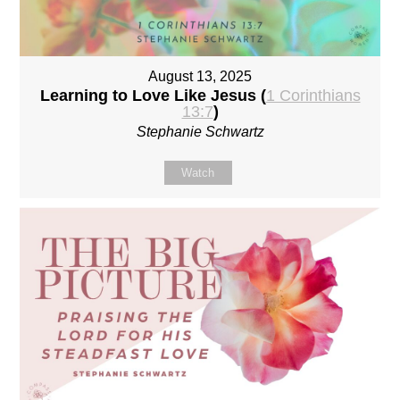
August 13, 2025
Learning to Love Like Jesus (
1 Corinthians
13:7
)
Stephanie Schwartz
Watch