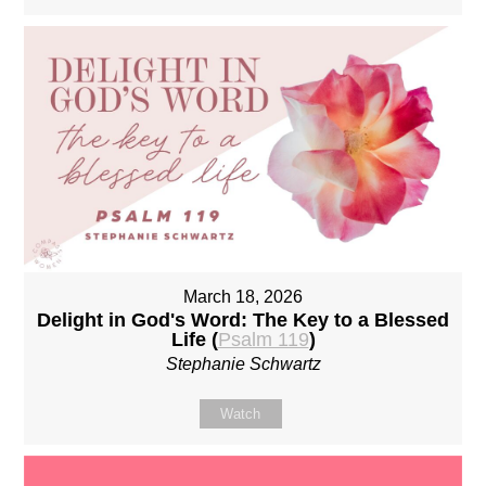
March 18, 2026
Delight in God's Word: The Key to a Blessed
Life (
Psalm 119
)
Stephanie Schwartz
Watch