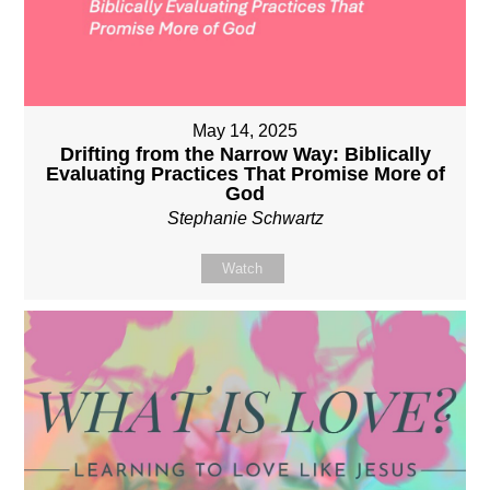
May 14, 2025
Drifting from the Narrow Way: Biblically
Evaluating Practices That Promise More of
God
Stephanie Schwartz
Watch