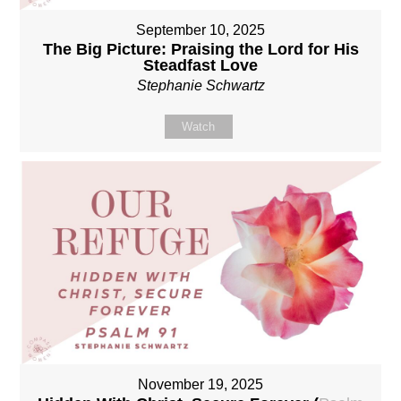
September 10, 2025
The Big Picture: Praising the Lord for His
Steadfast Love
Stephanie Schwartz
Watch
November 19, 2025