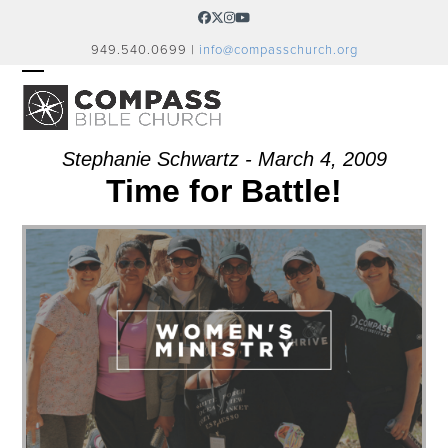
Skip
Facebook
Twitter
Instagram
YouTube
to
949.540.0699 |
info@compasschurch.org
content
OPEN
CLOSE
MOBILE
MOBILE
MENU
MENU
Stephanie Schwartz - March 4, 2009
Time for Battle!