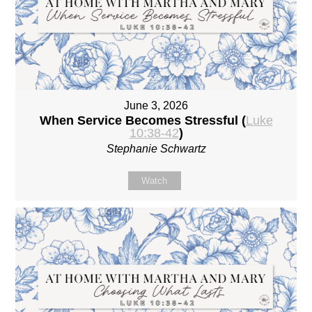
June 3, 2026
When Service Becomes Stressful (
Luke
10:38-42
)
Stephanie Schwartz
Watch