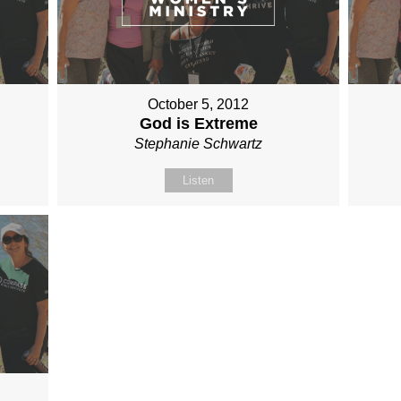
October 5, 2012
God is Extreme
Stephanie Schwartz
Listen