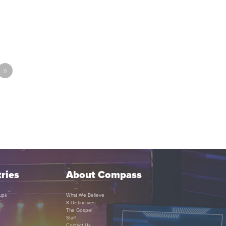
»
ries
About Compass
ups
What We Believe
8 Distinctives
The Gospel
Staff
Contact Us