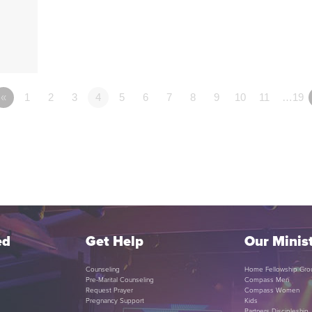
«
1
2
3
4
5
6
7
8
9
10
11
…19
ed
Get Help
Our Minist
Counseling
Home Fellowship Gro
Pre-Marital Counseling
Compass Men
Request Prayer
Compass Women
Pregnancy Support
Kids
Partners Discipleship