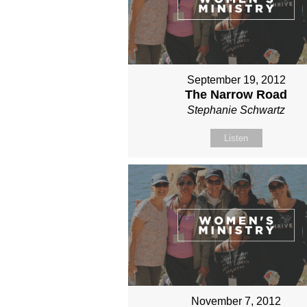
September 19, 2012
The Narrow Road
Stephanie Schwartz
Listen
November 7, 2012