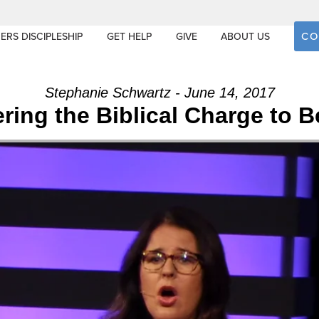
CO
ERS DISCIPLESHIP
GET HELP
GIVE
ABOUT US
Stephanie Schwartz - June 14, 2017
ring the Biblical Charge to B