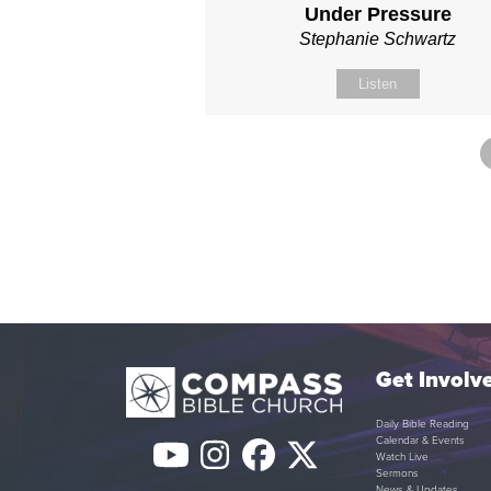
Under Pressure
Stephanie Schwartz
Listen
Get Involv
Daily Bible Reading
Calendar & Events
YouTube
Instagram
Facebook
Twitter
Watch Live
Sermons
News & Updates