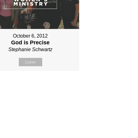
October 6, 2012
God is Precise
Stephanie Schwartz
Listen