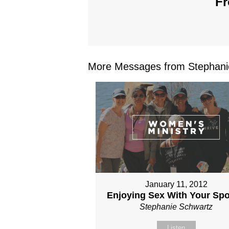
Fr
More Messages from Stephanie
January 11, 2012
Enjoying Sex With Your Sp
Stephanie Schwartz
Listen