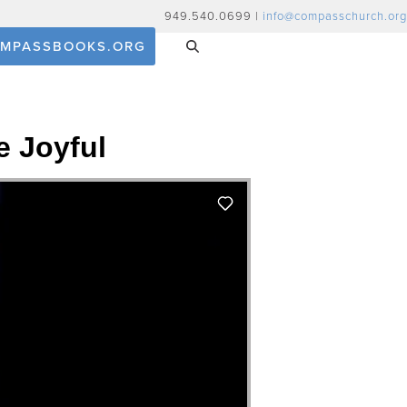
949.540.0699 |
info@compasschurch.org
MPASSBOOKS.ORG
e Joyful