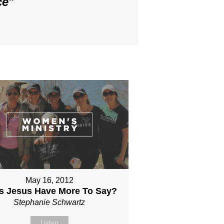
ce
"
May 16, 2012
s Jesus Have More To Say?
Stephanie Schwartz
Listen