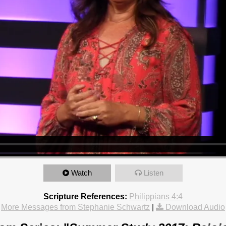
Watch
Listen
Scripture References:
Philippians 4:4
More Messages from Stephanie Schwartz
|
Download Audio