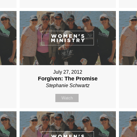
July 27, 2012
Forgiven: The Promise
Stephanie Schwartz
Watch