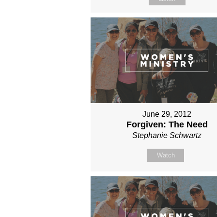
June 29, 2012
Forgiven: The Need
Stephanie Schwartz
Watch