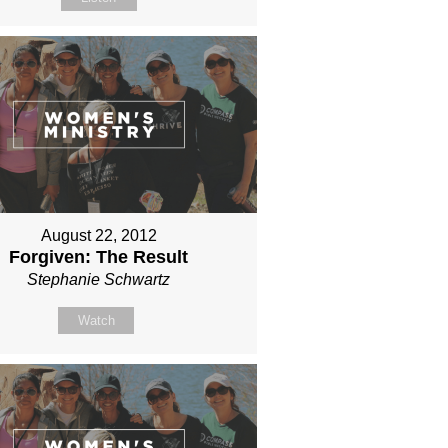
August 22, 2012
Forgiven: The Result
Stephanie Schwartz
Watch