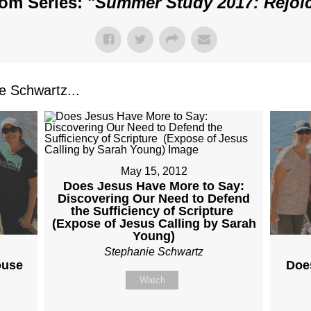
om Series: "
Summer Study 2017: Rejoi
 Schwartz...
May 15, 2012
Does Jesus Have More to Say:
Discovering Our Need to Defend
the Sufficiency of Scripture
(Expose of Jesus Calling by Sarah
Young)
Stephanie Schwartz
ouse
Doe
Watch