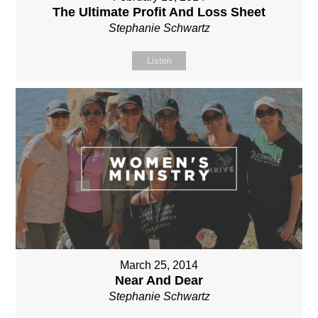
The Ultimate Profit And Loss Sheet
Stephanie Schwartz
Listen
March 25, 2014
Near And Dear
Stephanie Schwartz