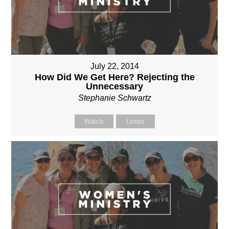
July 22, 2014
How Did We Get Here? Rejecting the
Unnecessary
Stephanie Schwartz
Watch
Listen