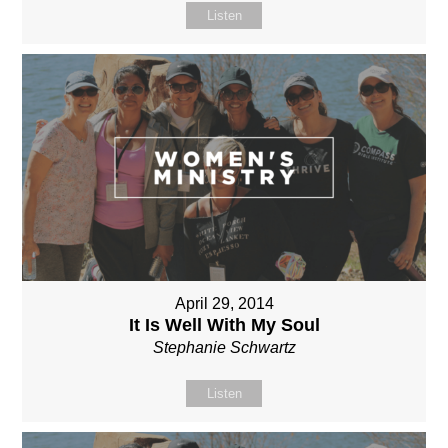
Listen
April 29, 2014
It Is Well With My Soul
Stephanie Schwartz
Listen