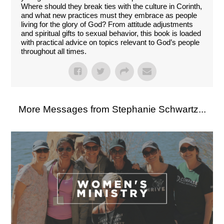
Where should they break ties with the culture in Corinth,
and what new practices must they embrace as people
living for the glory of God? From attitude adjustments
and spiritual gifts to sexual behavior, this book is loaded
with practical advice on topics relevant to God’s people
throughout all times.
More Messages from Stephanie Schwartz...