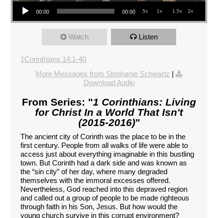
Audio Player
.5x
1x
1.5x
2x
00:00
00:00
Watch
Listen
1Corinthians 14:1-40
More Messages from Stephanie Schwartz
|
Download Audio
From Series: "
1 Corinthians: Living
for Christ In a World That Isn't
(2015-2016)
"
The ancient city of Corinth was the place to be in the
first century. People from all walks of life were able to
access just about everything imaginable in this bustling
town. But Corinth had a dark side and was known as
the “sin city” of her day, where many degraded
themselves with the immoral excesses offered.
Nevertheless, God reached into this depraved region
and called out a group of people to be made righteous
through faith in his Son, Jesus. But how would the
young church survive in this corrupt environment?