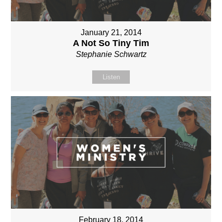
January 21, 2014
A Not So Tiny Tim
Stephanie Schwartz
Listen
February 18, 2014