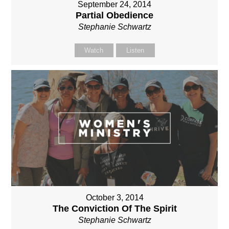
September 24, 2014
Partial Obedience
Stephanie Schwartz
Watch
Listen
October 3, 2014
The Conviction Of The Spirit
Stephanie Schwartz