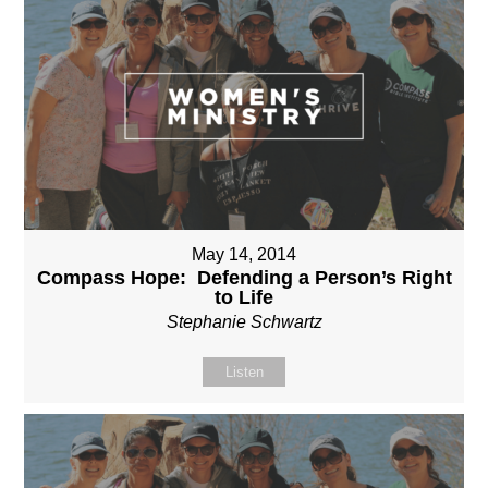
May 14, 2014
Compass Hope: Defending a Person’s Right
to Life
Stephanie Schwartz
Listen