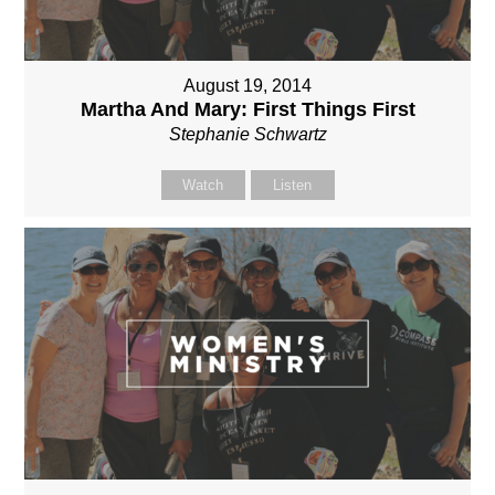
August 19, 2014
Martha And Mary: First Things First
Stephanie Schwartz
Watch
Listen