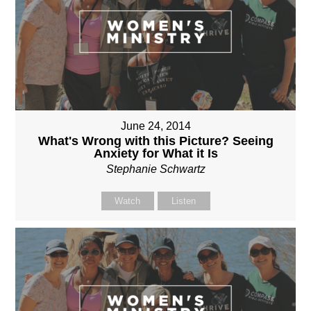
June 24, 2014
What's Wrong with this Picture? Seeing
Anxiety for What it Is
Stephanie Schwartz
Watch
Listen