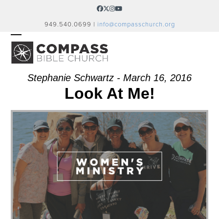
Skip
Facebook
Twitter
Instagram
YouTube
to
949.540.0699 |
info@compasschurch.org
content
OPEN
CLOSE
MOBILE
MOBILE
MENU
MENU
Stephanie Schwartz - March 16, 2016
Look At Me!