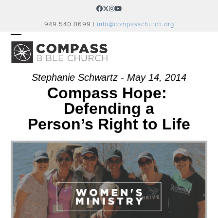
Skip
Facebook
Twitter
Instagram
YouTube
to
949.540.0699 |
info@compasschurch.org
content
OPEN
CLOSE
MOBILE
MOBILE
MENU
MENU
Stephanie Schwartz - May 14, 2014
Compass Hope:
Defending a
Person’s Right to Life