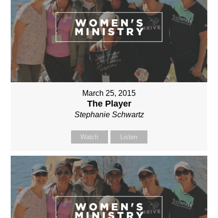
March 25, 2015
The Player
Stephanie Schwartz
Watch
Listen