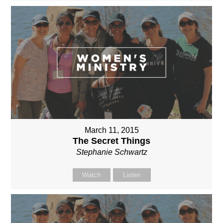
March 11, 2015
The Secret Things
Stephanie Schwartz
Watch
Listen