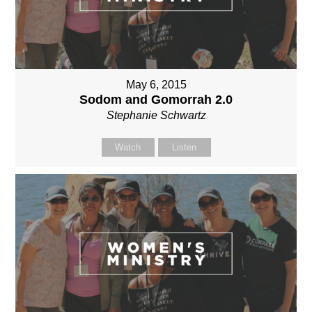
May 6, 2015
Sodom and Gomorrah 2.0
Stephanie Schwartz
Watch
Listen