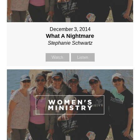
December 3, 2014
What A Nightmare
Stephanie Schwartz
Watch
Listen