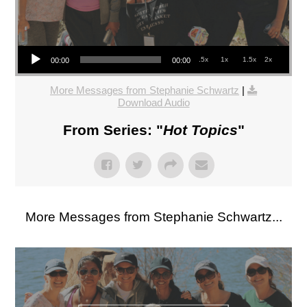
Audio Player
.5x
1x
1.5x
2x
00:00
00:00
More Messages from Stephanie Schwartz
|
Download Audio
From Series: "
Hot Topics
"
More Messages from Stephanie Schwartz...