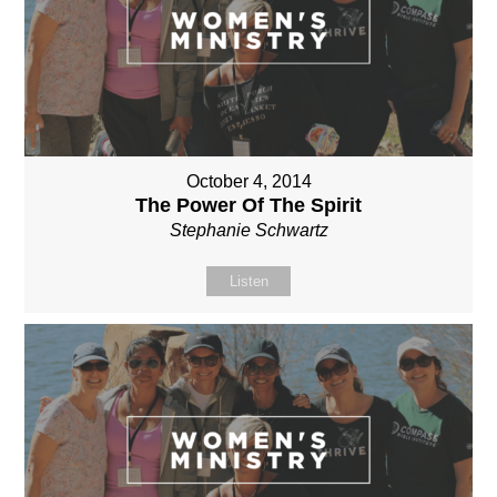
October 4, 2014
The Power Of The Spirit
Stephanie Schwartz
Listen