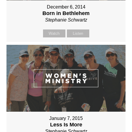
December 6, 2014
Born in Bethlehem
Stephanie Schwartz
Watch
Listen
January 7, 2015
Less Is More
Stephanie Schwartz