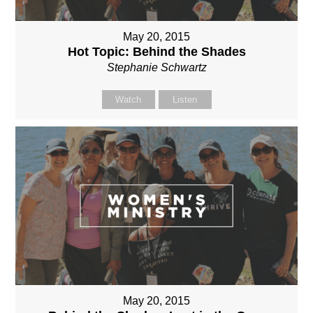
May 20, 2015
Hot Topic: Behind the Shades
Stephanie Schwartz
Watch
Listen
May 20, 2015