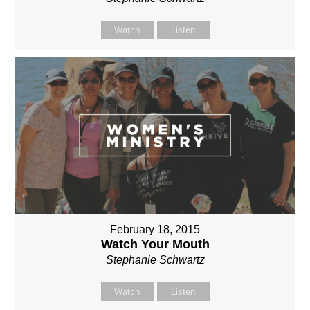
Watch
Listen
February 18, 2015
Watch Your Mouth
Stephanie Schwartz
Watch
Listen