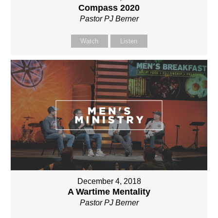
Compass 2020
Pastor PJ Berner
Watch
Listen
December 4, 2018
A Wartime Mentality
Pastor PJ Berner