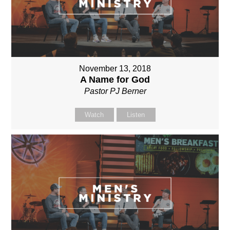
November 13, 2018
A Name for God
Pastor PJ Berner
Watch
Listen