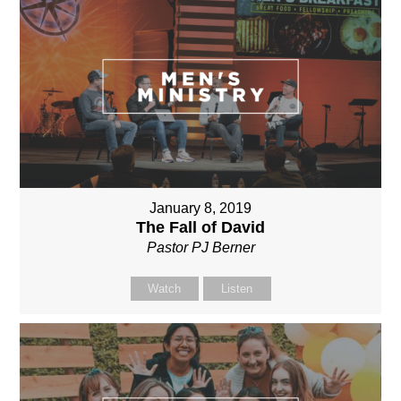
January 8, 2019
The Fall of David
Pastor PJ Berner
Watch
Listen