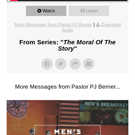
Watch
Listen
More Messages from Pastor PJ Berner
|
Download
Audio
From Series: "
The Moral Of The
Story
"
More Messages from Pastor PJ Berner...