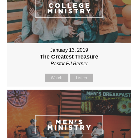
January 13, 2019
The Greatest Treasure
Pastor PJ Berner
Watch
Listen