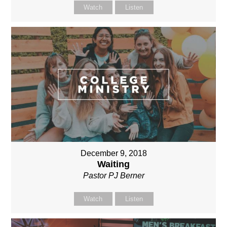
Watch
Listen
December 9, 2018
Waiting
Pastor PJ Berner
Watch
Listen