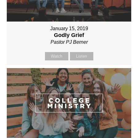
January 15, 2019
Godly Grief
Pastor PJ Berner
Watch
Listen