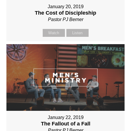
January 20, 2019
The Cost of Discipleship
Pastor PJ Berner
Watch
Listen
January 22, 2019
The Fallout of a Fall
Pastor PJ Berner