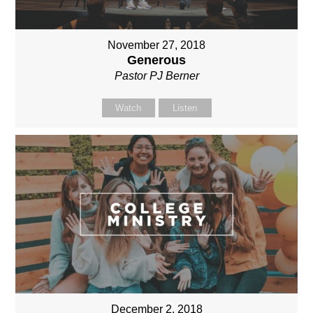
November 27, 2018
Generous
Pastor PJ Berner
Watch
Listen
December 2, 2018