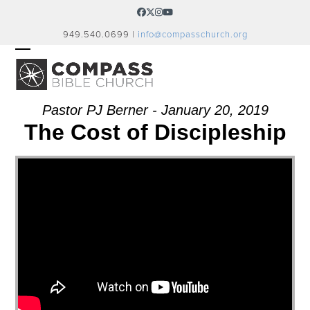
Skip
Facebook
Twitter
Instagram
YouTube
to
949.540.0699 |
info@compasschurch.org
content
OPEN
CLOSE
MOBILE
MOBILE
MENU
MENU
Pastor PJ Berner - January 20, 2019
The Cost of Discipleship