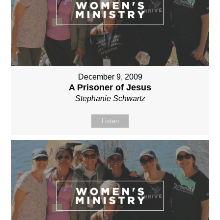
December 9, 2009
A Prisoner of Jesus
Stephanie Schwartz
Listen