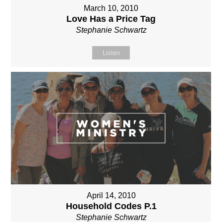
March 10, 2010
Love Has a Price Tag
Stephanie Schwartz
Listen
April 14, 2010
Household Codes P.1
Stephanie Schwartz