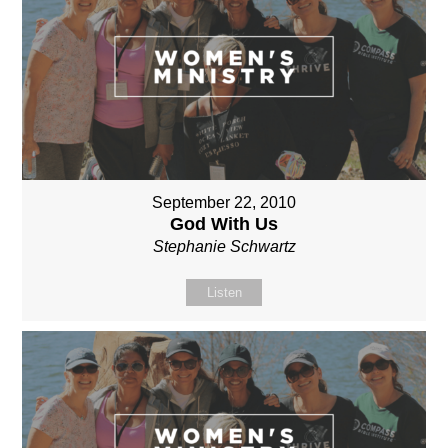
September 22, 2010
God With Us
Stephanie Schwartz
Listen