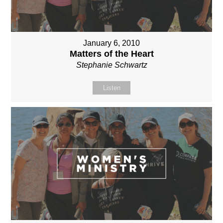
January 6, 2010
Matters of the Heart
Stephanie Schwartz
Listen