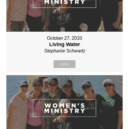
October 27, 2010
Living Water
Stephanie Schwartz
Listen