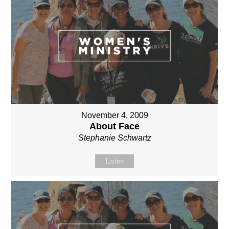
November 4, 2009
About Face
Stephanie Schwartz
Listen