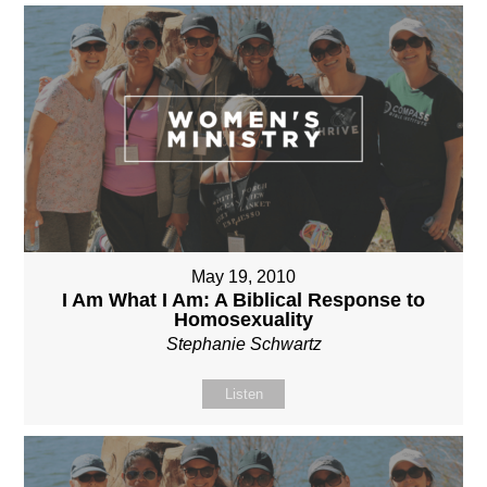
May 19, 2010
I Am What I Am: A Biblical Response to
Homosexuality
Stephanie Schwartz
Listen