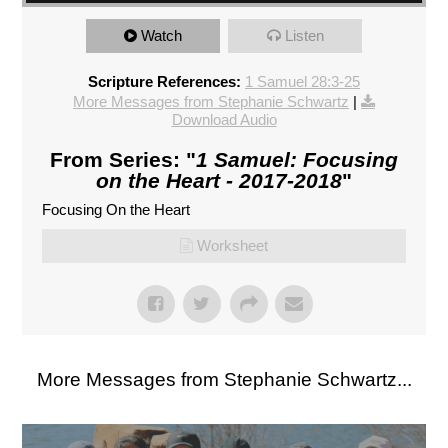
Watch
Listen
Scripture References:
1 Samuel 28:3-25
More Messages from Stephanie Schwartz
|
Download Audio
From Series: "
1 Samuel: Focusing
on the Heart - 2017-2018
"
Focusing On the Heart
Worksheet
More Messages from Stephanie Schwartz...