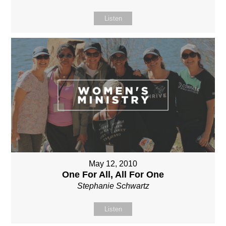
Listen
May 12, 2010
One For All, All For One
Stephanie Schwartz
Listen