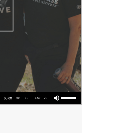
Use Up/Down Arrow keys to increase or decrease volume.
.5x
1x
1.5x
2x
00:00