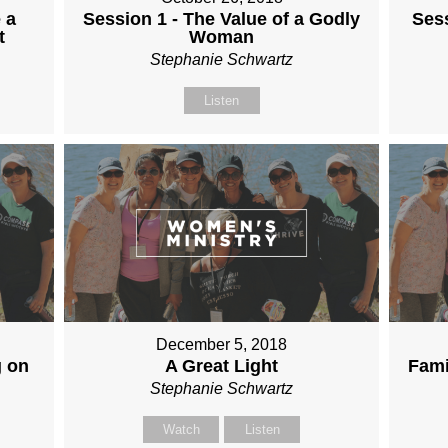
 a
Session 1 - The Value of a Godly
Sess
t
Woman
Stephanie Schwartz
Listen
December 5, 2018
g on
A Great Light
Fami
Stephanie Schwartz
Watch
Listen