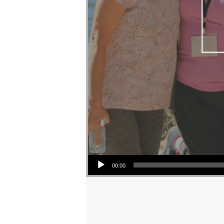
Audio Player
00:00