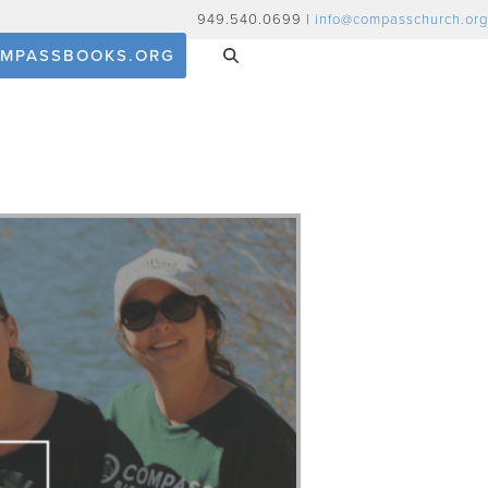
949.540.0699 |
info@compasschurch.org
MPASSBOOKS.ORG