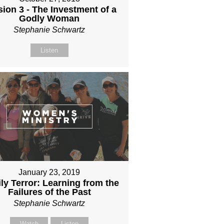
ion 3 - The Investment of a
Godly Woman
Stephanie Schwartz
Listen
January 23, 2019
ly Terror: Learning from the
Failures of the Past
Stephanie Schwartz
Watch
Listen