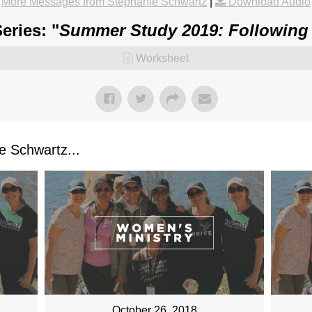
More Messages from Stephanie Schwartz
|
Download Audio
eries: "
Summer Study 2019: Following
Worksheet
 Schwartz...
October 26, 2018