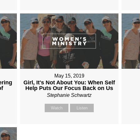
May 15, 2019
ering
Girl, It's Not About You: When Self
of
Help Puts Our Focus Back on Us
Stephanie Schwartz
Watch
Listen