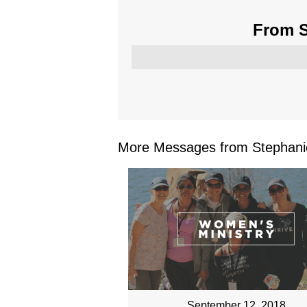
From S
More Messages from Stephanie
September 12, 2018