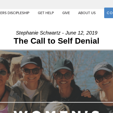
CO
ERS DISCIPLESHIP
GET HELP
GIVE
ABOUT US
Stephanie Schwartz - June 12, 2019
The Call to Self Denial