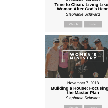
Time to Clean: Living Like
Woman After God's Hear
Stephanie Schwartz
Watch
Listen
November 7, 2018
Building a House: Focusin
the Master Plan
Stephanie Schwartz
Watch
Listen