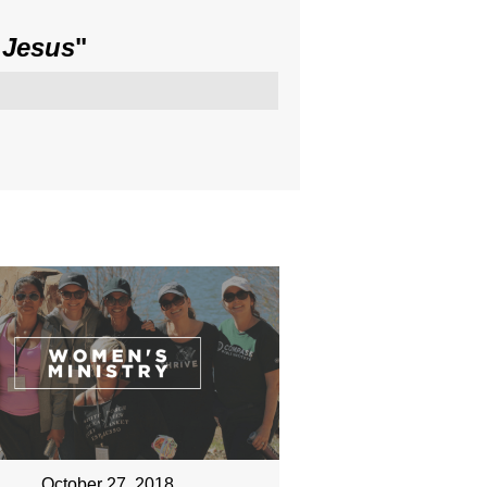
 Jesus
"
October 27, 2018