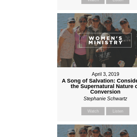
April 3, 2019
A Song of Salvation: Consid
the Supernatural Nature 
Conversion
Stephanie Schwartz
Watch
Listen