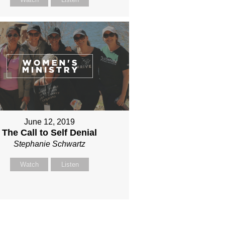
June 12, 2019
The Call to Self Denial
Stephanie Schwartz
Watch
Listen