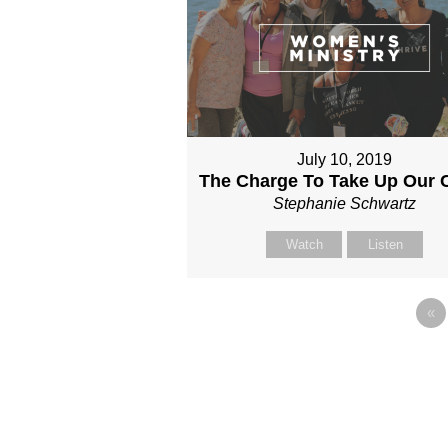
July 10, 2019
The Charge To Take Up Our 
Stephanie Schwartz
Watch
Listen
«