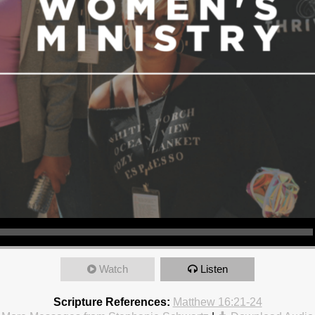
Watch
Listen
Scripture References:
Matthew 16:21-24