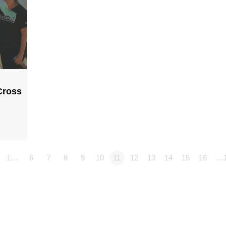
Cross
1…
6
7
8
9
10
11
12
13
14
15
16
…