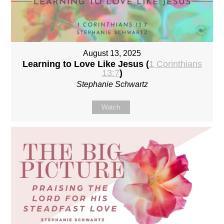
August 13, 2025
Learning to Love Like Jesus (
1 Corinthians
13:7
)
Stephanie Schwartz
Watch