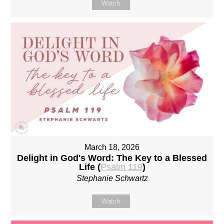
Watch
March 18, 2026
Delight in God's Word: The Key to a Blessed
Life (
Psalm 119
)
Stephanie Schwartz
Watch