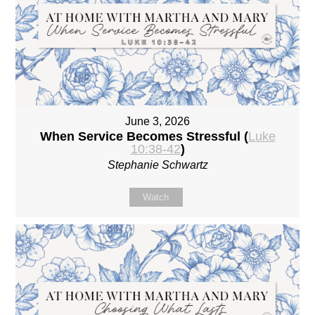
June 3, 2026
When Service Becomes Stressful (
Luke
10:38-42
)
Stephanie Schwartz
Watch