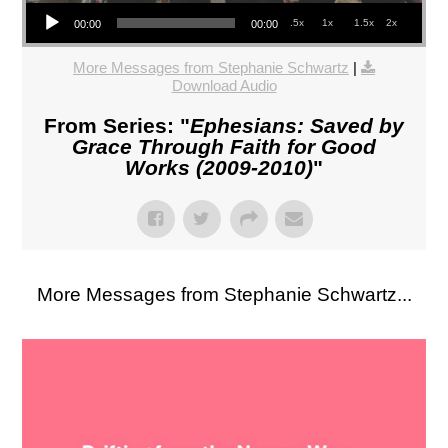
Audio Player
.5x
1x
1.5x
2x
00:00
00:00
More Messages from Stephanie Schwartz
|
Download Audio
From Series: "
Ephesians: Saved by
Grace Through Faith for Good
Works (2009-2010)
"
More Messages from Stephanie Schwartz...