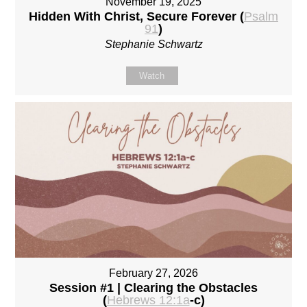
November 19, 2025
Hidden With Christ, Secure Forever (
Psalm
91
)
Stephanie Schwartz
Watch
February 27, 2026
Session #1 | Clearing the Obstacles
(
Hebrews 12:1a
-c)