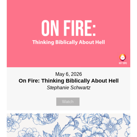
May 6, 2026
On Fire: Thinking Biblically About Hell
Stephanie Schwartz
Watch