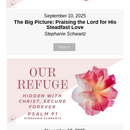
September 10, 2025
The Big Picture: Praising the Lord for His
Steadfast Love
Stephanie Schwartz
Watch