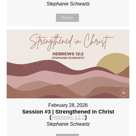
Stephanie Schwartz
Watch
February 28, 2026
Session #3 | Strengthened in Christ
(
Hebrews 12:2
)
Stephanie Schwartz