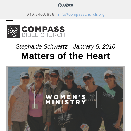
Skip
Facebook
Twitter
Instagram
YouTube
to
949.540.0699 |
info@compasschurch.org
content
OPEN
CLOSE
MOBILE
MOBILE
MENU
MENU
Stephanie Schwartz - January 6, 2010
Matters of the Heart