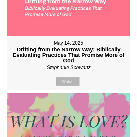
May 14, 2025
Drifting from the Narrow Way: Biblically
Evaluating Practices That Promise More of
God
Stephanie Schwartz
Watch