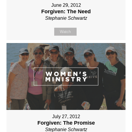
June 29, 2012
Forgiven: The Need
Stephanie Schwartz
Watch
July 27, 2012
Forgiven: The Promise
Stephanie Schwartz