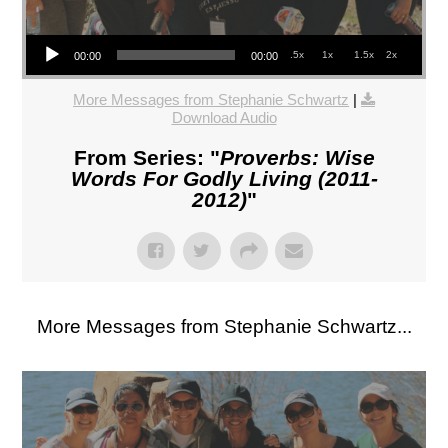
Audio Player
.5x
1x
1.5x
2x
00:00
00:00
More Messages from Stephanie Schwartz
|
Download Audio
From Series: "
Proverbs: Wise
Words For Godly Living (2011-
2012)
"
More Messages from Stephanie Schwartz...