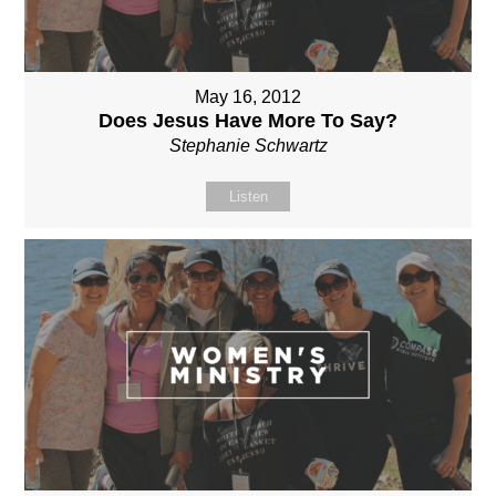
May 16, 2012
Does Jesus Have More To Say?
Stephanie Schwartz
Listen