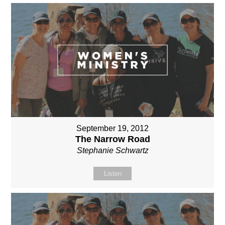
September 19, 2012
The Narrow Road
Stephanie Schwartz
Listen