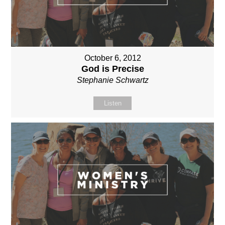
October 6, 2012
God is Precise
Stephanie Schwartz
Listen