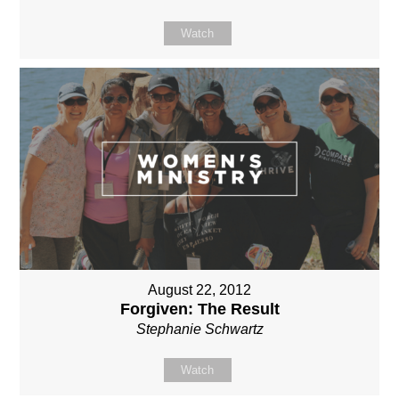
Watch
August 22, 2012
Forgiven: The Result
Stephanie Schwartz
Watch