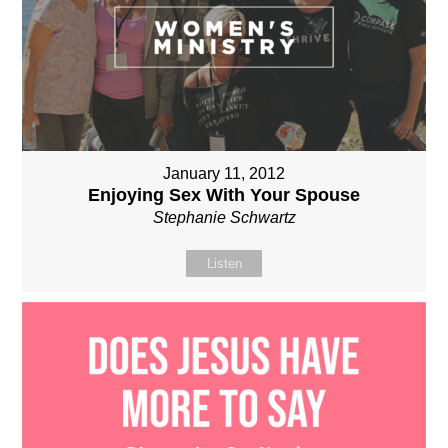
January 11, 2012
Enjoying Sex With Your Spouse
Stephanie Schwartz
Listen