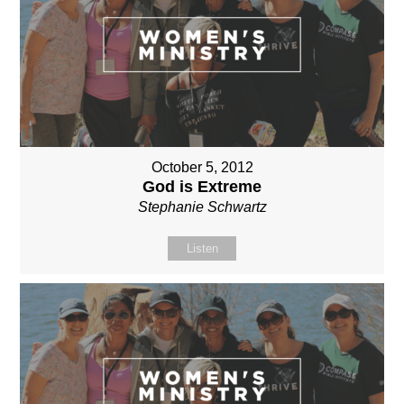
October 5, 2012
God is Extreme
Stephanie Schwartz
Listen