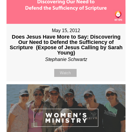
May 15, 2012
Does Jesus Have More to Say: Discovering
Our Need to Defend the Sufficiency of
Scripture (Expose of Jesus Calling by Sarah
Young)
Stephanie Schwartz
Watch