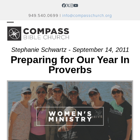
Skip
Facebook
Twitter
Instagram
YouTube
to
949.540.0699 |
info@compasschurch.org
content
OPEN
CLOSE
MOBILE
MOBILE
MENU
MENU
Stephanie Schwartz - September 14, 2011
Preparing for Our Year In
Proverbs