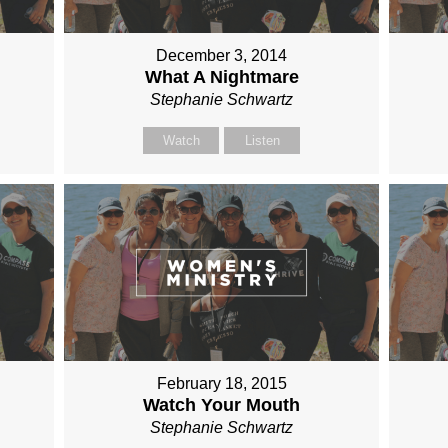
December 3, 2014
What A Nightmare
Stephanie Schwartz
Watch
Listen
February 18, 2015
Watch Your Mouth
Stephanie Schwartz