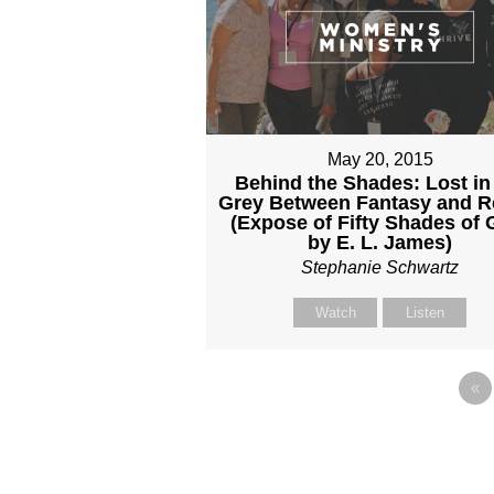
May 20, 2015
Behind the Shades: Lost in
Grey Between Fantasy and Re
(Expose of Fifty Shades of 
by E. L. James)
Stephanie Schwartz
Watch
Listen
«