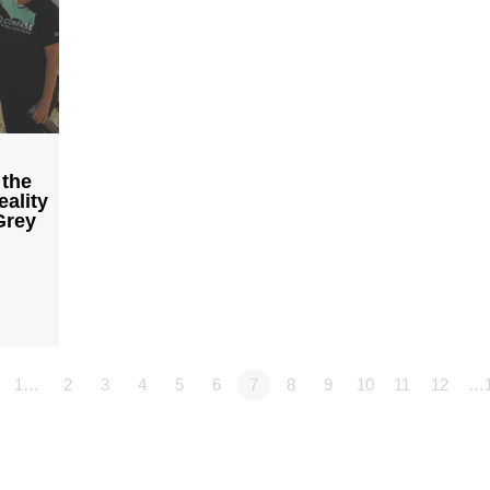
 the
ality
Grey
1…
2
3
4
5
6
7
8
9
10
11
12
…