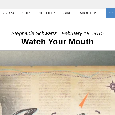
CO
ERS DISCIPLESHIP
GET HELP
GIVE
ABOUT US
Stephanie Schwartz - February 18, 2015
Watch Your Mouth