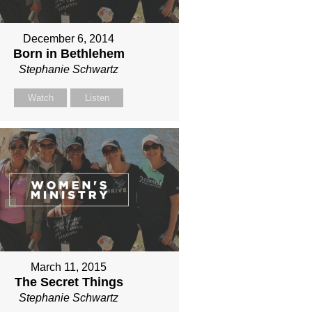
December 6, 2014
Born in Bethlehem
Stephanie Schwartz
Watch
Listen
March 11, 2015
The Secret Things
Stephanie Schwartz