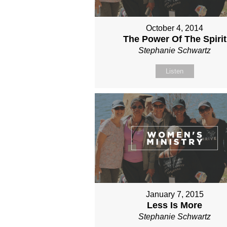
October 4, 2014
The Power Of The Spirit
Stephanie Schwartz
Listen
January 7, 2015
Less Is More
Stephanie Schwartz