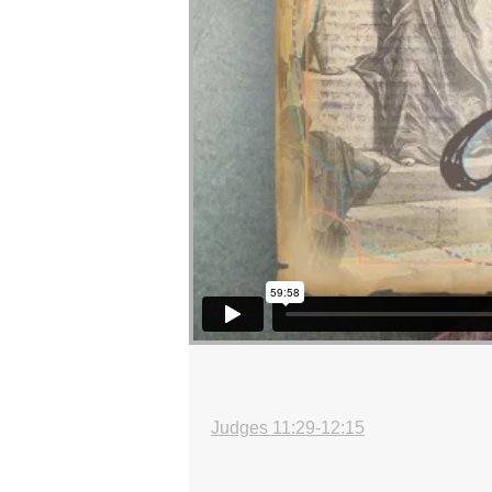
Judges 11:29-12:15