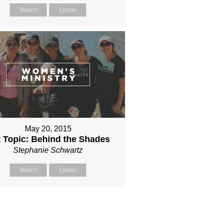
Watch
Listen
May 20, 2015
 Topic: Behind the Shades
Stephanie Schwartz
Watch
Listen