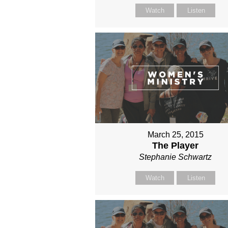
Watch
Listen
March 25, 2015
The Player
Stephanie Schwartz
Watch
Listen