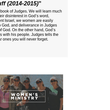
ff (2014-2015)
"
t book of Judges. We will learn much
r disinterest in God’s word,
ient Israel, we women are easily
 to God, and deliverance in Judges
e of God. On the other hand, God’s
s with his people. Judges tells the
 ones you will never forget.