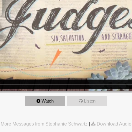
Watch
Listen
More Messages from Stephanie Schwartz
|
Download Audio