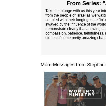
From Series: "
Take the plunge with us this year i
from the people of Israel as we wat
coupled with their longing to be “in”
swayed by the influence of the world 
demonstrate clearly that allowing com
compassion, patience, faithfulness, 
stories of some pretty amazing char
More Messages from Stephanie