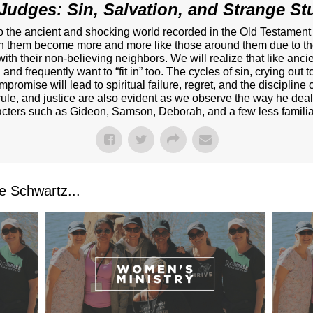
Judges: Sin, Salvation, and Strange Stu
nto the ancient and shocking world recorded in the Old Testamen
ch them become more and more like those around them due to thei
 with their non-believing neighbors. We will realize that like anc
and frequently want to “fit in” too. The cycles of sin, crying out
promise will lead to spiritual failure, regret, and the disciplin
rule, and justice are also evident as we observe the way he deal
acters such as Gideon, Samson, Deborah, and a few less familiar
 Schwartz...