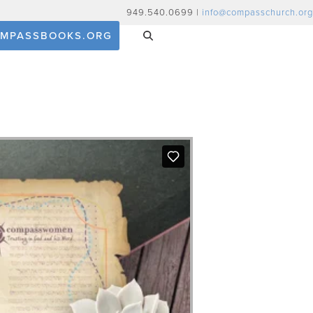
949.540.0699 |
info@compasschurch.org
MPASSBOOKS.ORG