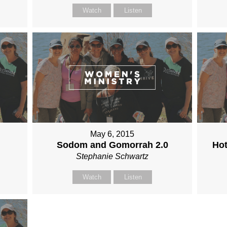
Watch
Listen
May 6, 2015
Sodom and Gomorrah 2.0
Hot
Stephanie Schwartz
Watch
Listen