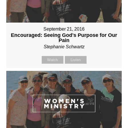
September 21, 2016
Encouraged: Seeing God's Purpose for Our
Pain
Stephanie Schwartz
Watch
Listen