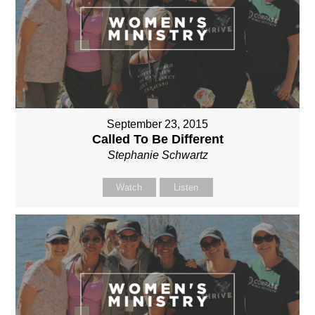
September 23, 2015
Called To Be Different
Stephanie Schwartz
Watch
Listen