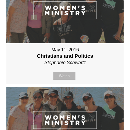
May 11, 2016
Christians and Politics
Stephanie Schwartz
Watch