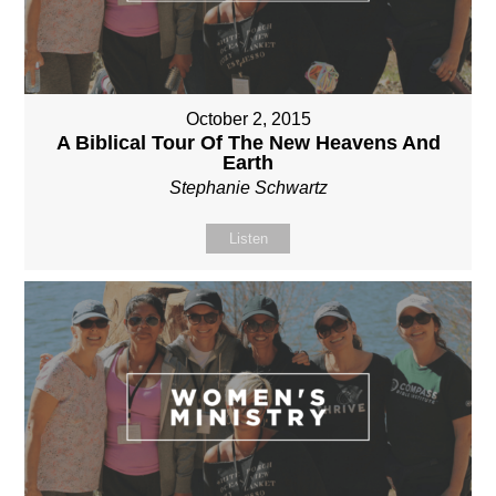
October 2, 2015
A Biblical Tour Of The New Heavens And
Earth
Stephanie Schwartz
Listen