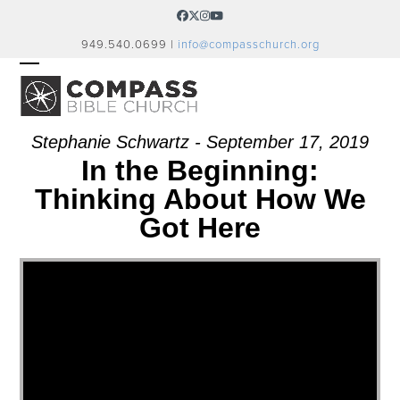
Skip
Facebook
Twitter
Instagram
YouTube
to
949.540.0699 |
info@compasschurch.org
content
OPEN
CLOSE
MOBILE
MOBILE
MENU
MENU
Stephanie Schwartz - September 17, 2019
In the Beginning:
Thinking About How We
Got Here