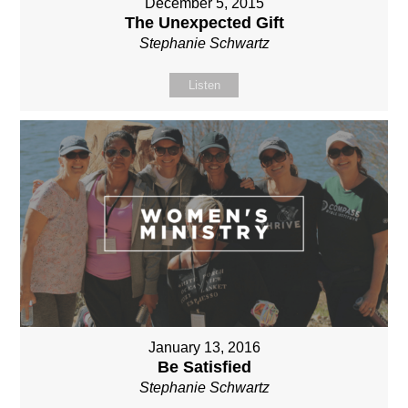
December 5, 2015
The Unexpected Gift
Stephanie Schwartz
Listen
January 13, 2016
Be Satisfied
Stephanie Schwartz