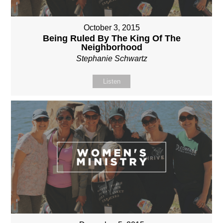
October 3, 2015
Being Ruled By The King Of The
Neighborhood
Stephanie Schwartz
Listen