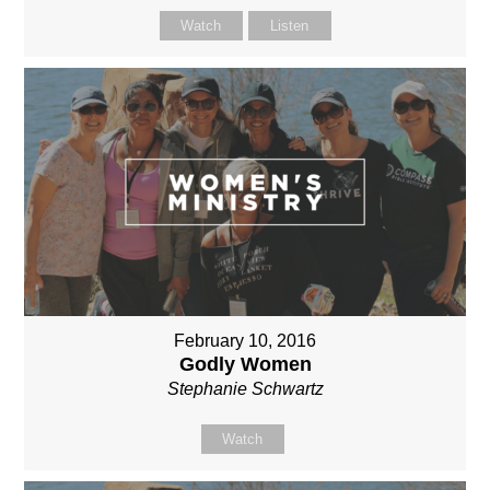
Watch
Listen
February 10, 2016
Godly Women
Stephanie Schwartz
Watch