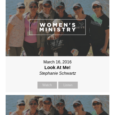
March 16, 2016
Look At Me!
Stephanie Schwartz
Watch
Listen