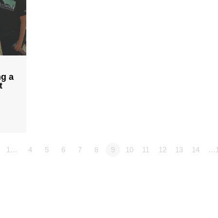
ng a
t
1…
4
5
6
7
8
9
10
11
12
13
14
…