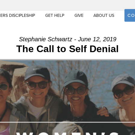
CO
ERS DISCIPLESHIP
GET HELP
GIVE
ABOUT US
Stephanie Schwartz - June 12, 2019
The Call to Self Denial