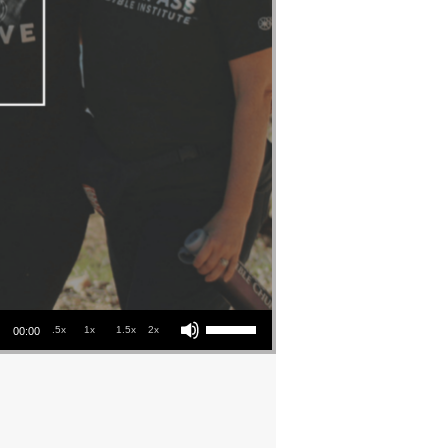
Use Up/Down Arrow keys to increase or decrease volume.
.5x
1x
1.5x
2x
00:00