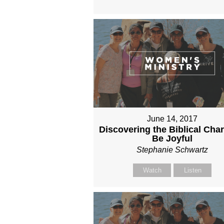
June 14, 2017
Discovering the Biblical Cha
Be Joyful
Stephanie Schwartz
Watch
Listen