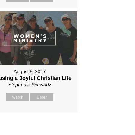
August 9, 2017
sing a Joyful Christian Life
Stephanie Schwartz
Watch
Listen