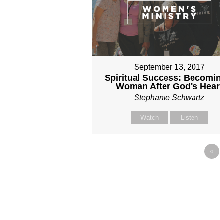
September 13, 2017
Spiritual Success: Becomi
Woman After God's Hear
Stephanie Schwartz
Watch
Listen
«