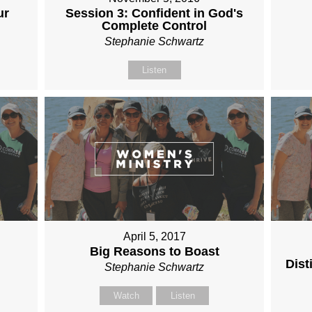
ur
Session 3: Confident in God's
Complete Control
Stephanie Schwartz
Listen
April 5, 2017
Big Reasons to Boast
Dist
Stephanie Schwartz
Watch
Listen