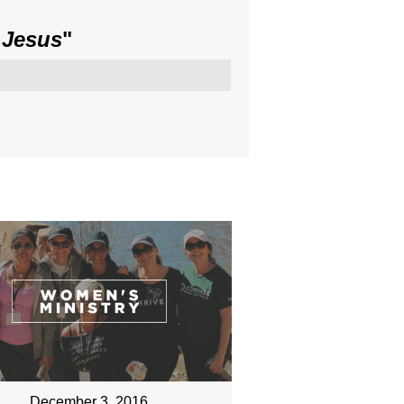
 Jesus
"
December 3, 2016