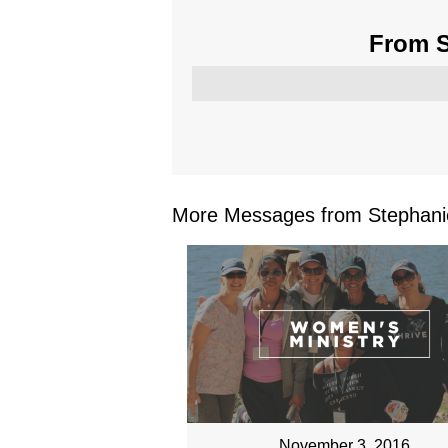
From S
More Messages from Stephanie
November 3, 2016