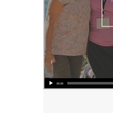
Audio Player
00:00