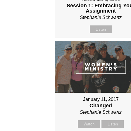
Session 1: Embracing Yo
Assignment
Stephanie Schwartz
Listen
January 11, 2017
Changed
Stephanie Schwartz
Watch
Listen