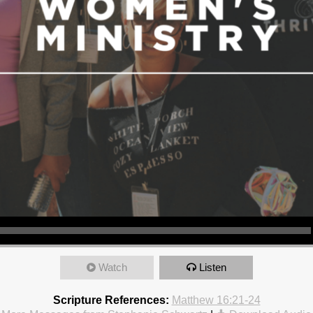
Watch
Listen
Scripture References:
Matthew 16:21-24