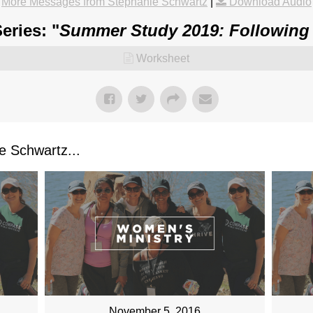
More Messages from Stephanie Schwartz
|
Download Audio
eries: "
Summer Study 2019: Following
Worksheet
 Schwartz...
November 5, 2016