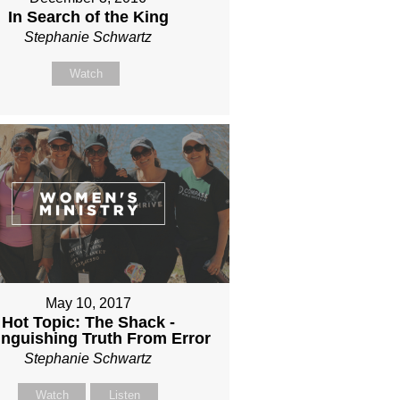
In Search of the King
Stephanie Schwartz
Watch
May 10, 2017
Hot Topic: The Shack -
inguishing Truth From Error
Stephanie Schwartz
Watch
Listen