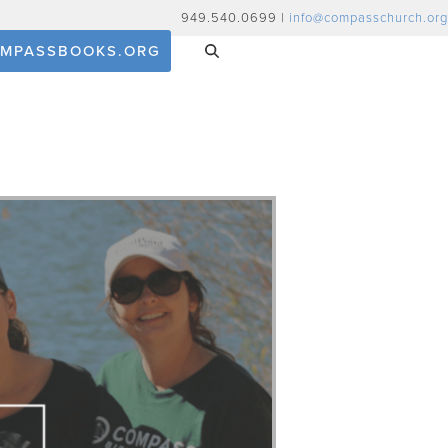
949.540.0699 |
info@compasschurch.org
MPASSBOOKS.ORG