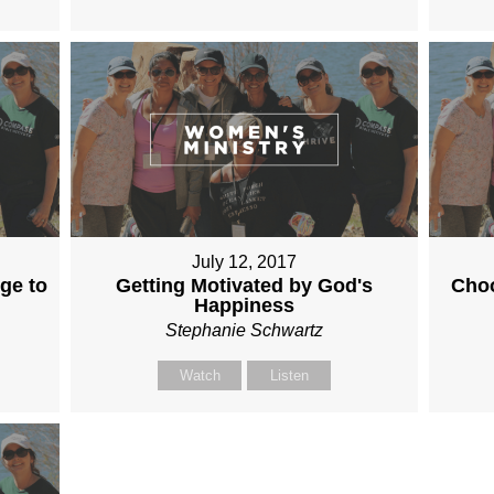
July 12, 2017
rge to
Getting Motivated by God's
Choo
Happiness
Stephanie Schwartz
Watch
Listen