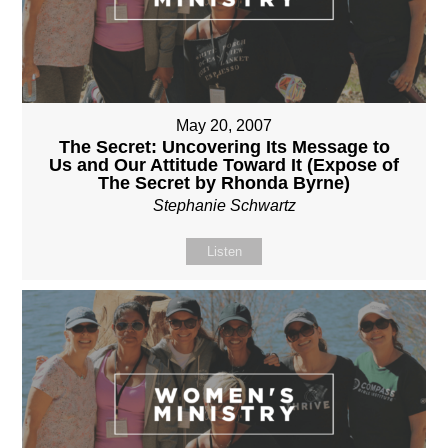
May 20, 2007
The Secret: Uncovering Its Message to
Us and Our Attitude Toward It (Expose of
The Secret by Rhonda Byrne)
Stephanie Schwartz
Listen