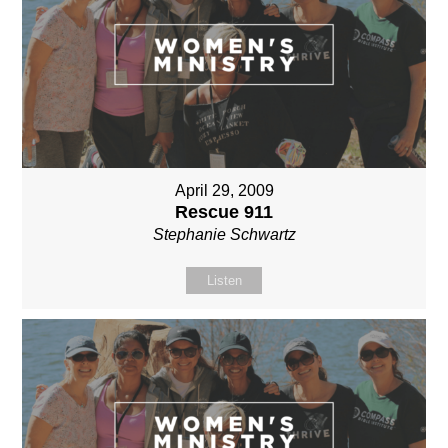
April 29, 2009
Rescue 911
Stephanie Schwartz
Listen