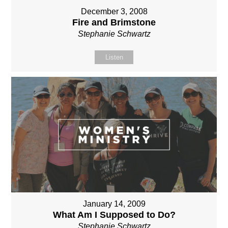
December 3, 2008
Fire and Brimstone
Stephanie Schwartz
Listen
January 14, 2009
What Am I Supposed to Do?
Stephanie Schwartz