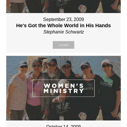
September 23, 2009
He's Got the Whole World in His Hands
Stephanie Schwartz
Listen
October 14, 2009