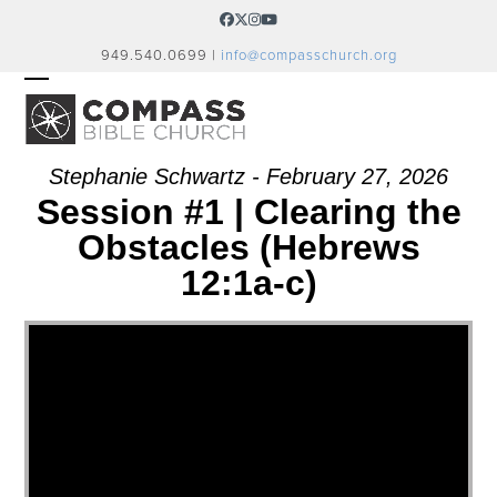
Skip
Facebook
Twitter
Instagram
YouTube
to
949.540.0699 |
info@compasschurch.org
content
OPEN
CLOSE
MOBILE
MOBILE
MENU
MENU
Stephanie Schwartz - February 27, 2026
Session #1 | Clearing the
Obstacles (Hebrews
12:1a-c)