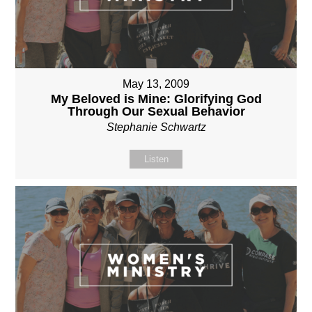
May 13, 2009
My Beloved is Mine: Glorifying God
Through Our Sexual Behavior
Stephanie Schwartz
Listen