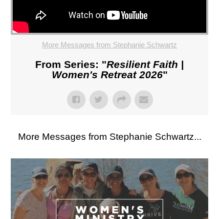
More Messages from Stephanie Schwartz
From Series: "
Resilient Faith |
Women's Retreat 2026
"
More Messages from Stephanie Schwartz...