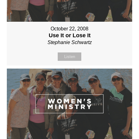
October 22, 2008
Use It or Lose It
Stephanie Schwartz
Listen