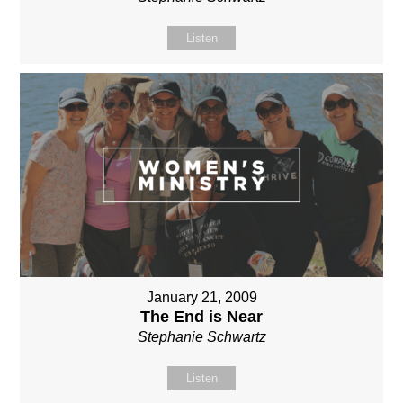
Listen
January 21, 2009
The End is Near
Stephanie Schwartz
Listen