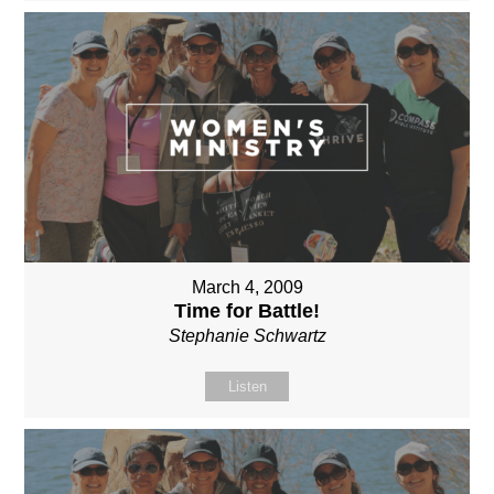
March 4, 2009
Time for Battle!
Stephanie Schwartz
Listen