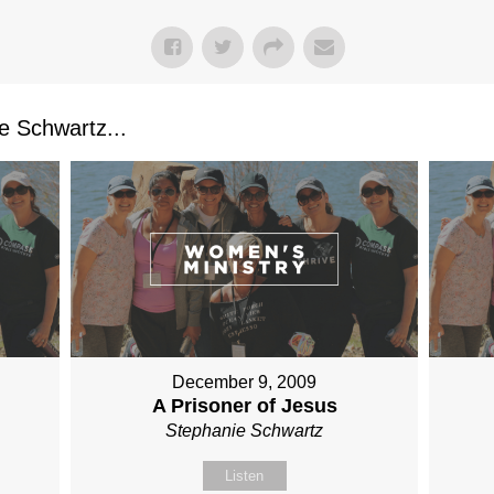
 Schwartz...
December 9, 2009
A Prisoner of Jesus
Stephanie Schwartz
Listen