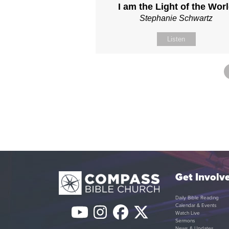
I am the Light of the Wor
Stephanie Schwartz
Listen
Get Involv
Daily Bible Reading
Calendar & Events
YouTube
Instagram
Facebook
Twitter
Watch Live
Sermons
News & Updates