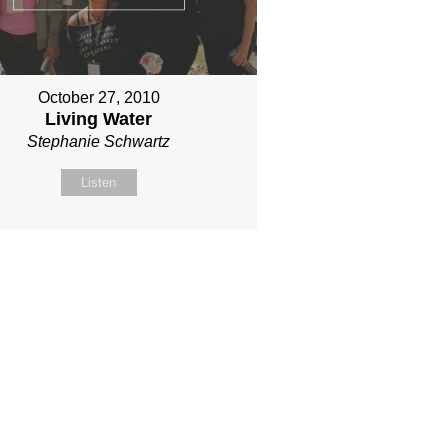
October 27, 2010
Living Water
Stephanie Schwartz
Listen