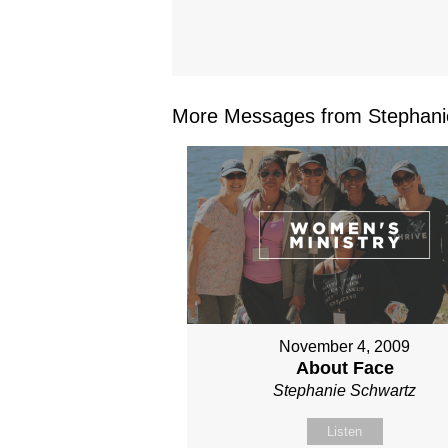
More Messages from Stephanie
November 4, 2009
About Face
Stephanie Schwartz
Listen