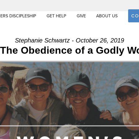
CO
ERS DISCIPLESHIP
GET HELP
GIVE
ABOUT US
Stephanie Schwartz - October 26, 2019
 The Obedience of a Godly W