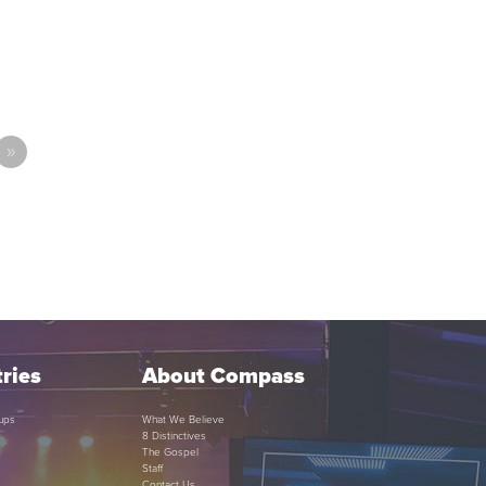
»
ries
About Compass
ups
What We Believe
8 Distinctives
The Gospel
Staff
Contact Us