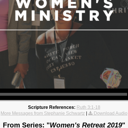
Scripture References:
Ruth 3:1-18
More Messages from Stephanie Schwartz
|
Download Audio
From Series: "
Women's Retreat 2019
"