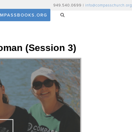
949.540.0699 |
info@compasschurch.org
MPASSBOOKS.ORG
oman (Session 3)