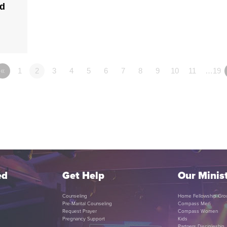
ld
«
1
2
3
4
5
6
7
8
9
10
11
…19
ed
Get Help
Our Minist
Counseling
Home Fellowship Gro
Pre-Marital Counseling
Compass Men
Request Prayer
Compass Women
Pregnancy Support
Kids
Partners Discipleship