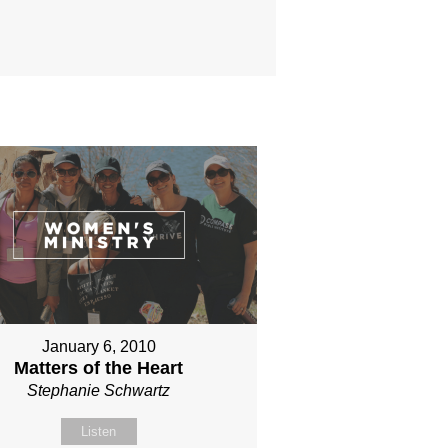
January 6, 2010
Matters of the Heart
Stephanie Schwartz
Listen