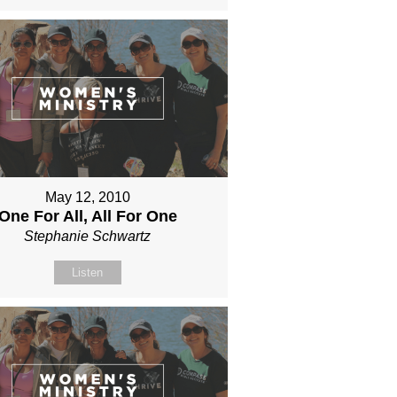
May 12, 2010
One For All, All For One
Stephanie Schwartz
Listen