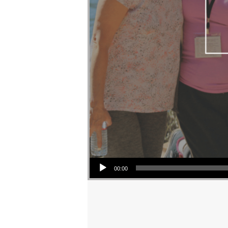
Audio Player
00:00