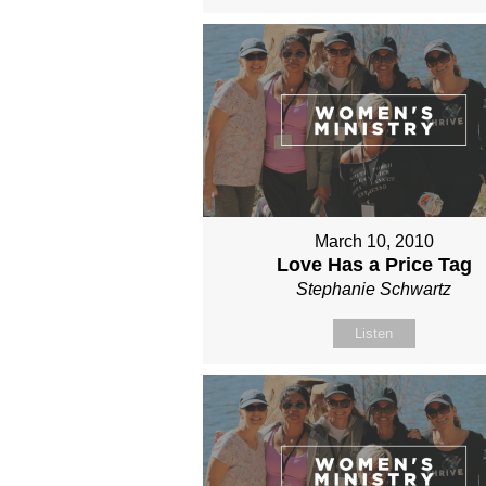
March 10, 2010
Love Has a Price Tag
Stephanie Schwartz
Listen