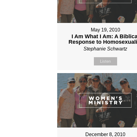
May 19, 2010
I Am What I Am: A Biblica
Response to Homosexuali
Stephanie Schwartz
Listen
December 8, 2010