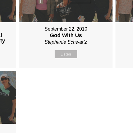
September 22, 2010
l
God With Us
ty
Stephanie Schwartz
Listen