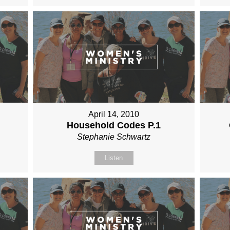
April 14, 2010
Household Codes P.1
Stephanie Schwartz
Listen