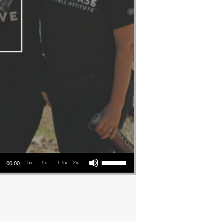
Use Up/Down Arrow keys to increase or decrease volume.
.5x
1x
1.5x
2x
00:00