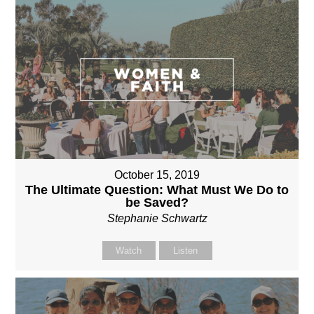
October 15, 2019
The Ultimate Question: What Must We Do to
be Saved?
Stephanie Schwartz
Watch
Listen