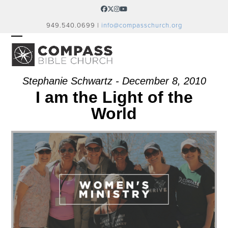
Skip
Facebook
Twitter
Instagram
YouTube
to
949.540.0699 |
info@compasschurch.org
content
OPEN
CLOSE
MOBILE
MOBILE
MENU
MENU
Stephanie Schwartz - December 8, 2010
I am the Light of the
World