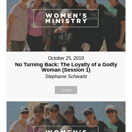
October 25, 2019
No Turning Back: The Loyalty of a Godly
Woman (Session 1)
Stephanie Schwartz
Listen