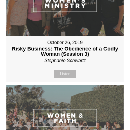
October 26, 2019
Risky Business: The Obedience of a Godly
Woman (Session 3)
Stephanie Schwartz
Listen