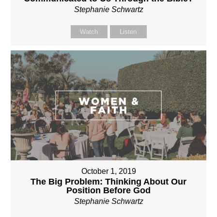
Stephanie Schwartz
Watch
Listen
October 1, 2019
The Big Problem: Thinking About Our
Position Before God
Stephanie Schwartz