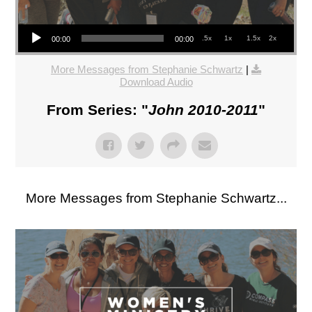
Audio Player
.5x
1x
1.5x
2x
00:00
00:00
More Messages from Stephanie Schwartz
|
Download Audio
From Series: "
John 2010-2011
"
More Messages from Stephanie Schwartz...