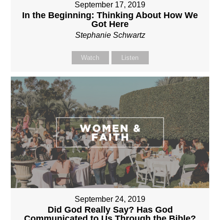
September 17, 2019
In the Beginning: Thinking About How We
Got Here
Stephanie Schwartz
Watch
Listen
September 24, 2019
Did God Really Say? Has God
Communicated to Us Through the Bible?