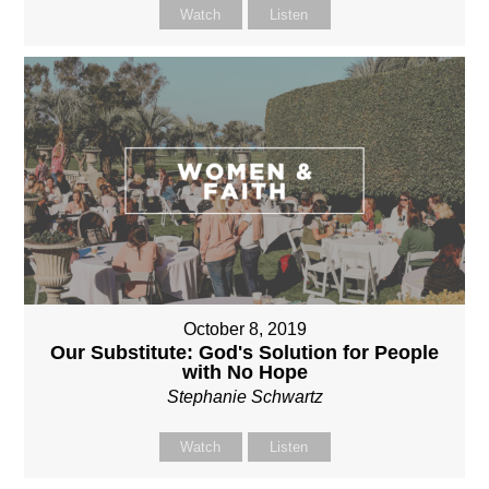
Watch
Listen
October 8, 2019
Our Substitute: God's Solution for People
with No Hope
Stephanie Schwartz
Watch
Listen