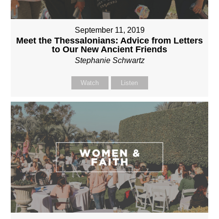
September 11, 2019
Meet the Thessalonians: Advice from Letters
to Our New Ancient Friends
Stephanie Schwartz
Watch
Listen