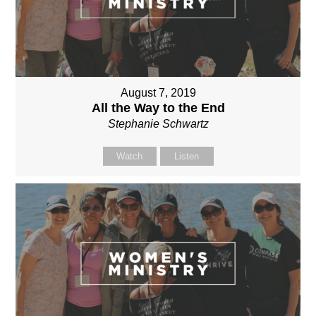
August 7, 2019
All the Way to the End
Stephanie Schwartz
Watch
Listen