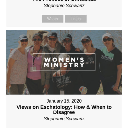
Stephanie Schwartz
Watch
Listen
January 15, 2020
Views on Eschatology: How & When to
Disagree
Stephanie Schwartz