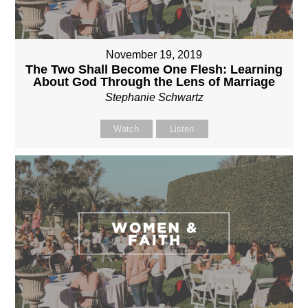
November 19, 2019
The Two Shall Become One Flesh: Learning
About God Through the Lens of Marriage
Stephanie Schwartz
Watch
Listen