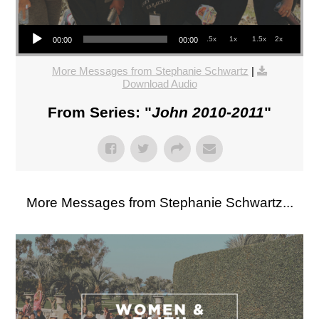
Audio Player
.5x
1x
1.5x
2x
00:00
00:00
More Messages from Stephanie Schwartz
|
Download Audio
From Series: "
John 2010-2011
"
More Messages from Stephanie Schwartz...