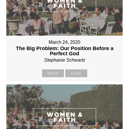
March 24, 2020
The Big Problem: Our Position Before a
Perfect God
Stephanie Schwartz
Watch
Listen