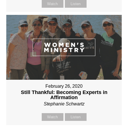
Watch
Listen
February 26, 2020
Still Thankful: Becoming Experts in
Affirmation
Stephanie Schwartz
Watch
Listen