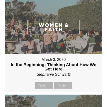
March 3, 2020
In the Beginning: Thinking About How We
Got Here
Stephanie Schwartz
Watch
Listen