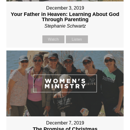
December 3, 2019
Your Father in Heaven: Learning About God
Through Parenting
Stephanie Schwartz
Watch
Listen
December 7, 2019
The Promise of Christmas