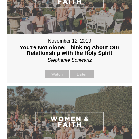
November 12, 2019
You're Not Alone! Thinking About Our
Relationship with the Holy Spirit
Stephanie Schwartz
Watch
Listen