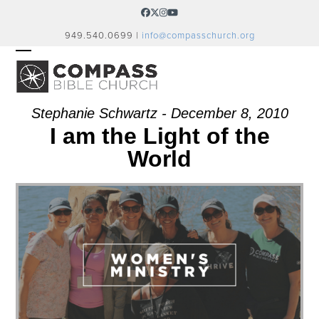
Skip
Facebook
Twitter
Instagram
YouTube
to
949.540.0699 |
info@compasschurch.org
content
OPEN
CLOSE
MOBILE
MOBILE
MENU
MENU
Stephanie Schwartz - December 8, 2010
I am the Light of the
World