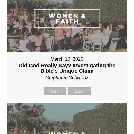
March 10, 2020
Did God Really Say? Investigating the
Bible's Unique Claim
Stephanie Schwartz
Watch
Listen