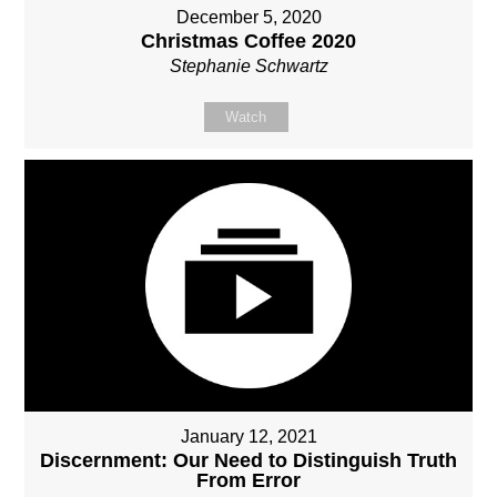
December 5, 2020
Christmas Coffee 2020
Stephanie Schwartz
Watch
January 12, 2021
Discernment: Our Need to Distinguish Truth
From Error