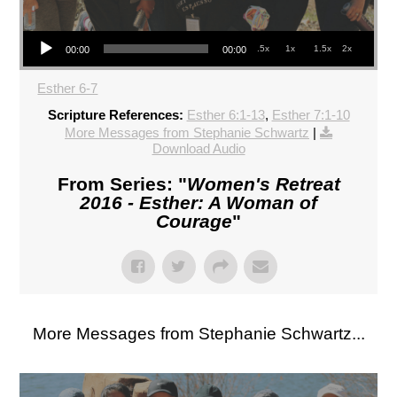
Audio Player
.5x
1x
1.5x
2x
00:00
00:00
Esther 6-7
Scripture References:
Esther 6:1-13
,
Esther 7:1-10
More Messages from Stephanie Schwartz
|
Download Audio
From Series: "
Women's Retreat
2016 - Esther: A Woman of
Courage
"
More Messages from Stephanie Schwartz...