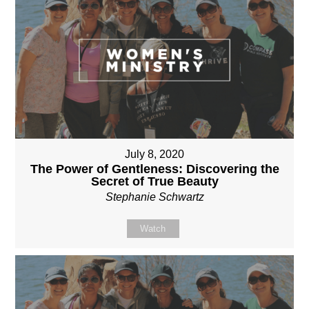
July 8, 2020
The Power of Gentleness: Discovering the
Secret of True Beauty
Stephanie Schwartz
Watch