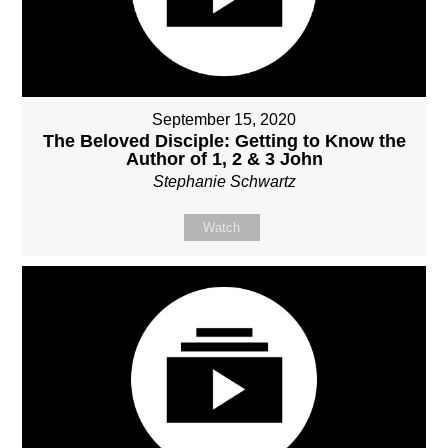
September 15, 2020
The Beloved Disciple: Getting to Know the
Author of 1, 2 & 3 John
Stephanie Schwartz
Watch