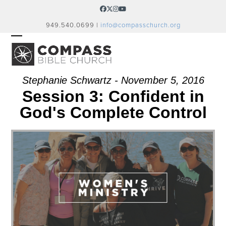
Skip
Facebook
Twitter
Instagram
YouTube
to
949.540.0699 |
info@compasschurch.org
content
OPEN
CLOSE
MOBILE
MOBILE
MENU
MENU
Stephanie Schwartz - November 5, 2016
Session 3: Confident in
God's Complete Control