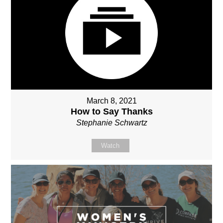
March 8, 2021
How to Say Thanks
Stephanie Schwartz
Watch