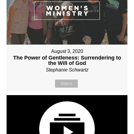
August 3, 2020
The Power of Gentleness: Surrendering to
the Will of God
Stephanie Schwartz
Watch