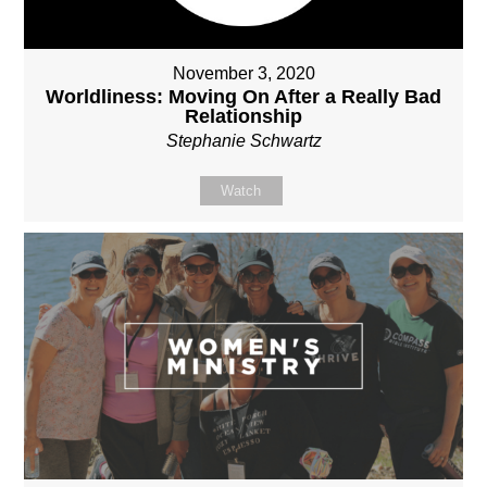
November 3, 2020
Worldliness: Moving On After a Really Bad
Relationship
Stephanie Schwartz
Watch