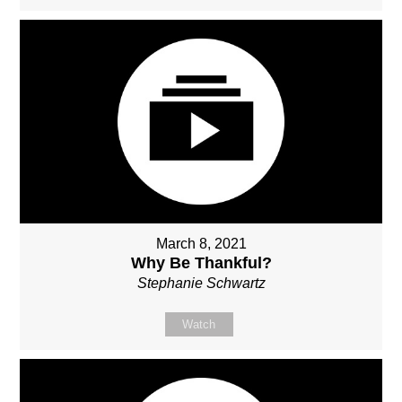
March 8, 2021
Why Be Thankful?
Stephanie Schwartz
Watch