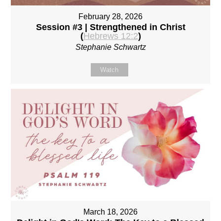
February 28, 2026
Session #3 | Strengthened in Christ
(
Hebrews 12:2
)
Stephanie Schwartz
Watch
March 18, 2026