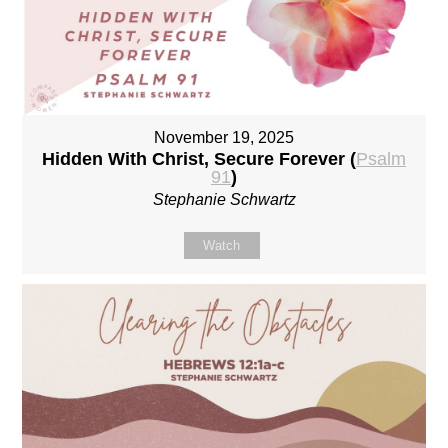
November 19, 2025
Hidden With Christ, Secure Forever (
Psalm
91
)
Stephanie Schwartz
Watch