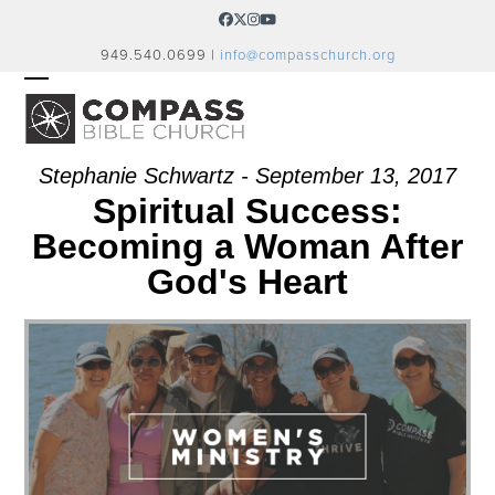
Skip
Facebook
Twitter
Instagram
YouTube
to
949.540.0699 |
info@compasschurch.org
content
OPEN
CLOSE
MOBILE
MOBILE
MENU
MENU
Stephanie Schwartz - September 13, 2017
Spiritual Success:
Becoming a Woman After
God's Heart