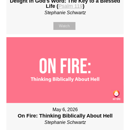
Delight in God's Word: The Key to a Blessed
Life (
Psalm 119
)
Stephanie Schwartz
Watch
May 6, 2026
On Fire: Thinking Biblically About Hell
Stephanie Schwartz