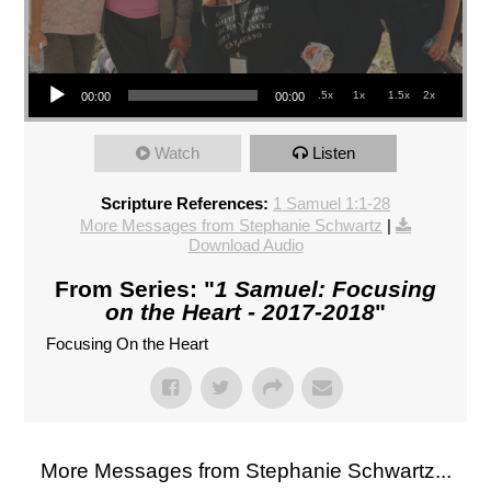
Audio Player
.5x
1x
1.5x
2x
00:00
00:00
Watch
Listen
Scripture References:
1 Samuel 1:1-28
More Messages from Stephanie Schwartz
|
Download Audio
From Series: "
1 Samuel: Focusing
on the Heart - 2017-2018
"
Focusing On the Heart
More Messages from Stephanie Schwartz...