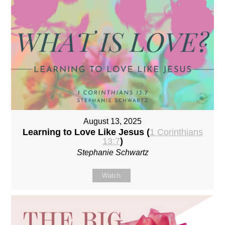
August 13, 2025
Learning to Love Like Jesus (
1 Corinthians
13:7
)
Stephanie Schwartz
Watch