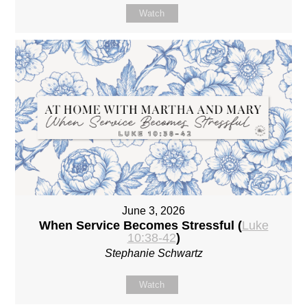
Watch
June 3, 2026
When Service Becomes Stressful (
Luke
10:38-42
)
Stephanie Schwartz
Watch