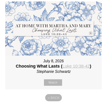
July 8, 2026
Choosing What Lasts (
Luke 10:38-42
)
Stephanie Schwartz
Watch
«
BACK