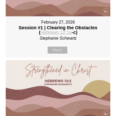
February 27, 2026
Session #1 | Clearing the Obstacles
(
Hebrews 12:1a
-c)
Stephanie Schwartz
Watch