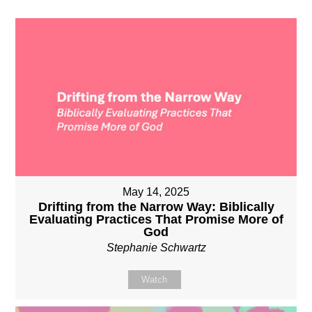
May 14, 2025
Drifting from the Narrow Way: Biblically
Evaluating Practices That Promise More of
God
Stephanie Schwartz
Watch