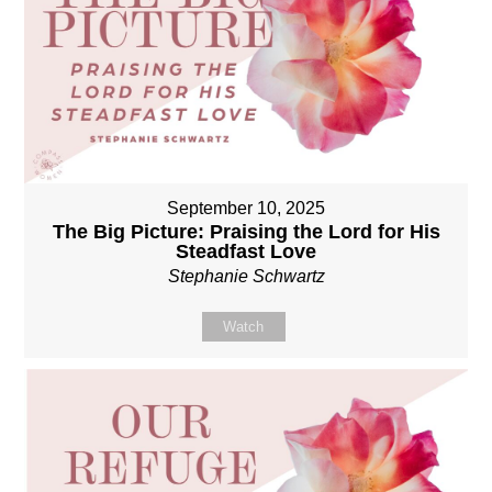
September 10, 2025
The Big Picture: Praising the Lord for His
Steadfast Love
Stephanie Schwartz
Watch