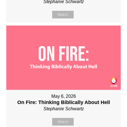
Stephanie Schwartz
Watch
May 6, 2026
On Fire: Thinking Biblically About Hell
Stephanie Schwartz
Watch