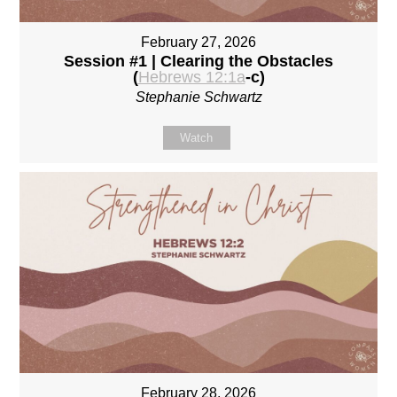
February 27, 2026
Session #1 | Clearing the Obstacles
(
Hebrews 12:1a
-c)
Stephanie Schwartz
Watch
February 28, 2026