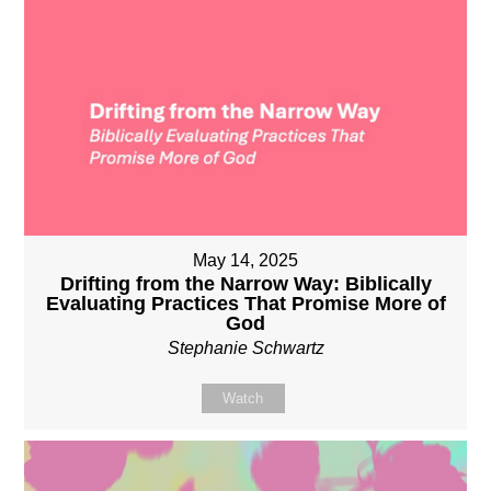
May 14, 2025
Drifting from the Narrow Way: Biblically
Evaluating Practices That Promise More of
God
Stephanie Schwartz
Watch