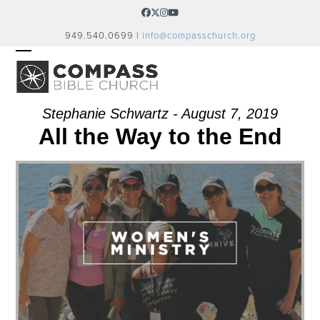
Skip
Facebook
Twitter
Instagram
YouTube
to
949.540.0699 |
info@compasschurch.org
content
OPEN
CLOSE
MOBILE
MOBILE
MENU
MENU
Stephanie Schwartz - August 7, 2019
All the Way to the End