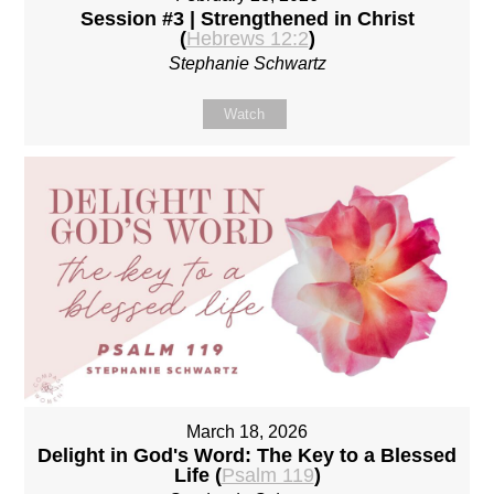
Session #3 | Strengthened in Christ
(
Hebrews 12:2
)
Stephanie Schwartz
Watch
March 18, 2026
Delight in God's Word: The Key to a Blessed
Life (
Psalm 119
)