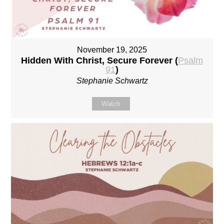
November 19, 2025
Hidden With Christ, Secure Forever (
Psalm
91
)
Stephanie Schwartz
Watch