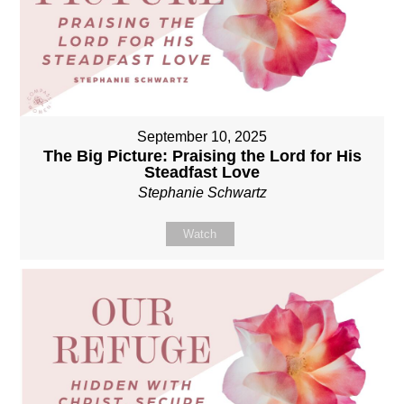
September 10, 2025
The Big Picture: Praising the Lord for His
Steadfast Love
Stephanie Schwartz
Watch