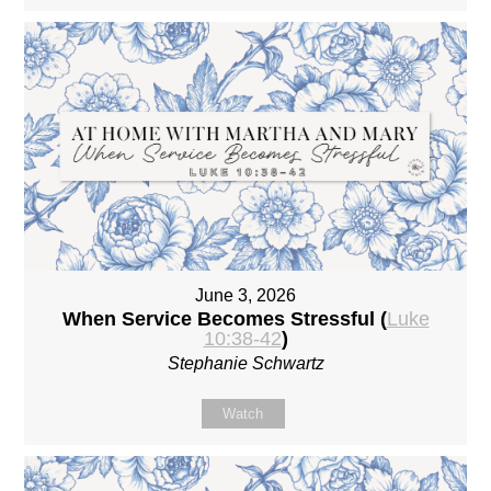
June 3, 2026
When Service Becomes Stressful (
Luke
10:38-42
)
Stephanie Schwartz
Watch