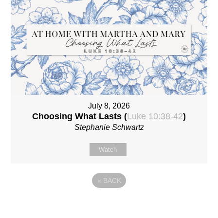
July 8, 2026
Choosing What Lasts (
Luke 10:38-42
)
Stephanie Schwartz
Watch
«
BACK