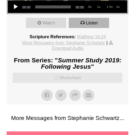
Audio Player
.5x
1x
1.5x
2x
00:00
00:00
Watch
Listen
Scripture References:
Matthew 16:24
More Messages from Stephanie Schwartz
|
Download Audio
From Series: "
Summer Study 2019:
Following Jesus
"
Worksheet
More Messages from Stephanie Schwartz...