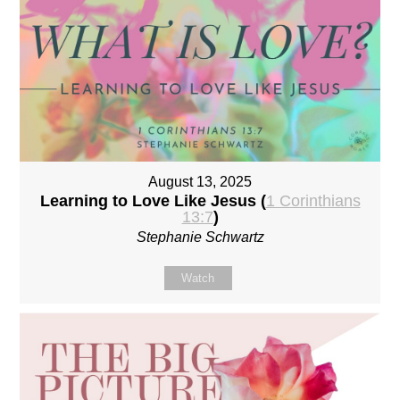
August 13, 2025
Learning to Love Like Jesus (
1 Corinthians
13:7
)
Stephanie Schwartz
Watch