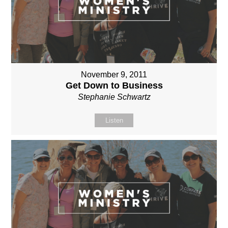
November 9, 2011
Get Down to Business
Stephanie Schwartz
Listen