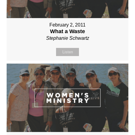
February 2, 2011
What a Waste
Stephanie Schwartz
Listen