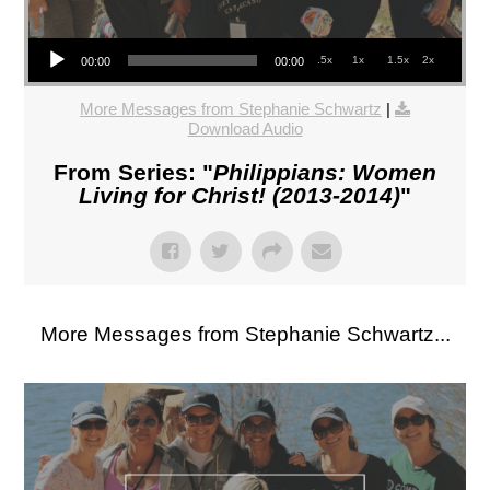
Audio Player
.5x
1x
1.5x
2x
00:00
00:00
More Messages from Stephanie Schwartz
|
Download Audio
From Series: "
Philippians: Women
Living for Christ! (2013-2014)
"
More Messages from Stephanie Schwartz...