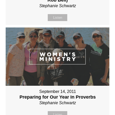
Stephanie Schwartz
Listen
September 14, 2011
Preparing for Our Year In Proverbs
Stephanie Schwartz
Listen