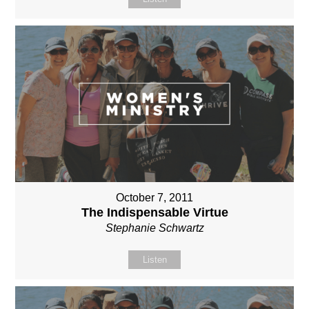
October 7, 2011
The Indispensable Virtue
Stephanie Schwartz
Listen