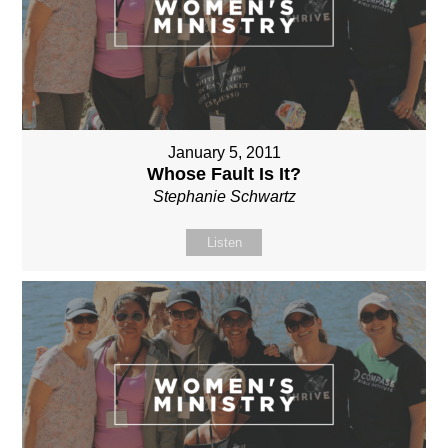
January 5, 2011
Whose Fault Is It?
Stephanie Schwartz
Listen