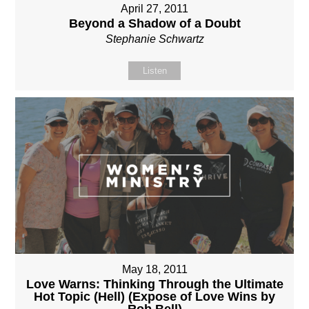
April 27, 2011
Beyond a Shadow of a Doubt
Stephanie Schwartz
Listen
May 18, 2011
Love Warns: Thinking Through the Ultimate
Hot Topic (Hell) (Expose of Love Wins by
Rob Bell)