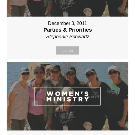
December 3, 2011
Parties & Priorities
Stephanie Schwartz
Listen