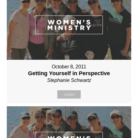
October 8, 2011
Getting Yourself in Perspective
Stephanie Schwartz
Listen