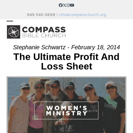
Skip
Facebook
Twitter
Instagram
YouTube
to
949.540.0699 |
info@compasschurch.org
content
OPEN
CLOSE
MOBILE
MOBILE
MENU
MENU
Stephanie Schwartz - February 18, 2014
The Ultimate Profit And
Loss Sheet