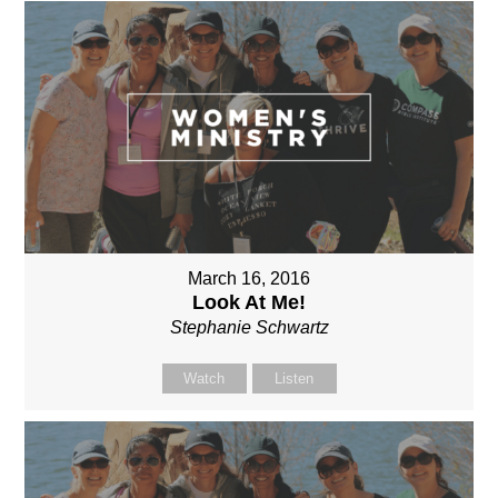
March 16, 2016
Look At Me!
Stephanie Schwartz
Watch
Listen