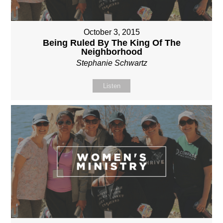
October 3, 2015
Being Ruled By The King Of The
Neighborhood
Stephanie Schwartz
Listen