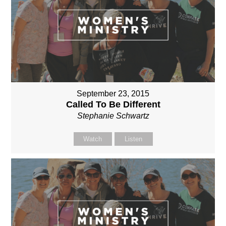
September 23, 2015
Called To Be Different
Stephanie Schwartz
Watch
Listen