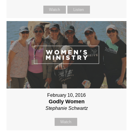
Watch
Listen
February 10, 2016
Godly Women
Stephanie Schwartz
Watch