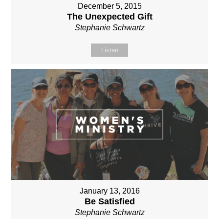
December 5, 2015
The Unexpected Gift
Stephanie Schwartz
Listen
January 13, 2016
Be Satisfied
Stephanie Schwartz