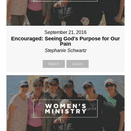
September 21, 2016
Encouraged: Seeing God's Purpose for Our
Pain
Stephanie Schwartz
Watch
Listen