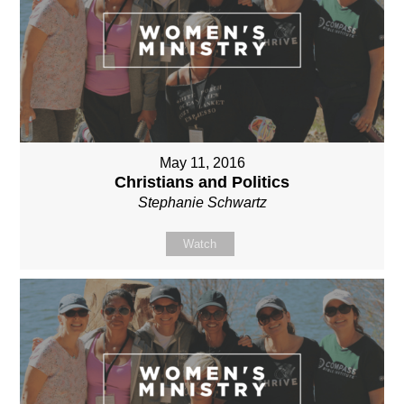
May 11, 2016
Christians and Politics
Stephanie Schwartz
Watch