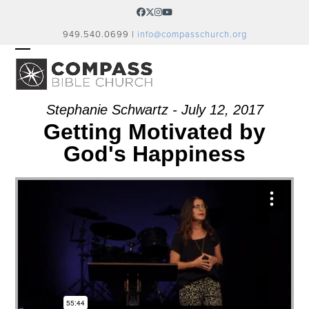
Skip
Facebook
Twitter
Instagram
YouTube
to
949.540.0699 |
info@compasschurch.org
content
OPEN
CLOSE
MOBILE
MOBILE
MENU
MENU
Stephanie Schwartz - July 12, 2017
Getting Motivated by
God's Happiness