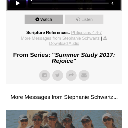
Watch
Listen
Scripture References:
Philippians 4:4-7
More Messages from Stephanie Schwartz
|
Download Audio
From Series: "
Summer Study 2017:
Rejoice
"
More Messages from Stephanie Schwartz...