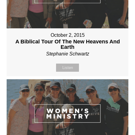
October 2, 2015
A Biblical Tour Of The New Heavens And
Earth
Stephanie Schwartz
Listen