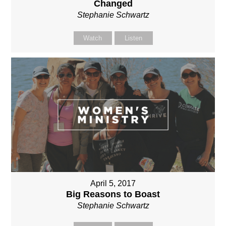
Changed
Stephanie Schwartz
Watch
Listen
April 5, 2017
Big Reasons to Boast
Stephanie Schwartz