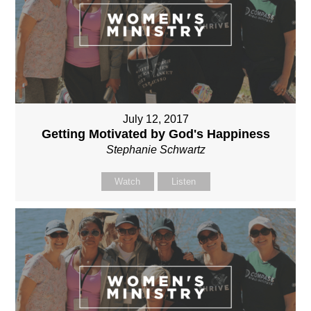
July 12, 2017
Getting Motivated by God's Happiness
Stephanie Schwartz
Watch
Listen