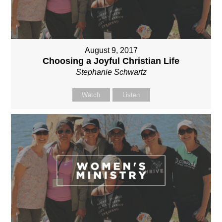
August 9, 2017
Choosing a Joyful Christian Life
Stephanie Schwartz
Watch
Listen