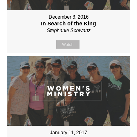
December 3, 2016
In Search of the King
Stephanie Schwartz
Watch
January 11, 2017