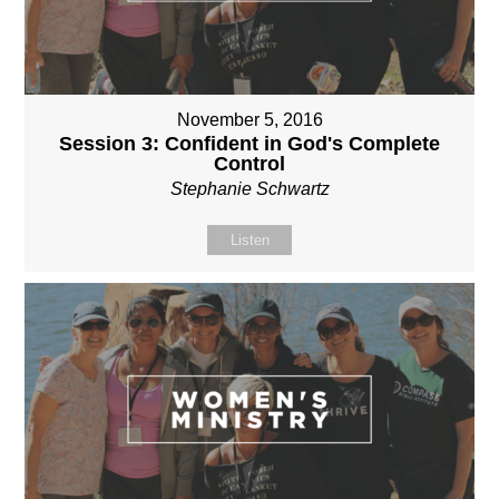
November 5, 2016
Session 3: Confident in God's Complete
Control
Stephanie Schwartz
Listen