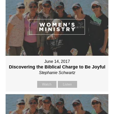
June 14, 2017
Discovering the Biblical Charge to Be Joyful
Stephanie Schwartz
Watch
Listen