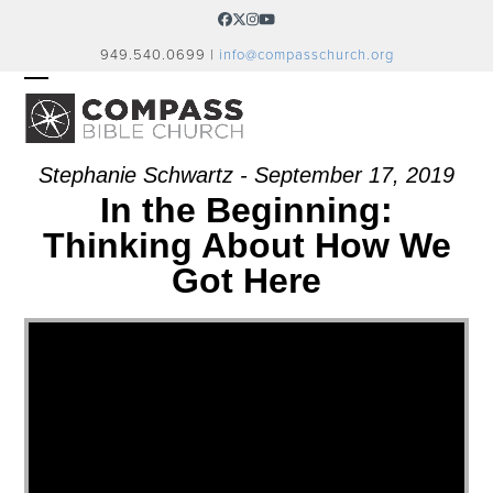
Skip
Facebook
Twitter
Instagram
YouTube
to
949.540.0699 |
info@compasschurch.org
content
OPEN
CLOSE
MOBILE
MOBILE
MENU
MENU
Stephanie Schwartz - September 17, 2019
In the Beginning:
Thinking About How We
Got Here