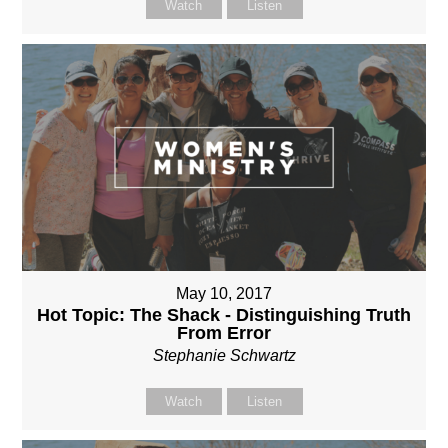
Watch
Listen
May 10, 2017
Hot Topic: The Shack - Distinguishing Truth
From Error
Stephanie Schwartz
Watch
Listen