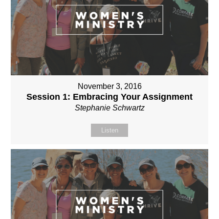
November 3, 2016
Session 1: Embracing Your Assignment
Stephanie Schwartz
Listen