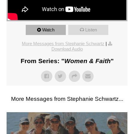
Watch
Listen
More Messages from Stephanie Schwartz
|
Download Audio
From Series: "
Women & Faith
"
More Messages from Stephanie Schwartz...