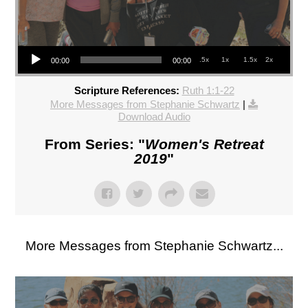
Audio Player
.5x
1x
1.5x
2x
00:00
00:00
Scripture References:
Ruth 1:1-22
More Messages from Stephanie Schwartz
|
Download Audio
From Series: "
Women's Retreat
2019
"
More Messages from Stephanie Schwartz...