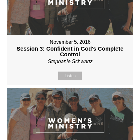
November 5, 2016
Session 3: Confident in God's Complete
Control
Stephanie Schwartz
Listen