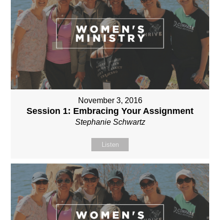
November 3, 2016
Session 1: Embracing Your Assignment
Stephanie Schwartz
Listen