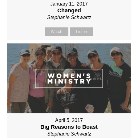
January 11, 2017
Changed
Stephanie Schwartz
Watch
Listen
April 5, 2017
Big Reasons to Boast
Stephanie Schwartz