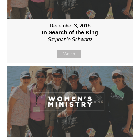
December 3, 2016
In Search of the King
Stephanie Schwartz
Watch