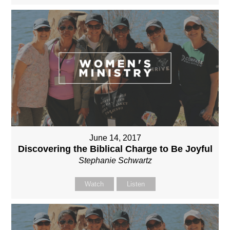
June 14, 2017
Discovering the Biblical Charge to Be Joyful
Stephanie Schwartz
Watch
Listen