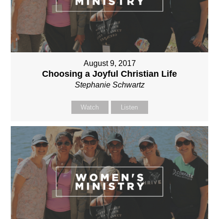
August 9, 2017
Choosing a Joyful Christian Life
Stephanie Schwartz
Watch
Listen