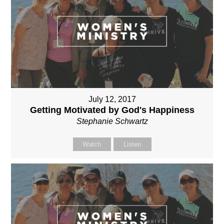
July 12, 2017
Getting Motivated by God's Happiness
Stephanie Schwartz
Watch
Listen