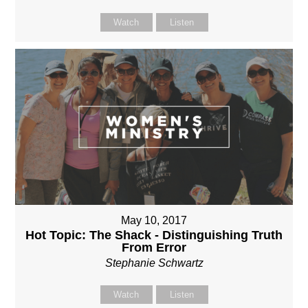
Watch
Listen
May 10, 2017
Hot Topic: The Shack - Distinguishing Truth
From Error
Stephanie Schwartz
Watch
Listen