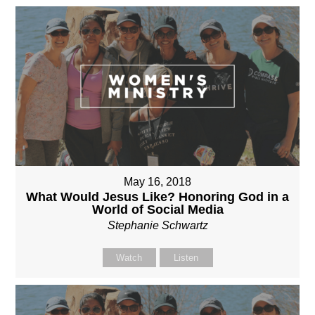
May 16, 2018
What Would Jesus Like? Honoring God in a
World of Social Media
Stephanie Schwartz
Watch
Listen