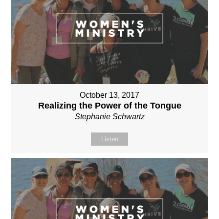
October 13, 2017
Realizing the Power of the Tongue
Stephanie Schwartz
Listen