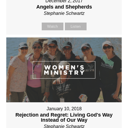
December 2, 2017
Angels and Shepherds
Stephanie Schwartz
Watch
Listen
January 10, 2018
Rejection and Regret: Living God's Way
Instead of Our Way
Stephanie Schwartz