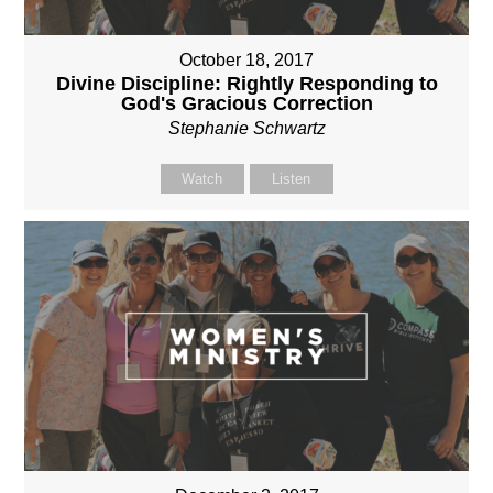
October 18, 2017
Divine Discipline: Rightly Responding to
God's Gracious Correction
Stephanie Schwartz
Watch
Listen