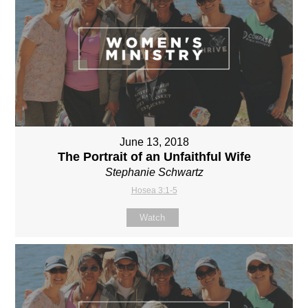
June 13, 2018
The Portrait of an Unfaithful Wife
Stephanie Schwartz
Hosea 3:1-5
Watch