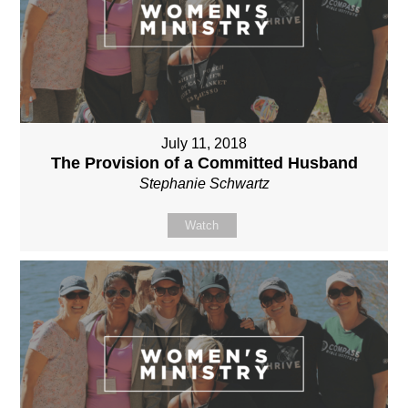
July 11, 2018
The Provision of a Committed Husband
Stephanie Schwartz
Watch