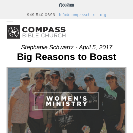
Skip
Facebook
Twitter
Instagram
YouTube
to
949.540.0699 |
info@compasschurch.org
content
OPEN
CLOSE
MOBILE
MOBILE
MENU
MENU
Stephanie Schwartz - April 5, 2017
Big Reasons to Boast