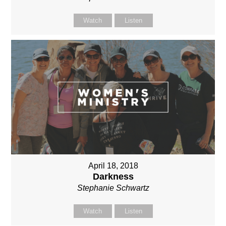
Watch
Listen
April 18, 2018
Darkness
Stephanie Schwartz
Watch
Listen