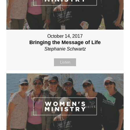
October 14, 2017
Bringing the Message of Life
Stephanie Schwartz
Listen