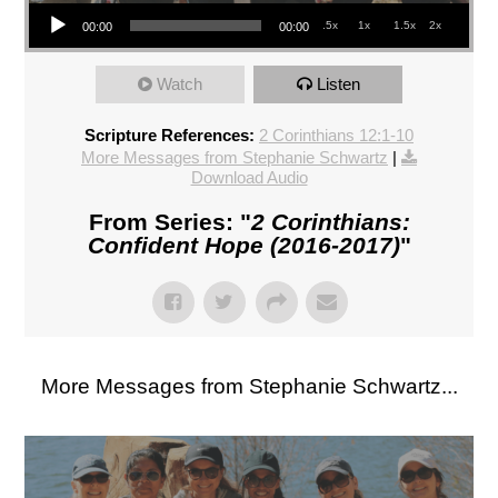
Audio Player
.5x
1x
1.5x
2x
00:00
00:00
Watch
Listen
Scripture References:
2 Corinthians 12:1-10
More Messages from Stephanie Schwartz
|
Download Audio
From Series: "
2 Corinthians:
Confident Hope (2016-2017)
"
More Messages from Stephanie Schwartz...