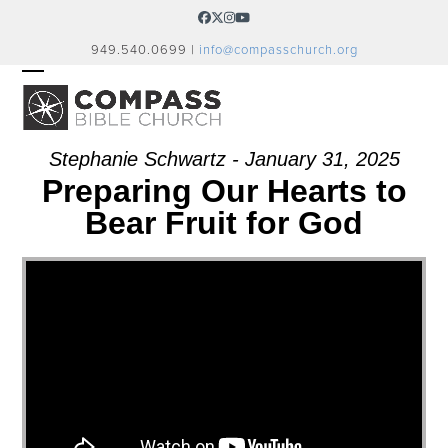
Skip
Facebook
Twitter
Instagram
YouTube
to
949.540.0699 |
info@compasschurch.org
content
OPEN
CLOSE
MOBILE
MOBILE
MENU
MENU
Stephanie Schwartz - January 31, 2025
Preparing Our Hearts to
Bear Fruit for God