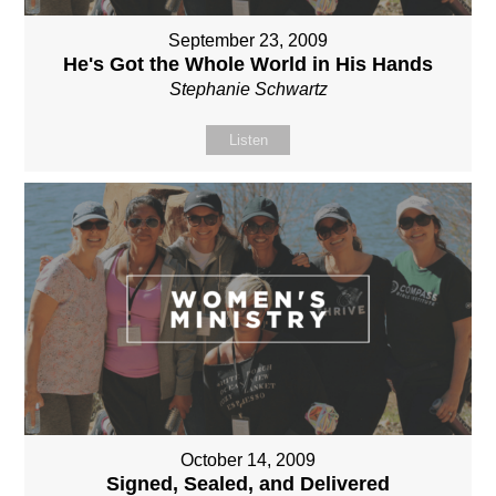
September 23, 2009
He's Got the Whole World in His Hands
Stephanie Schwartz
Listen
October 14, 2009
Signed, Sealed, and Delivered