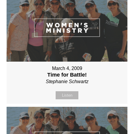
March 4, 2009
Time for Battle!
Stephanie Schwartz
Listen