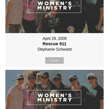
April 29, 2009
Rescue 911
Stephanie Schwartz
Listen