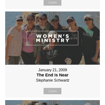
Listen
January 21, 2009
The End is Near
Stephanie Schwartz
Listen