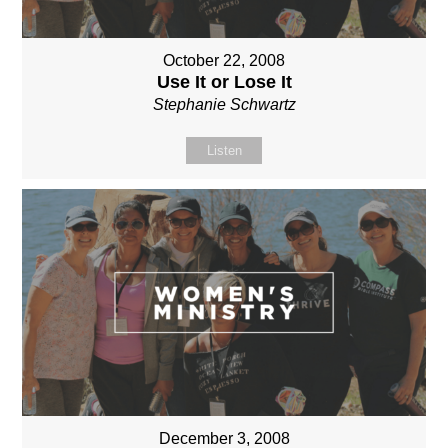
October 22, 2008
Use It or Lose It
Stephanie Schwartz
Listen
December 3, 2008