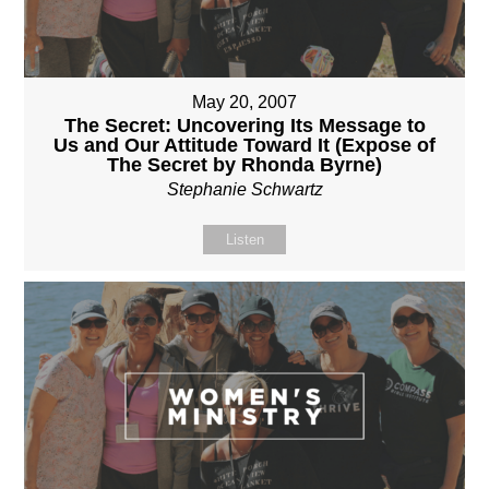
May 20, 2007
The Secret: Uncovering Its Message to
Us and Our Attitude Toward It (Expose of
The Secret by Rhonda Byrne)
Stephanie Schwartz
Listen