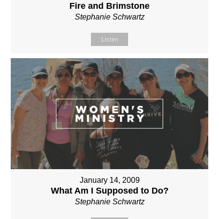
Fire and Brimstone
Stephanie Schwartz
Listen
January 14, 2009
What Am I Supposed to Do?
Stephanie Schwartz