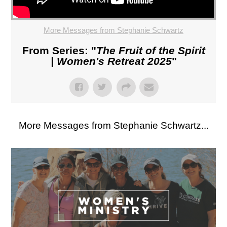
More Messages from Stephanie Schwartz
From Series: "
The Fruit of the Spirit
| Women's Retreat 2025
"
More Messages from Stephanie Schwartz...