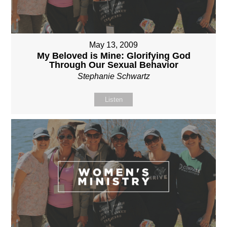
May 13, 2009
My Beloved is Mine: Glorifying God
Through Our Sexual Behavior
Stephanie Schwartz
Listen