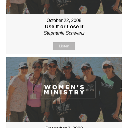
October 22, 2008
Use It or Lose It
Stephanie Schwartz
Listen