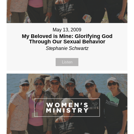
May 13, 2009
My Beloved is Mine: Glorifying God
Through Our Sexual Behavior
Stephanie Schwartz
Listen