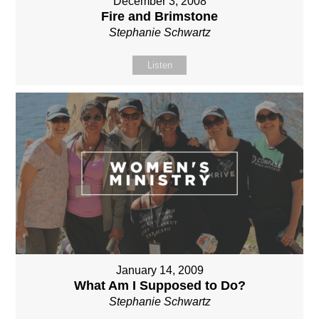
December 3, 2008
Fire and Brimstone
Stephanie Schwartz
Listen
January 14, 2009
What Am I Supposed to Do?
Stephanie Schwartz