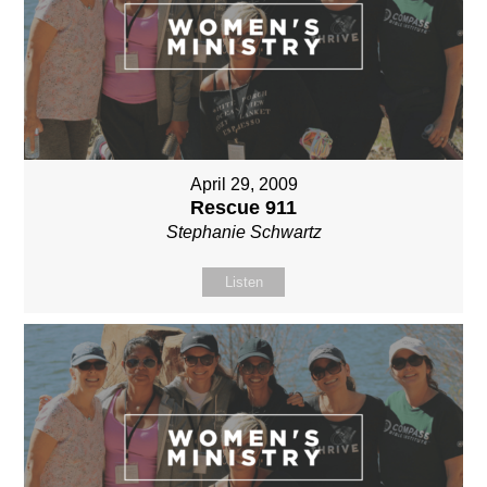
April 29, 2009
Rescue 911
Stephanie Schwartz
Listen