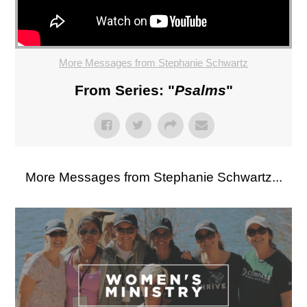
More Messages from Stephanie Schwartz
From Series: "
Psalms
"
More Messages from Stephanie Schwartz...