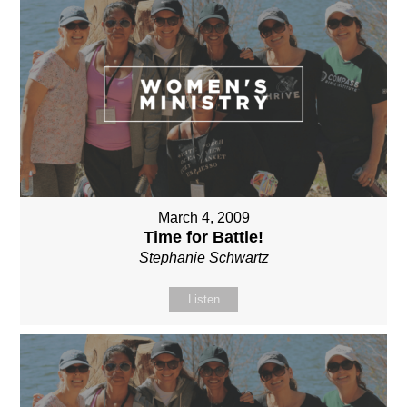
March 4, 2009
Time for Battle!
Stephanie Schwartz
Listen