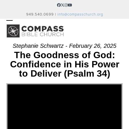
Skip
Facebook
Twitter
Instagram
YouTube
to
949.540.0699 |
info@compasschurch.org
content
OPEN
CLOSE
MOBILE
MOBILE
MENU
MENU
Stephanie Schwartz - February 26, 2025
The Goodness of God:
Confidence in His Power
to Deliver (Psalm 34)