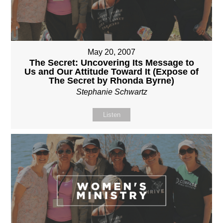
May 20, 2007
The Secret: Uncovering Its Message to
Us and Our Attitude Toward It (Expose of
The Secret by Rhonda Byrne)
Stephanie Schwartz
Listen