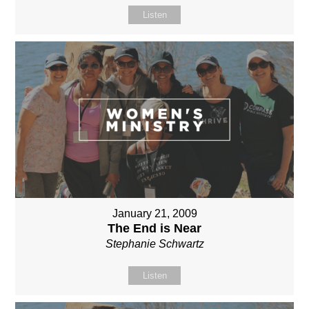
Listen
January 21, 2009
The End is Near
Stephanie Schwartz
Listen