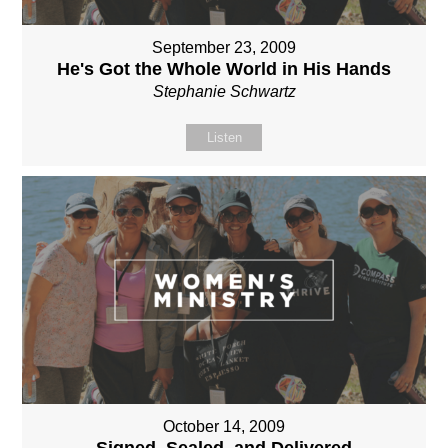
September 23, 2009
He's Got the Whole World in His Hands
Stephanie Schwartz
Listen
October 14, 2009
Signed, Sealed, and Delivered