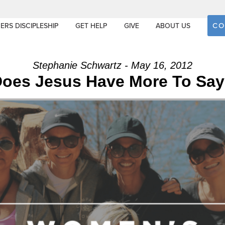
CO
ERS DISCIPLESHIP
GET HELP
GIVE
ABOUT US
Stephanie Schwartz - May 16, 2012
oes Jesus Have More To Sa