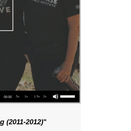
Use Up/Down Arrow keys to increase or decrease volume.
.5x
1x
1.5x
2x
00:00
g (2011-2012)
"