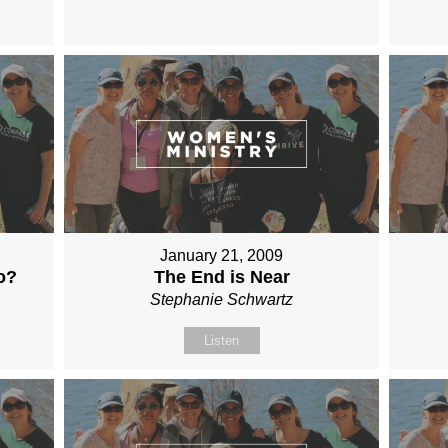
January 21, 2009
o?
The End is Near
Stephanie Schwartz
Listen