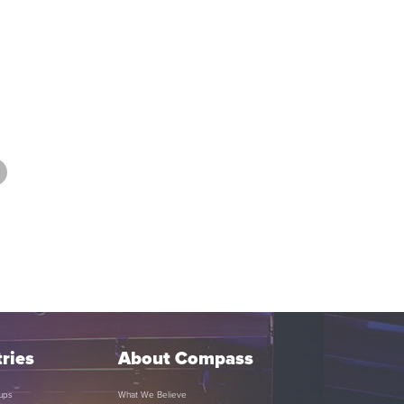
ries
About Compass
ups
What We Believe