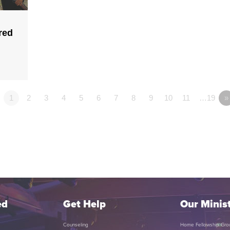
red
1
2
3
4
5
6
7
8
9
10
11
…19
»
ed
Get Help
Our Minist
Counseling
Home Fellowship Gro