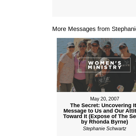
More Messages from Stephanie
May 20, 2007
The Secret: Uncovering I
Message to Us and Our Atti
Toward It (Expose of The Se
by Rhonda Byrne)
Stephanie Schwartz