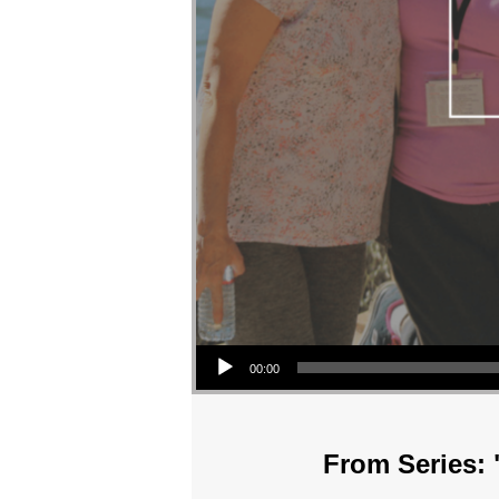
Audio Player
00:00
From Series: 