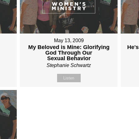
May 13, 2009
My Beloved is Mine: Glorifying
He's
God Through Our
Sexual Behavior
Stephanie Schwartz
Listen