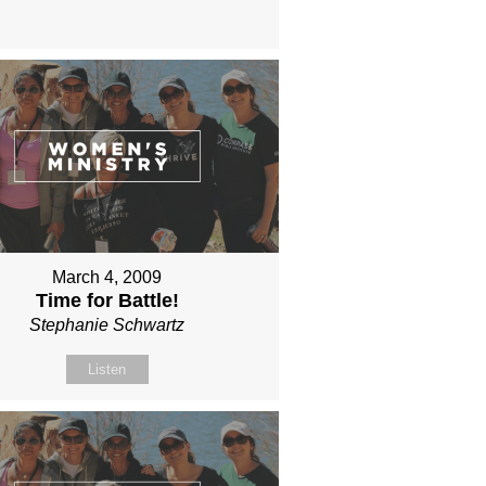
March 4, 2009
Time for Battle!
Stephanie Schwartz
Listen