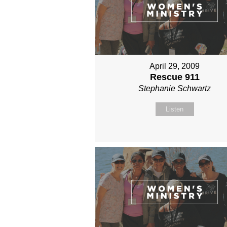
April 29, 2009
Rescue 911
Stephanie Schwartz
Listen