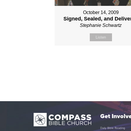
October 14, 2009
Signed, Sealed, and Delive
Stephanie Schwartz
Listen
Get Involv
Daily Bible Reading