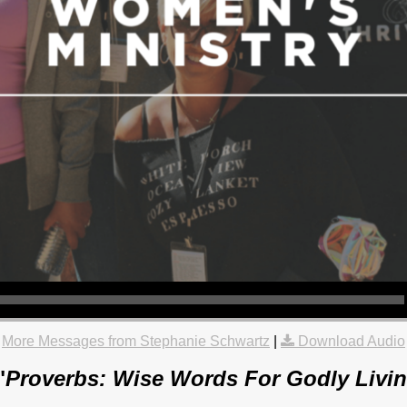
More Messages from Stephanie Schwartz
|
Download Audio
"
Proverbs: Wise Words For Godly Livin