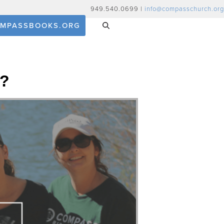
949.540.0699 |
info@compasschurch.org
MPASSBOOKS.ORG
y?