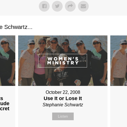
 Schwartz...
October 22, 2008
ts
Use It or Lose It
tude
Stephanie Schwartz
cret
Listen