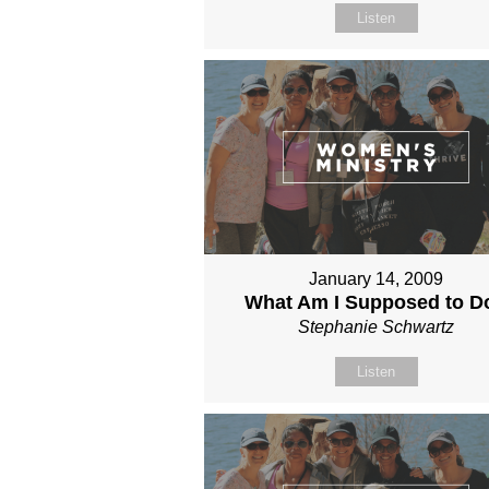
Listen
January 14, 2009
What Am I Supposed to D
Stephanie Schwartz
Listen