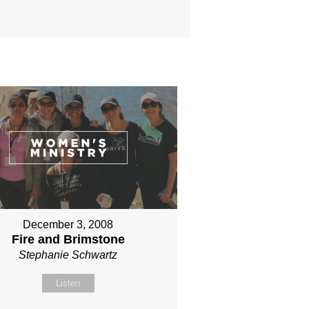
December 3, 2008
Fire and Brimstone
Stephanie Schwartz
Listen