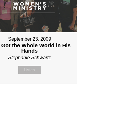
September 23, 2009
 Got the Whole World in His
Hands
Stephanie Schwartz
Listen