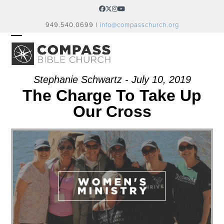
Skip
Facebook
Twitter
Instagram
YouTube
to
949.540.0699 |
info@compasschurch.org
content
OPEN
CLOSE
MOBILE
MOBILE
MENU
MENU
Stephanie Schwartz - July 10, 2019
The Charge To Take Up
Our Cross