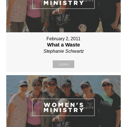
February 2, 2011
What a Waste
Stephanie Schwartz
Listen