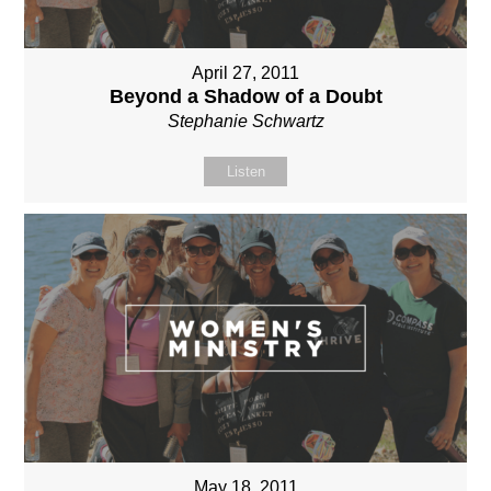
April 27, 2011
Beyond a Shadow of a Doubt
Stephanie Schwartz
Listen
May 18, 2011