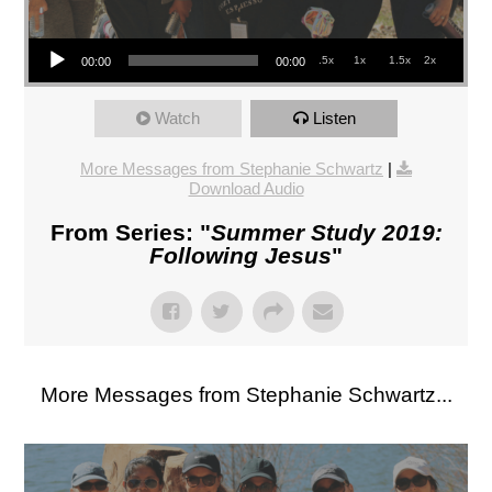
Audio Player
.5x
1x
1.5x
2x
00:00
00:00
Watch
Listen
More Messages from Stephanie Schwartz
|
Download Audio
From Series: "
Summer Study 2019:
Following Jesus
"
More Messages from Stephanie Schwartz...