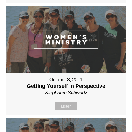
October 8, 2011
Getting Yourself in Perspective
Stephanie Schwartz
Listen