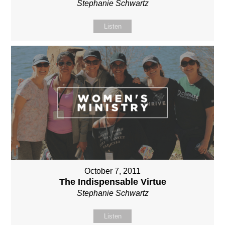
Stephanie Schwartz
Listen
October 7, 2011
The Indispensable Virtue
Stephanie Schwartz
Listen