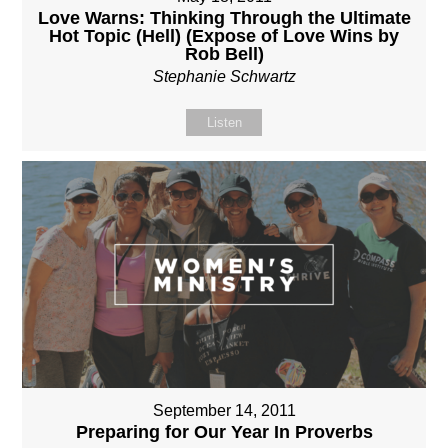
Love Warns: Thinking Through the Ultimate
Hot Topic (Hell) (Expose of Love Wins by
Rob Bell)
Stephanie Schwartz
Listen
September 14, 2011
Preparing for Our Year In Proverbs