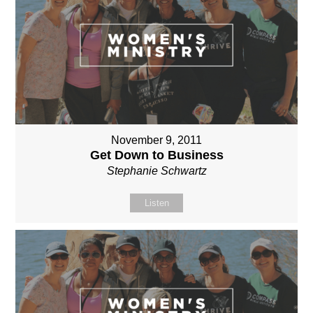
November 9, 2011
Get Down to Business
Stephanie Schwartz
Listen