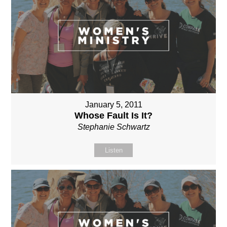
January 5, 2011
Whose Fault Is It?
Stephanie Schwartz
Listen