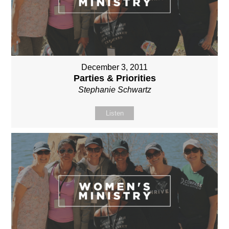
December 3, 2011
Parties & Priorities
Stephanie Schwartz
Listen