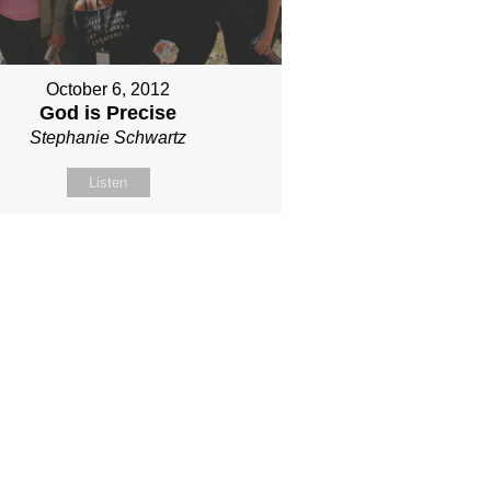
October 6, 2012
God is Precise
Stephanie Schwartz
Listen