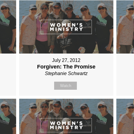
July 27, 2012
Forgiven: The Promise
Stephanie Schwartz
Watch