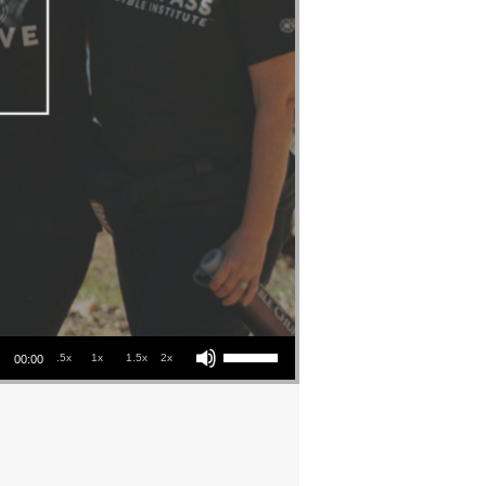
Use Up/Down Arrow keys to increase or decrease volume.
.5x
1x
1.5x
2x
00:00