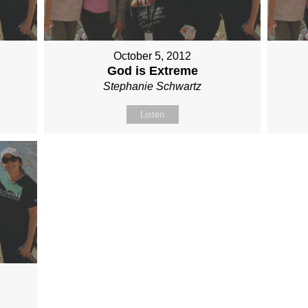
October 5, 2012
God is Extreme
Stephanie Schwartz
Listen