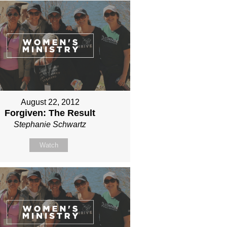
August 22, 2012
Forgiven: The Result
Stephanie Schwartz
Watch