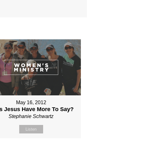
May 16, 2012
s Jesus Have More To Say?
Stephanie Schwartz
Listen