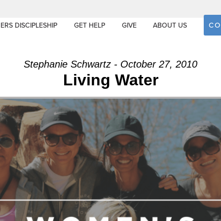
CO
ERS DISCIPLESHIP
GET HELP
GIVE
ABOUT US
Stephanie Schwartz - October 27, 2010
Living Water