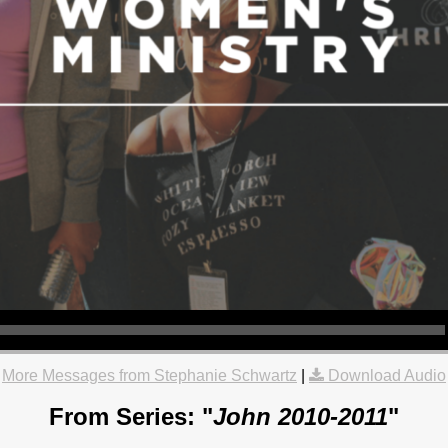
More Messages from Stephanie Schwartz
|
Download Audio
From Series: "
John 2010-2011
"