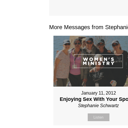
More Messages from Stephanie
January 11, 2012
Enjoying Sex With Your Sp
Stephanie Schwartz
Listen