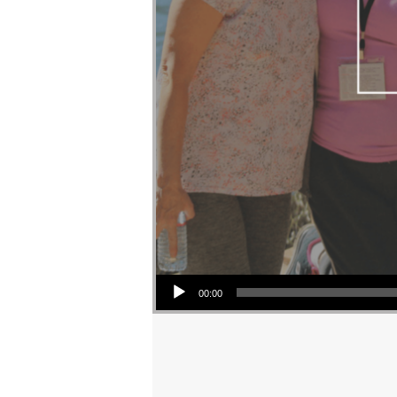
Audio Player
00:00