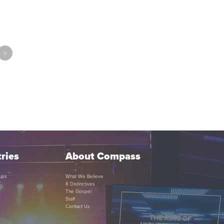
»
ries
About Compass
ups
What We Believe
8 Distinctives
The Gospel
Staff
Contact Us