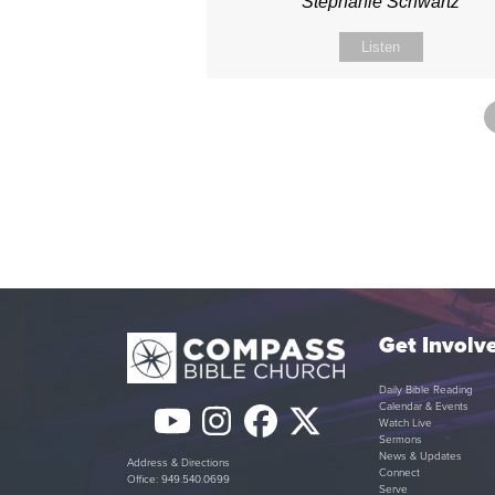
Stephanie Schwartz
Listen
Get Involv
Daily Bible Reading
Calendar & Events
YouTube
Instagram
Facebook
Twitter
Watch Live
Sermons
(deprecated)
News & Updates
Address & Directions
Connect
Office: 949.540.0699
Serve