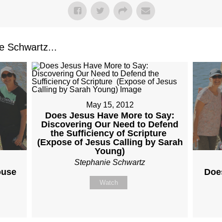
 Schwartz...
May 15, 2012
Does Jesus Have More to Say:
Discovering Our Need to Defend
the Sufficiency of Scripture
(Expose of Jesus Calling by Sarah
Young)
Stephanie Schwartz
ouse
Doe
Watch