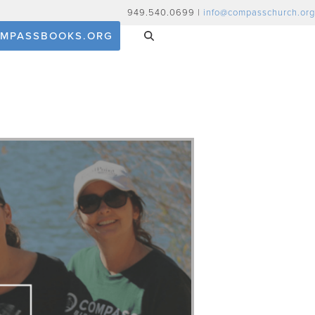
949.540.0699 |
info@compasschurch.org
MPASSBOOKS.ORG