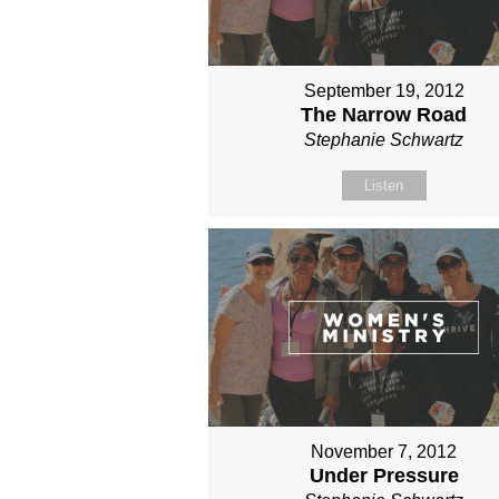
September 19, 2012
The Narrow Road
Stephanie Schwartz
Listen
November 7, 2012
Under Pressure