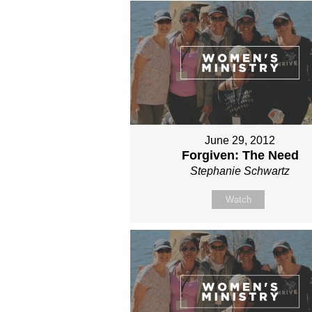
June 29, 2012
Forgiven: The Need
Stephanie Schwartz
Watch