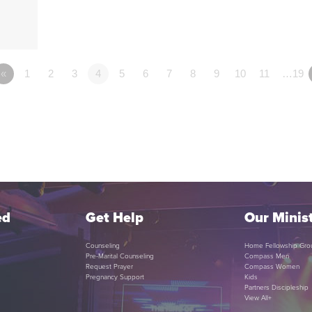
«
1
2
3
4
5
6
7
8
9
10
11
…19
ed
Get Help
Our Minist
Counseling
Home Fellowship Gro
Pre-Marital Counseling
Compass Men
Request Prayer
Compass Women
Pregnancy Support
Kids
Partners Discipleship
View All+