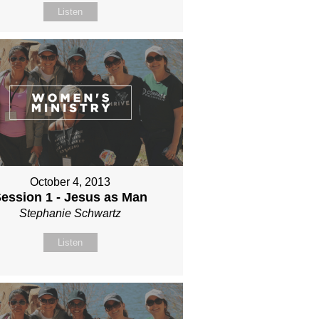
Listen
October 4, 2013
ession 1 - Jesus as Man
Stephanie Schwartz
Listen