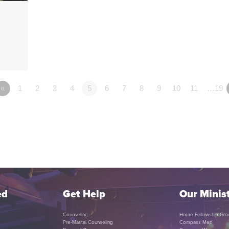
«
1
2
3
4
5
6
7
8
9
10
11
…19
ed
Get Help
Our Minist
Counseling
Home Fellowship Gro
Pre-Marital Counseling
Compass Men