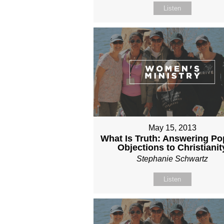
Listen
May 15, 2013
What Is Truth: Answering Po
Objections to Christianit
Stephanie Schwartz
Listen