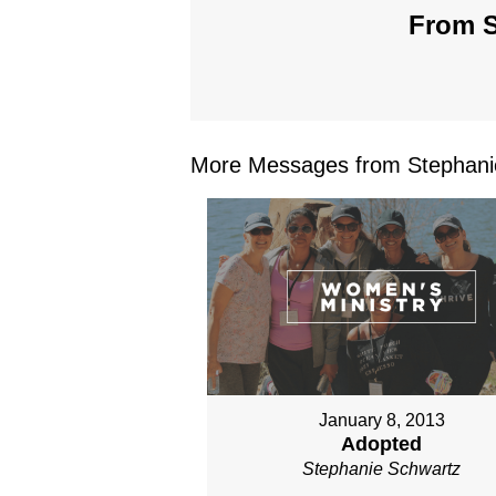
From S
More Messages from Stephanie
January 8, 2013
Adopted
Stephanie Schwartz