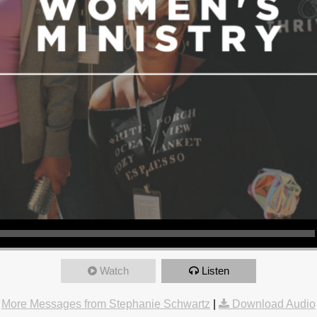
Watch
Listen
More Messages from Stephanie Schwartz
|
Download Audio