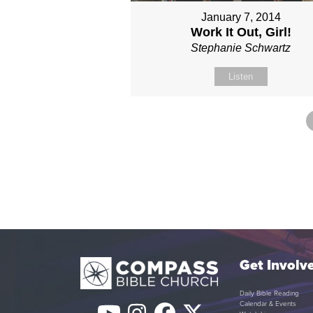
January 7, 2014
Work It Out, Girl!
Stephanie Schwartz
Listen
Get Involv
Daily Bible Reading
Calendar & Events