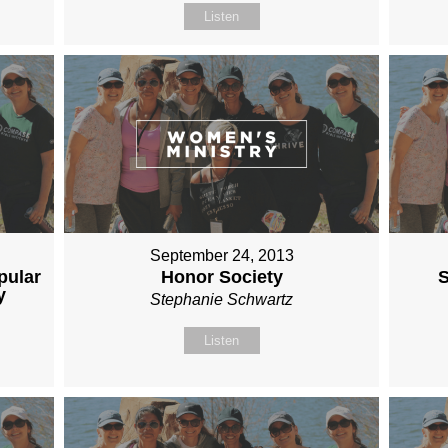
Listen
September 24, 2013
pular
Honor Society
S
y
Stephanie Schwartz
Listen