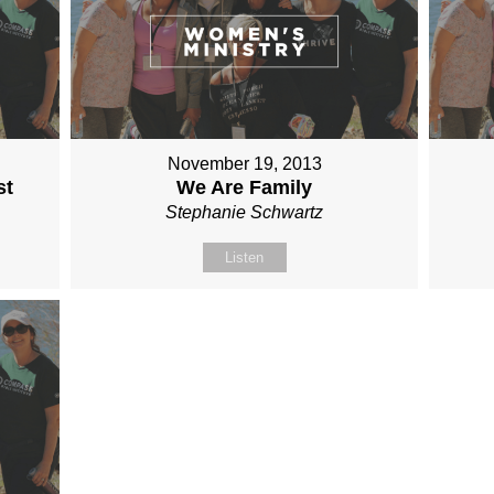
November 19, 2013
st
We Are Family
Stephanie Schwartz
Listen