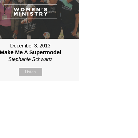
December 3, 2013
Make Me A Supermodel
Stephanie Schwartz
Listen