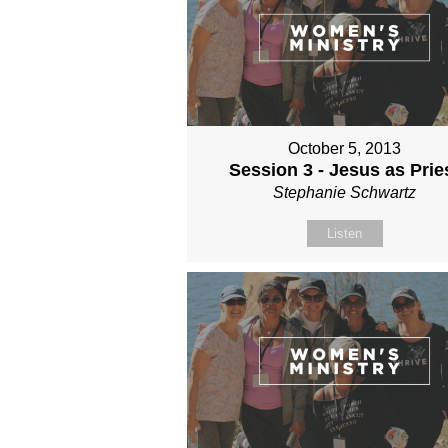
October 5, 2013
Session 3 - Jesus as Prie
Stephanie Schwartz
Listen