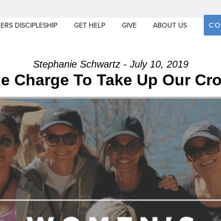
CO
ERS DISCIPLESHIP
GET HELP
GIVE
ABOUT US
Stephanie Schwartz - July 10, 2019
e Charge To Take Up Our Cr