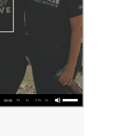
Use Up/Down Arrow keys to increase or decrease volume.
.5x
1x
1.5x
2x
00:00