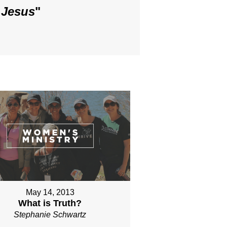
 Jesus
"
May 14, 2013
What is Truth?
Stephanie Schwartz