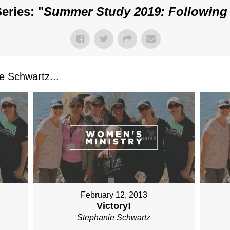
eries: "
Summer Study 2019: Following
 Schwartz...
February 12, 2013
Victory!
Stephanie Schwartz