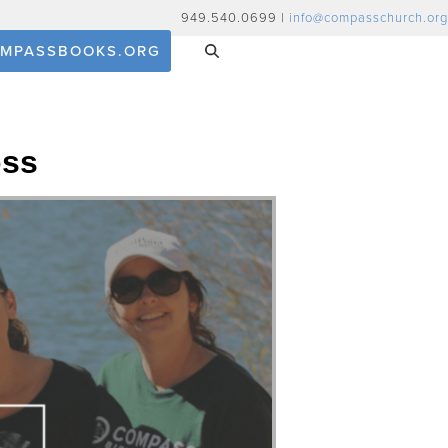
949.540.0699 |
info@compasschurch.org
MPASSBOOKS.ORG
oss