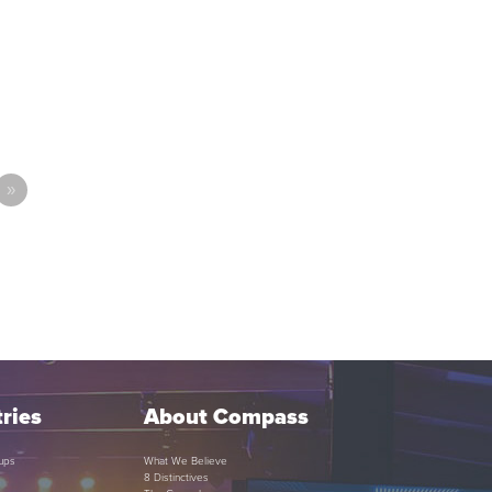
»
ries
About Compass
ups
What We Believe
8 Distinctives