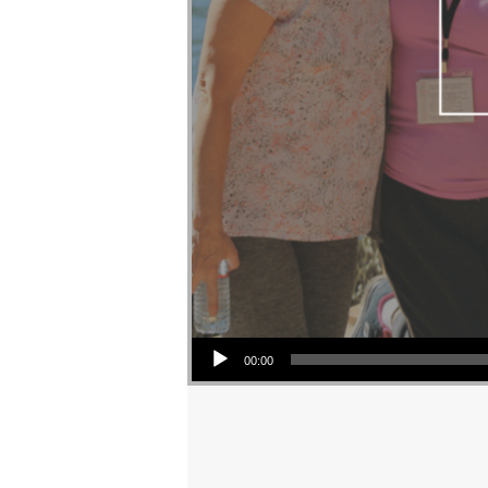
Audio Player
00:00