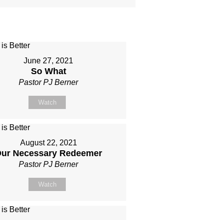
June 27, 2021
So What
Pastor PJ Berner
Watch
August 22, 2021
ur Necessary Redeemer
Pastor PJ Berner
Watch