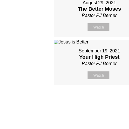
August 29, 2021
The Better Moses
Pastor PJ Berner
Watch
September 19, 2021
Your High Priest
Pastor PJ Berner
Watch