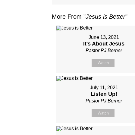
More From "
Jesus is Better
"
June 13, 2021
It's About Jesus
Pastor PJ Berner
Watch
July 11, 2021
Listen Up!
Pastor PJ Berner
Watch