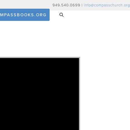
949.540.0699 |
info@compasschurch.org
MPASSBOOKS.ORG