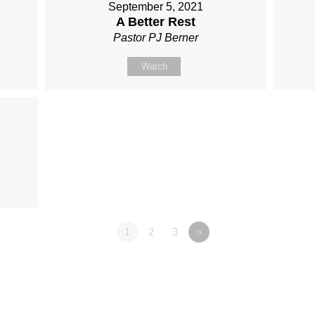
September 5, 2021
A Better Rest
Pastor PJ Berner
Watch
1
2
3
»