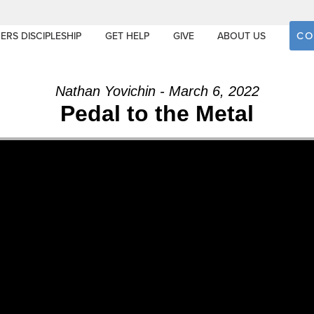
CO
ERS DISCIPLESHIP
GET HELP
GIVE
ABOUT US
Nathan Yovichin - March 6, 2022
Pedal to the Metal