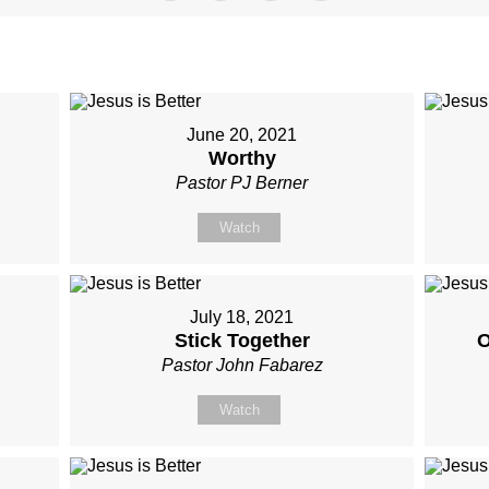
June 20, 2021
Worthy
Pastor PJ Berner
Watch
July 18, 2021
Stick Together
O
Pastor John Fabarez
Watch