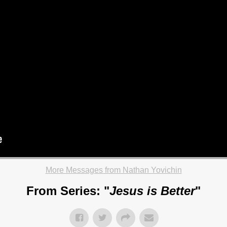
More Messages from Nathan Yovichin
From Series: "
Jesus is Better
"