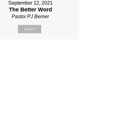
September 12, 2021
The Better Word
Pastor PJ Berner
Watch