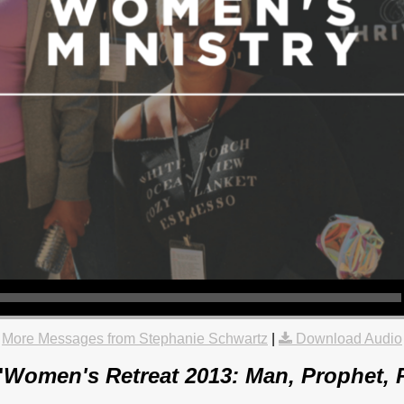
More Messages from Stephanie Schwartz
|
Download Audio
"
Women's Retreat 2013: Man, Prophet, P