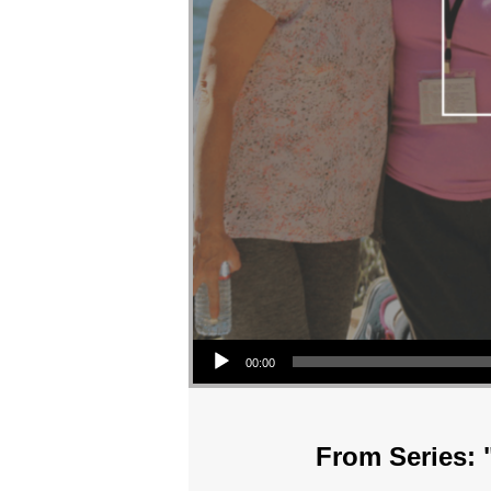
Audio Player
00:00
From Series: 