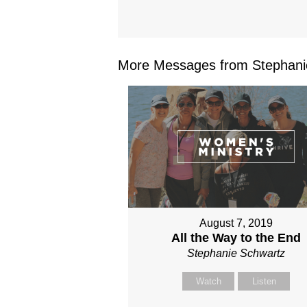
More Messages from Stephanie
August 7, 2019
All the Way to the End
Stephanie Schwartz
Watch
Listen