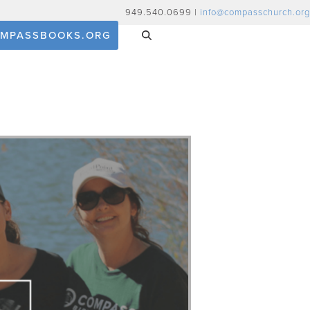
949.540.0699 |
info@compasschurch.org
MPASSBOOKS.ORG