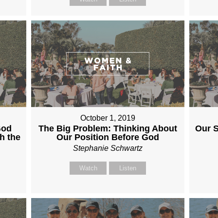
October 1, 2019
God
The Big Problem: Thinking About
Our S
h the
Our Position Before God
Stephanie Schwartz
Watch
Listen