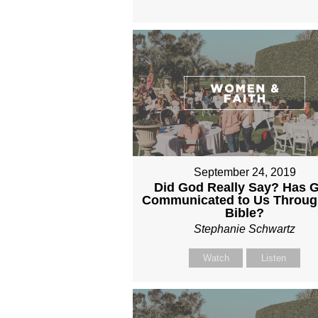
September 24, 2019
Did God Really Say? Has 
Communicated to Us Throug
Bible?
Stephanie Schwartz
Watch
Listen