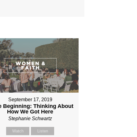
September 17, 2019
he Beginning: Thinking About
How We Got Here
Stephanie Schwartz
Watch
Listen