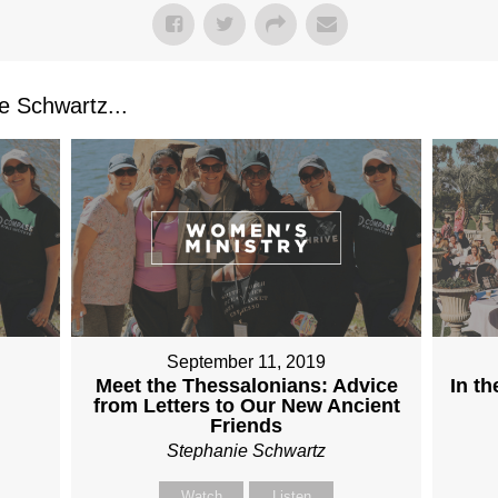
 Schwartz...
September 11, 2019
Meet the Thessalonians: Advice
In t
from Letters to Our New Ancient
Friends
Stephanie Schwartz
Watch
Listen