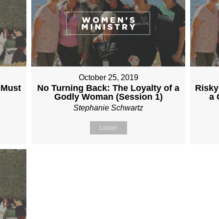
October 25, 2019
 Must
No Turning Back: The Loyalty of a
Risky
Godly Woman (Session 1)
a 
Stephanie Schwartz
Listen