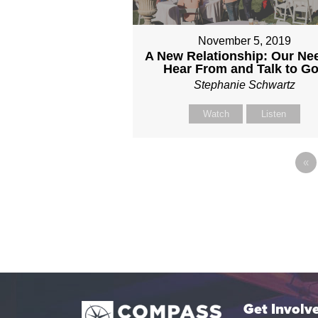
November 5, 2019
A New Relationship: Our Ne
Hear From and Talk to G
Stephanie Schwartz
Watch
Listen
«
Get Involv