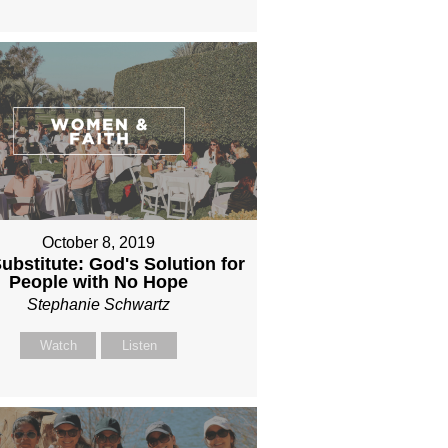
October 8, 2019
ubstitute: God's Solution for
People with No Hope
Stephanie Schwartz
Watch
Listen