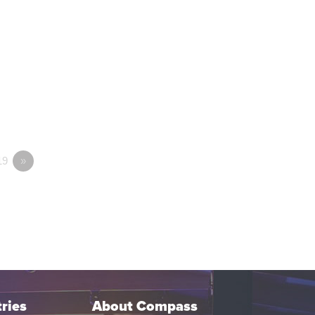
19
»
ries
About Compass