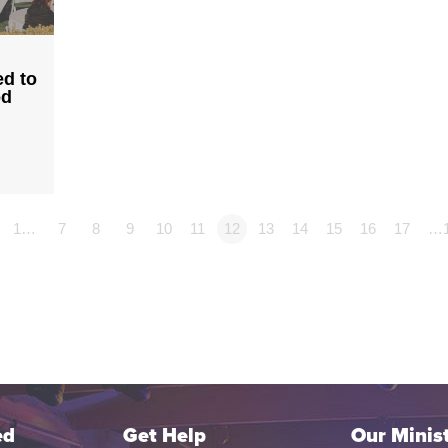
ed to
od
1…
7
8
9
10
11
12
13
14
15
16
17
…
ed
Get Help
Our Minist