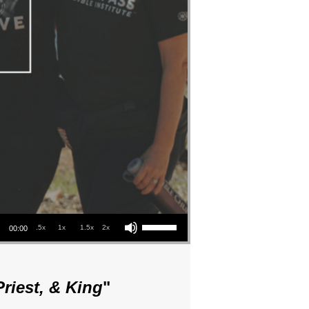
Use Up/Down Arrow keys to increase or decrease volume.
.5x
1x
1.5x
2x
00:00
riest, & King
"