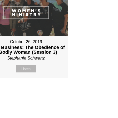
October 26, 2019
 Business: The Obedience of
Godly Woman (Session 3)
Stephanie Schwartz
Listen