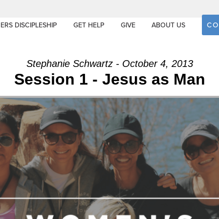
CO
ERS DISCIPLESHIP
GET HELP
GIVE
ABOUT US
Stephanie Schwartz - October 4, 2013
Session 1 - Jesus as Man