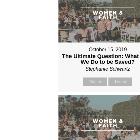
October 15, 2019
The Ultimate Question: What
We Do to be Saved?
Stephanie Schwartz
Watch
Listen