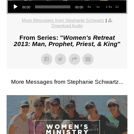
Audio Player
.5x
1x
1.5x
2x
00:00
00:00
More Messages from Stephanie Schwartz
|
Download Audio
From Series: "
Women's Retreat
2013: Man, Prophet, Priest, & King
"
More Messages from Stephanie Schwartz...