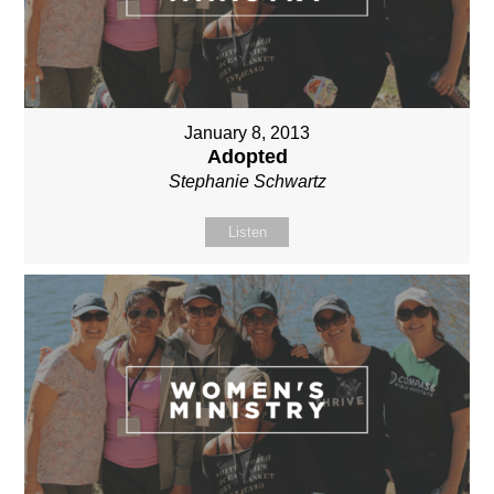
January 8, 2013
Adopted
Stephanie Schwartz
Listen