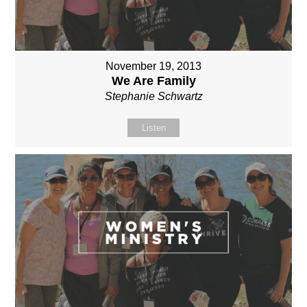
November 19, 2013
We Are Family
Stephanie Schwartz
Listen