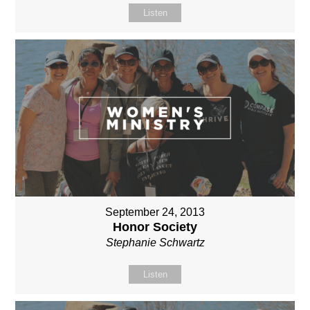
Listen
September 24, 2013
Honor Society
Stephanie Schwartz
Listen