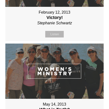
February 12, 2013
Victory!
Stephanie Schwartz
Listen
May 14, 2013