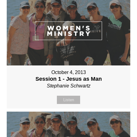
October 4, 2013
Session 1 - Jesus as Man
Stephanie Schwartz
Listen