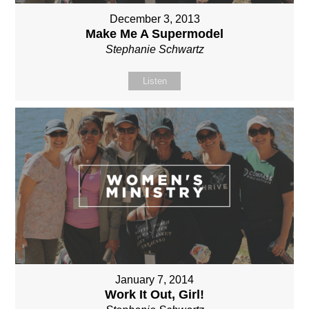
December 3, 2013
Make Me A Supermodel
Stephanie Schwartz
Listen
January 7, 2014
Work It Out, Girl!