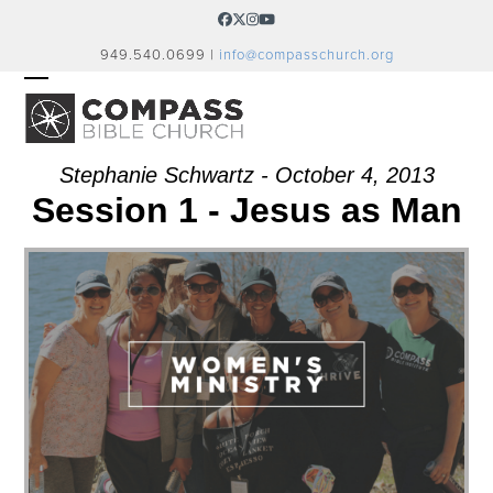
Skip
Facebook
Twitter
Instagram
YouTube
to
949.540.0699 |
info@compasschurch.org
content
OPEN
CLOSE
MOBILE
MOBILE
MENU
MENU
Stephanie Schwartz - October 4, 2013
Session 1 - Jesus as Man