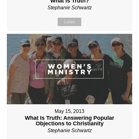
What is Truth?
Stephanie Schwartz
Listen
May 15, 2013
What Is Truth: Answering Popular
Objections to Christianity
Stephanie Schwartz