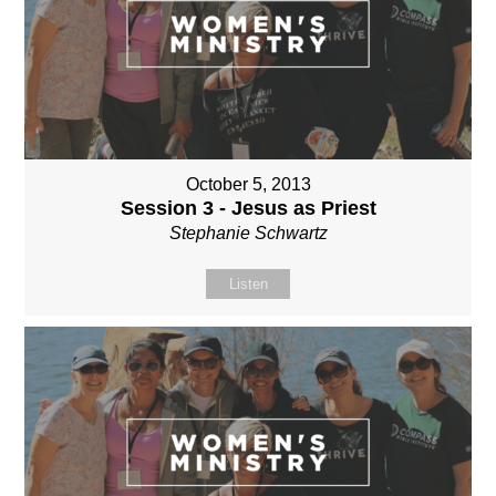
October 5, 2013
Session 3 - Jesus as Priest
Stephanie Schwartz
Listen