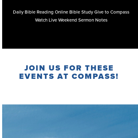
Daily Bible Reading
Online Bible Study
Give to Compass
Watch Live
Weekend Sermon Notes
JOIN US FOR THESE
EVENTS AT COMPASS!
Full Calendar