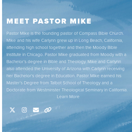
MEET PASTOR MIKE
Pastor Mike is the founding pastor of Compass Bible Church.
Mike and his wife Carlynn grew up in Long Beach, California,
attending high school together and then the Moody Bible
Institute in Chicago. Pastor Mike graduated from Moody with a
Bachelor’s degree in Bible and Theology. Mike and Carlynn
also attended the University of Arizona with Carlynn receiving
her Bachelor’s degree in Education. Pastor Mike earned his
Master’s Degree from Talbot School of Theology and a
Doctorate from Westminster Theological Seminary in California.
Learn More
X
Instagram
Email
Website