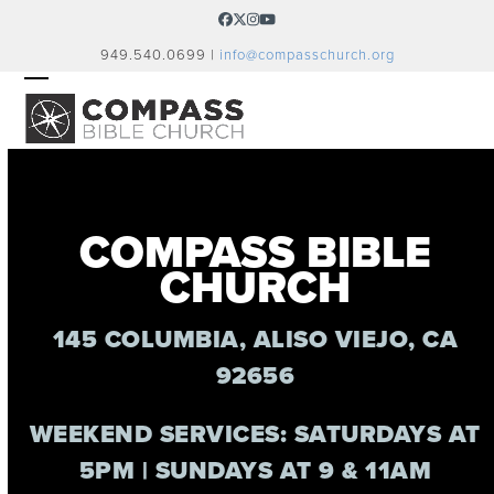
Skip
Facebook
Twitter
Instagram
YouTube
to
949.540.0699 |
info@compasschurch.org
content
OPEN
CLOSE
MOBILE
MOBILE
MENU
MENU
COMPASS BIBLE
CHURCH
145 COLUMBIA, ALISO VIEJO, CA
92656
WEEKEND SERVICES: SATURDAYS AT
5PM | SUNDAYS AT 9 & 11AM