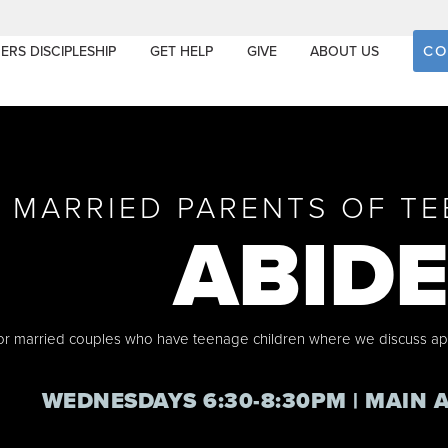
CO
ERS DISCIPLESHIP
GET HELP
GIVE
ABOUT US
MARRIED PARENTS OF TE
ABID
 for married couples who have teenage children where we discuss a
WEDNESDAYS 6:30-8:30PM | MAIN 