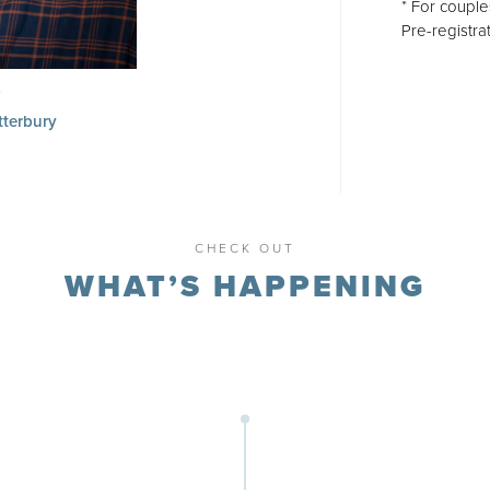
* For couple
Pre-registrat
tterbury
ail
CHECK OUT
WHAT’S HAPPENING