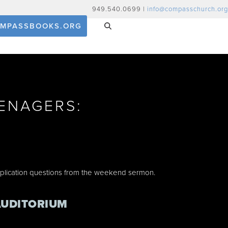
949.540.0699 |
info@compasschurch.org
MPASSBOOKS.ORG
ENAGERS:
E
pplication questions from the weekend sermon.
AUDITORIUM