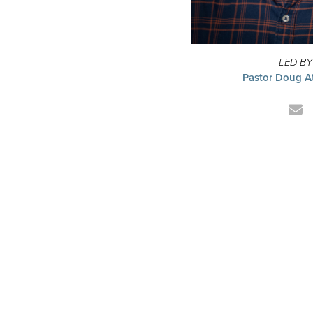
LED BY
Pastor Doug A
Em