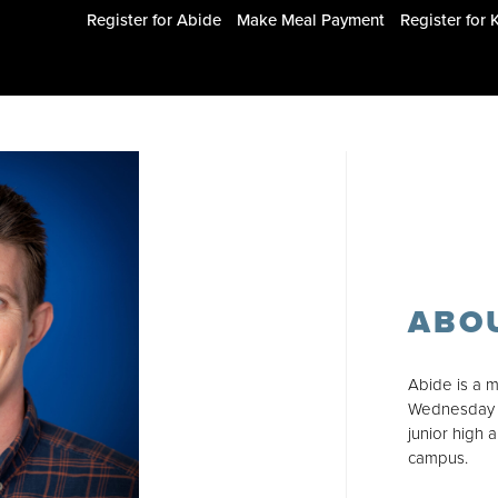
Register for Abide
Make Meal Payment
Register for 
ABO
Abide is a m
Wednesday n
junior high 
campus.