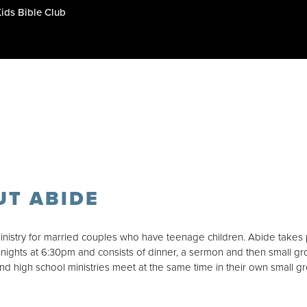
Kids Bible Club
UT ABIDE
inistry for married couples who have teenage children. Abide takes
ights at 6:30pm and consists of dinner, a sermon and then small gr
and high school ministries meet at the same time in their own small g