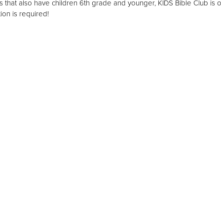
s that also have children 6th grade and younger, KIDS Bible Club is o
ion is required!