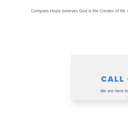
Compass Hope believes God is the Creator of life. I
CALL
We are here to 