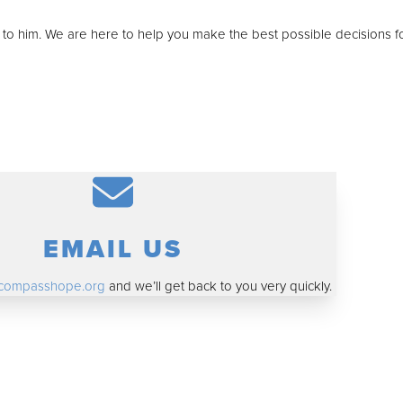
t to him. We are here to help you make the best possible decisions f
EMAIL US
compasshope.org
and we’ll get back to you very quickly.