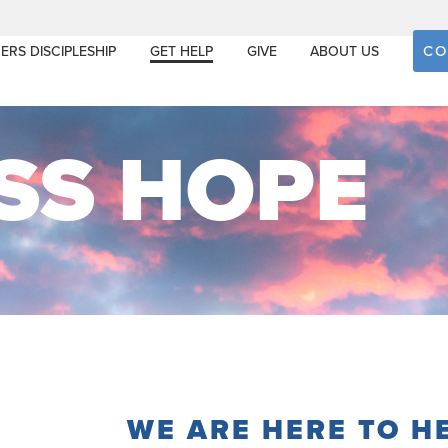
CO
ERS DISCIPLESHIP
GET HELP
GIVE
ABOUT US
SS HOPE
WE ARE HERE TO H