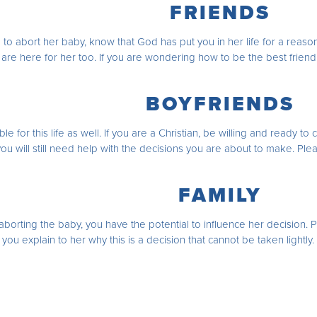
FRIENDS
 to abort her baby, know that God has put you in her life for a reason
 are here for her too. If you are wondering how to be the best frien
BOYFRIENDS
le for this life as well. If you are a Christian, be willing and ready 
 you will still need help with the decisions you are about to make. Pl
FAMILY
borting the baby, you have the potential to influence her decision. 
o you explain to her why this is a decision that cannot be taken lightl