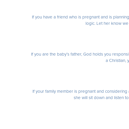
If you have a friend who is pregnant and is planning
logic. Let her know we
If you are the baby’s father, God holds you responsib
a Christian,
If your family member is pregnant and considering a
she will sit down and listen t