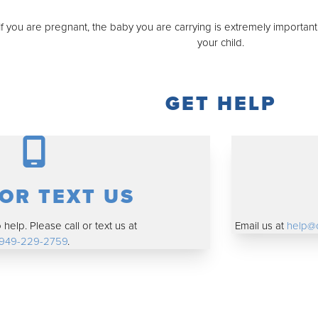
f you are pregnant, the baby you are carrying is extremely importan
your child.
GET HELP
 OR TEXT US
help. Please call or text us at
Email us at
help@
949-229-2759
.