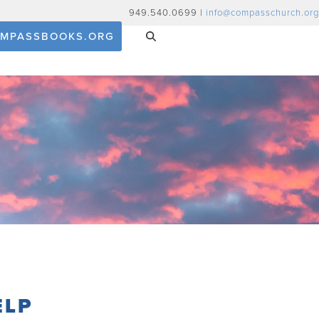
949.540.0699 |
info@compasschurch.org
MPASSBOOKS.ORG
ELP