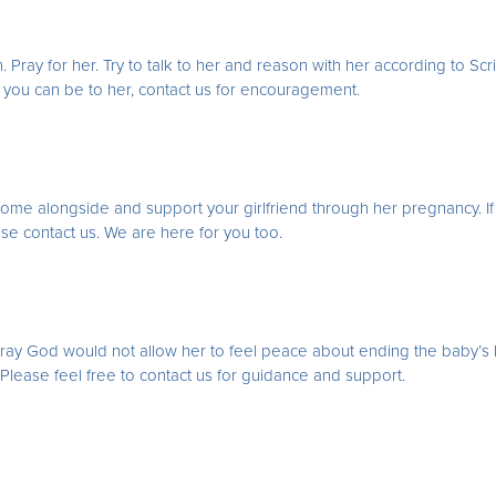
. Pray for her. Try to talk to her and reason with her according to Scr
d you can be to her, contact us for encouragement.
to come alongside and support your girlfriend through her pregnancy. If
ease contact us. We are here for you too.
Pray God would not allow her to feel peace about ending the baby’s li
y. Please feel free to contact us for guidance and support.