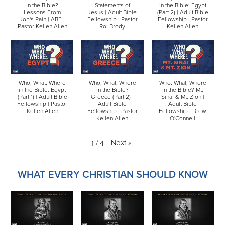
in the Bible?
Statements of
in the Bible: Egypt
Lessons From
Jesus | Adult Bible
(Part 2) | Adult Bible
Job's Pain | ABF |
Fellowship | Pastor
Fellowship | Pastor
Pastor Kellen Allen
Roi Brody
Kellen Allen
Who, What, Where
Who, What, Where
Who, What, Where
in the Bible: Egypt
in the Bible?
in the Bible? Mt.
(Part 1) | Adult Bible
Greece (Part 2) |
Sinai & Mt. Zion |
Fellowship | Pastor
Adult Bible
Adult Bible
Kellen Allen
Fellowship | Pastor
Fellowship | Drew
Kellen Allen
O'Connell
Next
»
1
/
4
WHAT EVERY CHRISTIAN SHOULD KNOW