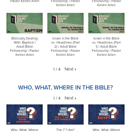
Pastor Kellen Allen
Fellowship | Pastor
Fellowship | Pastor
Kellen Allen
Kellen Allen
Biblically Dealing
Israel in the Bible
Israel in the Bible
With: Baptism |
vs. Headlines (Part
vs. Headlines (Part
Adult Bible
2) | Adult Bible
1) | Adult Bible
Fellowship | Pastor
Fellowship | Pastor
Fellowship | Pastor
Kellen Allen
Kellen Allen
Kellen Allen
Next
»
1
/
4
WHO, WHAT, WHERE IN THE BIBLE?
Next
»
1
/
4
Who, What, Where
The 7 "I Am"
Who, What, Where