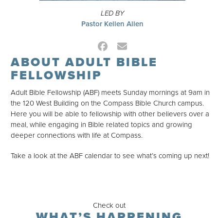
LED BY
Pastor Kellen Allen
Facebook
Email
ABOUT ADULT BIBLE
FELLOWSHIP
Adult Bible Fellowship (ABF) meets Sunday mornings at 9am in
the 120 West Building on the Compass Bible Church campus.
Here you will be able to fellowship with other believers over a
meal, while engaging in Bible related topics and growing
deeper connections with life at Compass.
Take a look at the ABF calendar to see what’s coming up next!
Check out
WHAT’S HAPPENING