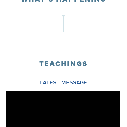
TEACHINGS
LATEST MESSAGE