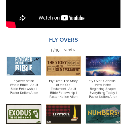
FLY OVERS
Next
»
1
/
10
Flyover of the
Fly Over: The Story
Fly Over: Genesis -
Whole Bible | Adult
of the Old
How In the
Bible Fellowship |
Testament | Adult
Beginning Shapes
Pastor Kellen Allen
Bible Fellowship |
Everything Today |
Pastor Kellen Allen
Pastor Kellen Allen