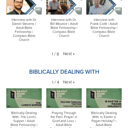
Interview with Dr.
Interview with Dr.
Interview with
Daniel Stevens |
Bill Mounce | Adult
Frank Ciotti | Adult
Adult Bible
Bible Fellowship |
Bible Fellowship |
Fellowship |
Compass Bible
Compass Bible
Compass Bible
Church
Church
Church
Next
»
1
/
8
BIBLICALLY DEALING WITH
Next
»
1
/
4
Biblically Dealing
Praying Through
Biblically Dealing
With: The Lord's
the Pain: Prayer in
With: Is Easter a
Supper | Adult
Grief and Loss |
Pagan Holiday? |
Bible Fellowship |
Adult Bible
Adult Bible