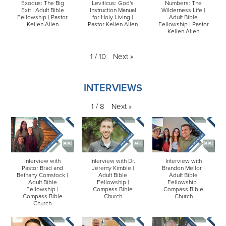
Exodus: The Big
Leviticus: God's
Numbers: The
Exit | Adult Bible
Instruction Manual
Wilderness Life |
Fellowship | Pastor
for Holy Living |
Adult Bible
Kellen Allen
Pastor Kellen Allen
Fellowship | Pastor
Kellen Allen
Next
»
1
/
10
INTERVIEWS
Next
»
1
/
8
Interview with
Interview with Dr.
Interview with
Pastor Brad and
Jeremy Kimble |
Brandon Mellor |
Bethany Comstock |
Adult Bible
Adult Bible
Adult Bible
Fellowship |
Fellowship |
Fellowship |
Compass Bible
Compass Bible
Compass Bible
Church
Church
Church