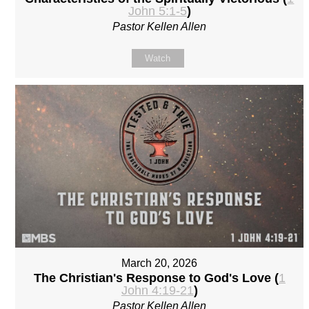
John 5:1-5
)
Pastor Kellen Allen
Watch
March 20, 2026
The Christian's Response to God's Love (
1
John 4:19-21
)
Pastor Kellen Allen