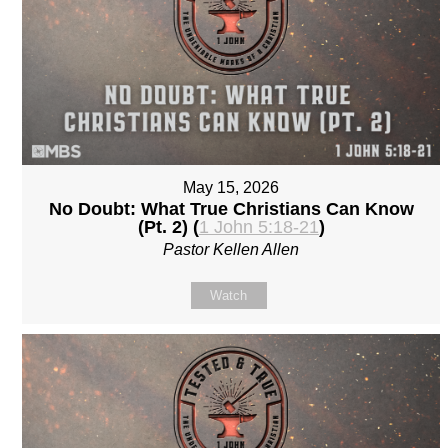
May 15, 2026
No Doubt: What True Christians Can Know
(Pt. 2) (
1 John 5:18-21
)
Pastor Kellen Allen
Watch