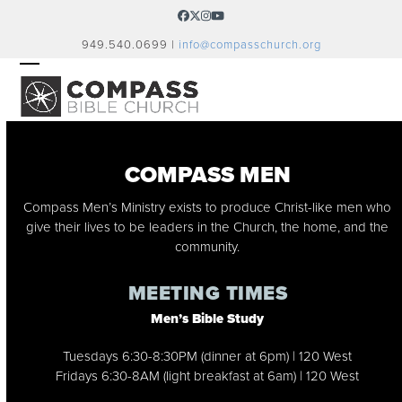
Skip
Facebook
Twitter
Instagram
YouTube
to
949.540.0699 |
info@compasschurch.org
content
OPEN
CLOSE
MOBILE
MOBILE
MENU
MENU
COMPASS MEN
Compass Men’s Ministry exists to produce Christ-like men who
give their lives to be leaders in the Church, the home, and the
community.
MEETING TIMES
Men’s Bible Study
Tuesdays 6:30-8:30PM (dinner at 6pm) | 120 West
Fridays 6:30-8AM (light breakfast at 6am) | 120 West