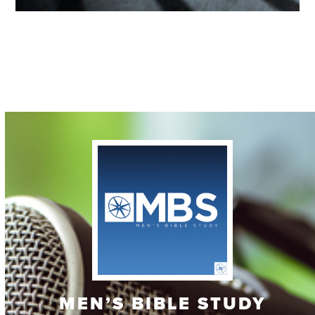
Contact
MEN’S BIBLE STUDY