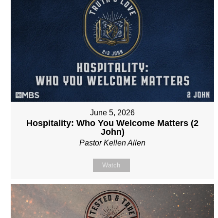
June 5, 2026
Hospitality: Who You Welcome Matters (2
John)
Pastor Kellen Allen
Watch