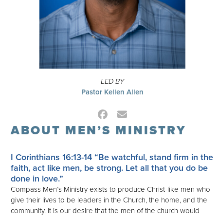
LED BY
Pastor Kellen Allen
Facebook
Email
ABOUT MEN’S MINISTRY
I Corinthians 16:13-14
“Be watchful, stand firm in the
faith, act like men, be strong. Let all that you do be
done in love.”
Compass Men’s Ministry exists to produce Christ-like men who
give their lives to be leaders in the Church, the home, and the
community. It is our desire that the men of the church would