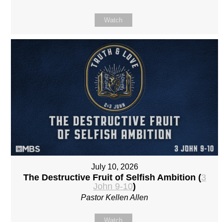
Watch
July 10, 2026
The Destructive Fruit of Selfish Ambition (
3
John 9-10
)
Pastor Kellen Allen
Watch