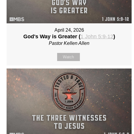
April 24, 2026
God's Way is Greater (
1 John 5:9-12
)
Pastor Kellen Allen
Watch