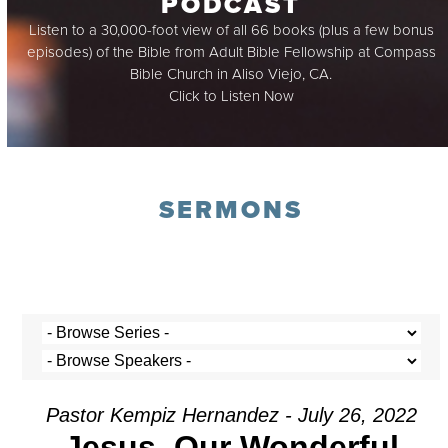
PODCAST
Listen to a 30,000-foot view of all 66 books (plus a few bonus
episodes) of the Bible from Adult Bible Fellowship at Compass
Bible Church in Aliso Viejo, CA.
Click to Listen Now
SERMONS
Pastor Kempiz Hernandez - July 26, 2022
Jesus, Our Wonderful