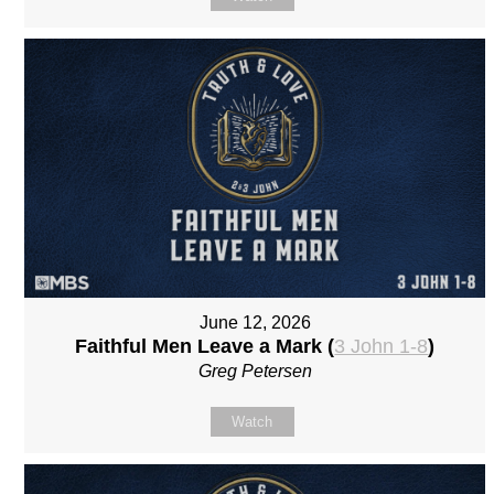
June 12, 2026
Faithful Men Leave a Mark (
3 John 1-8
)
Greg Petersen
Watch