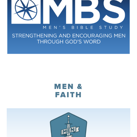
Register
MEN &
FAITH