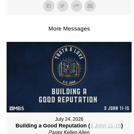
More Messages
July 24, 2026
Building a Good Reputation (
3 John 11-15
)
Pastor Kellen Allen