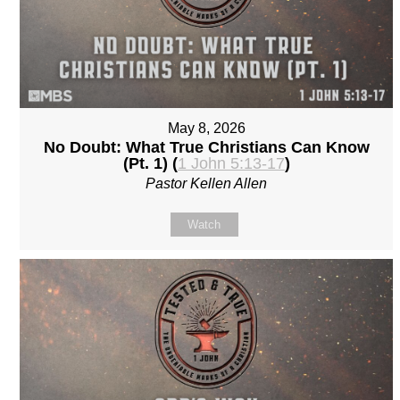
May 8, 2026
No Doubt: What True Christians Can Know
(Pt. 1) (
1 John 5:13-17
)
Pastor Kellen Allen
Watch