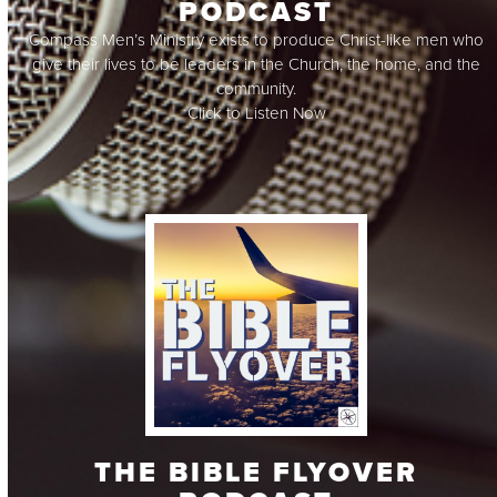
PODCAST
Compass Men’s Ministry exists to produce Christ-like men who
give their lives to be leaders in the Church, the home, and the
community.
Click to Listen Now
THE BIBLE FLYOVER