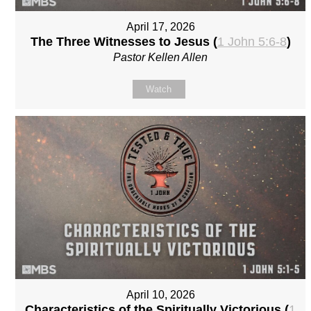
April 17, 2026
The Three Witnesses to Jesus (
1 John 5:6-8
)
Pastor Kellen Allen
Watch
April 10, 2026
Characteristics of the Spiritually Victorious (
1