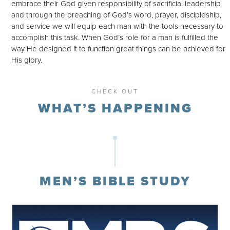
embrace their God given responsibility of sacrificial leadership
and through the preaching of God’s word, prayer, discipleship,
and service we will equip each man with the tools necessary to
accomplish this task. When God’s role for a man is fulfilled the
way He designed it to function great things can be achieved for
His glory.
CHECK OUT
WHAT’S HAPPENING
MEN’S BIBLE STUDY