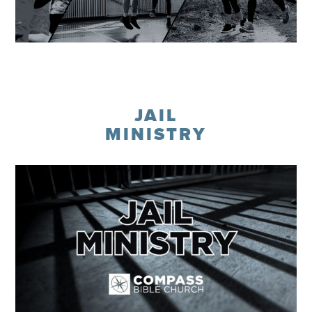
Learn More
JAIL
MINISTRY