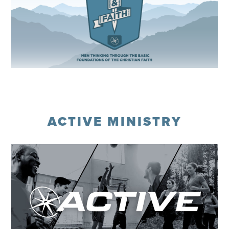
Register
ACTIVE MINISTRY