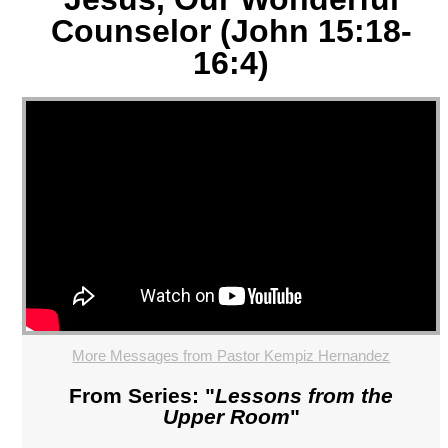
Counselor (John 15:18-
16:4)
More Messages from Pastor Kempiz Hernandez
From Series: "
Lessons from the
Upper Room
"