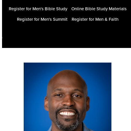
Register for Men's Bible Study
Online Bible Study Materials
Register for Men's Summit
Register for Men & Faith