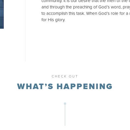
community. It is our desire that the men of the
and through the preaching of God’s word, pray
to accomplish this task. When God’s role for a 
for His glory.
CHECK OUT
WHAT’S HAPPENING