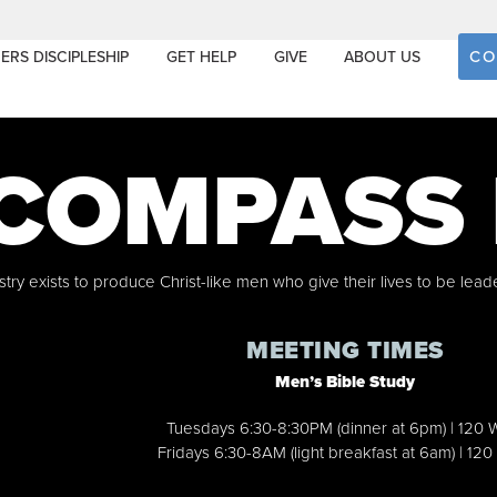
CO
ERS DISCIPLESHIP
GET HELP
GIVE
ABOUT US
COMPASS
ry exists to produce Christ-like men who give their lives to be lead
MEETING TIMES
Men’s Bible Study
Tuesdays 6:30-8:30PM (dinner at 6pm) | 120 
Fridays 6:30-8AM (light breakfast at 6am) | 120