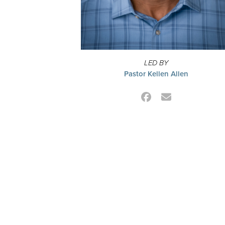
LED BY
Pastor Kellen Allen
Facebook
Email