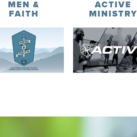
MEN &
ACTIVE
FAITH
MINISTR
Register
Learn More