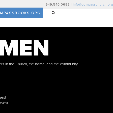
949.540.0699 |
info@compasschurch.org
MPASSBOOKS.ORG
 MEN
ers in the Church, the home, and the community.
West
 West