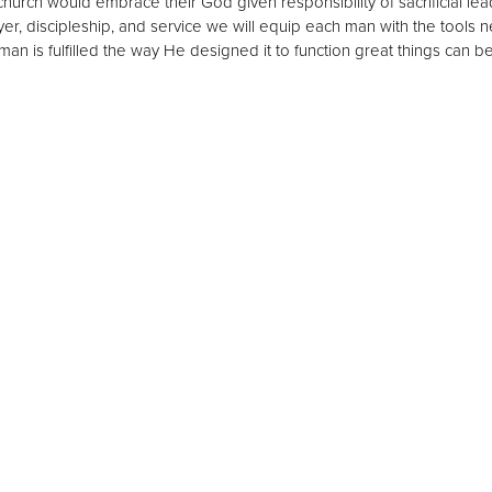
 church would embrace their God given responsibility of sacrificial le
er, discipleship, and service we will equip each man with the tools 
man is fulfilled the way He designed it to function great things can 