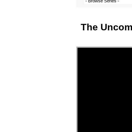
The Uncomm