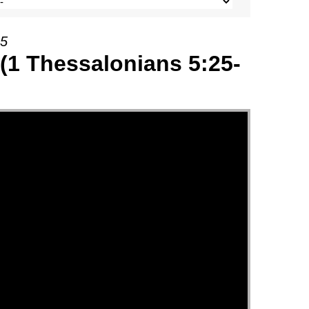
25
(1 Thessalonians 5:25-