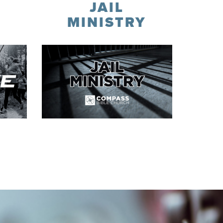
JAIL
Y
MINISTRY
Contact