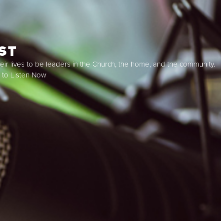
ST
ir lives to be leaders in the Church, the home, and the community.
k to Listen Now