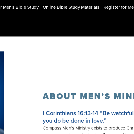
or Men's Bible Study
Online Bible Study Materials
Register for M
ABOUT MEN’S MIN
I Corinthians 16:13-14
“Be watchful, 
you do be done in love.”
Compass Men’s Ministry exists to produce Chris