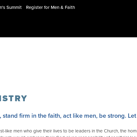
en's Summit
Register for Men & Faith
ISTRY
stand firm in the faith, act like men, be strong. Let 
t-like men who give their lives to be leaders in the Church, the hom