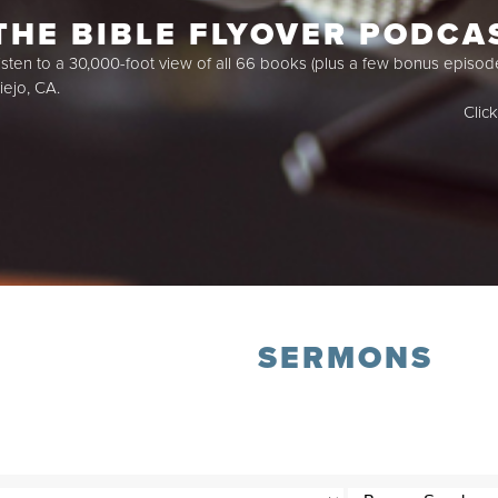
THE BIBLE FLYOVER PODCA
isten to a 30,000-foot view of all 66 books (plus a few bonus episod
iejo, CA.
Clic
SERMONS