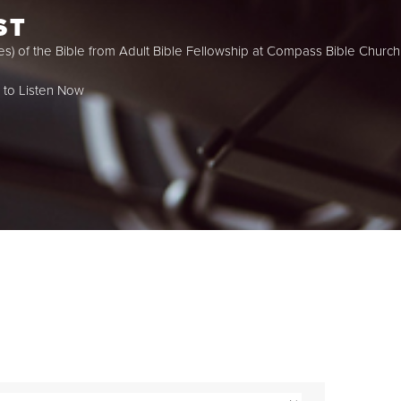
ST
es) of the Bible from Adult Bible Fellowship at Compass Bible Church 
k to Listen Now