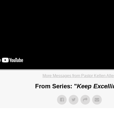
More Messages from Pastor Kellen Alle
From Series: "
Keep Excell