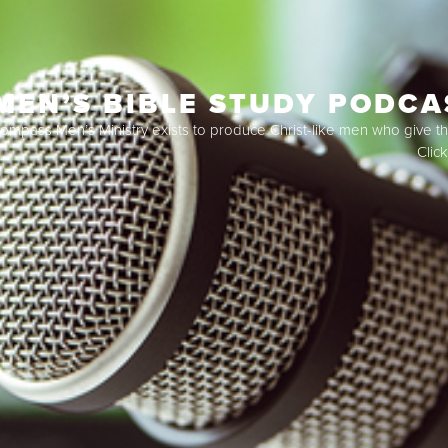
MEN’S BIBLE STUDY PODCA
ompass Men’s Ministry exists to produce Christ-like men who give the
Clic