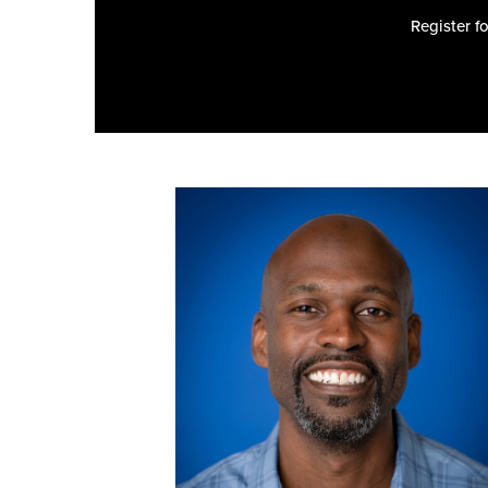
Register f