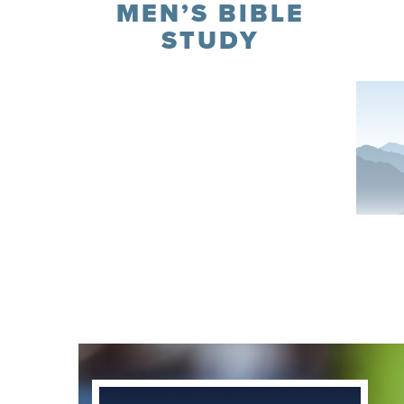
MEN’S BIBLE
STUDY
Register