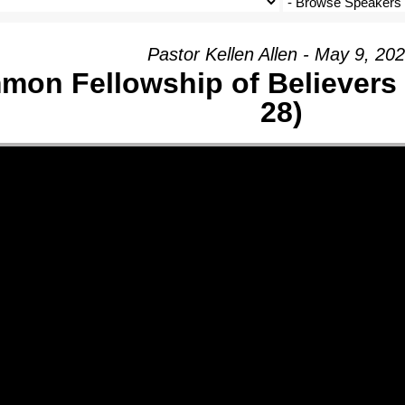
Pastor Kellen Allen - May 9, 20
on Fellowship of Believers 
28)