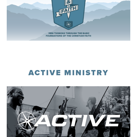
Register
ACTIVE MINISTRY