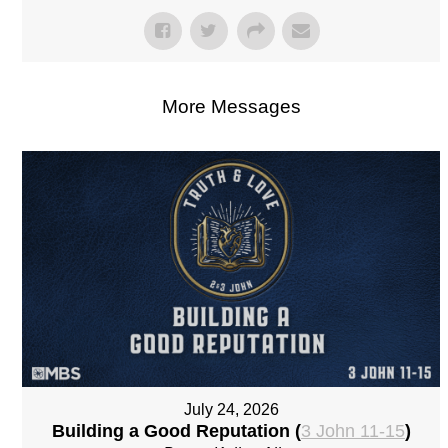
More Messages
July 24, 2026
Building a Good Reputation (
3 John 11-15
)