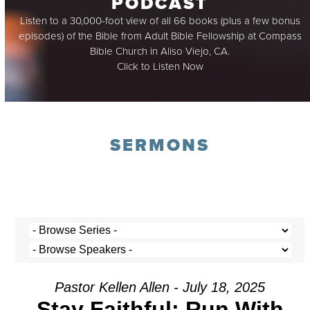
PODCAST
Listen to a 30,000-foot view of all 66 books (plus a few bonus
episodes) of the Bible from Adult Bible Fellowship at Compass
Bible Church in Aliso Viejo, CA.
Click to Listen Now
SERMONS
Pastor Kellen Allen - July 18, 2025
Stay Faithful: Run With