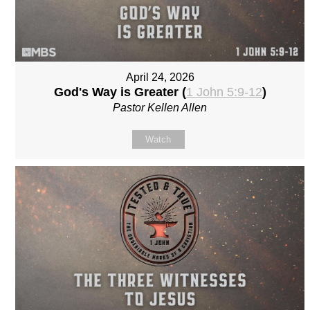
April 24, 2026
God's Way is Greater (
1 John 5:9-12
)
Pastor Kellen Allen
Watch