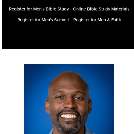
Register for Men's Bible Study
Online Bible Study Materials
Register for Men's Summit
Register for Men & Faith