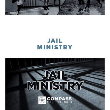
Learn More
JAIL
MINISTRY