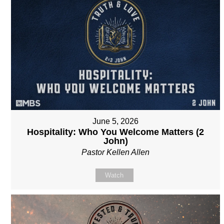
June 5, 2026
Hospitality: Who You Welcome Matters (2
John)
Pastor Kellen Allen
Watch