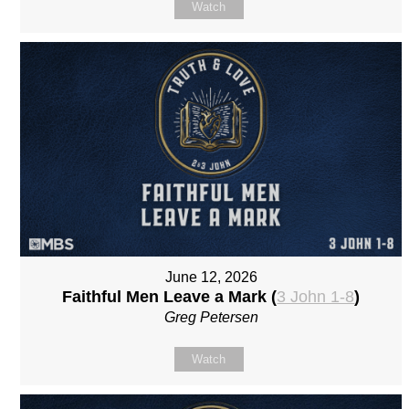
Watch
June 12, 2026
Faithful Men Leave a Mark (
3 John 1-8
)
Greg Petersen
Watch