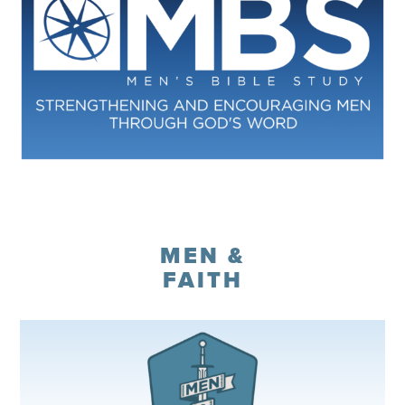
Register
MEN &
FAITH