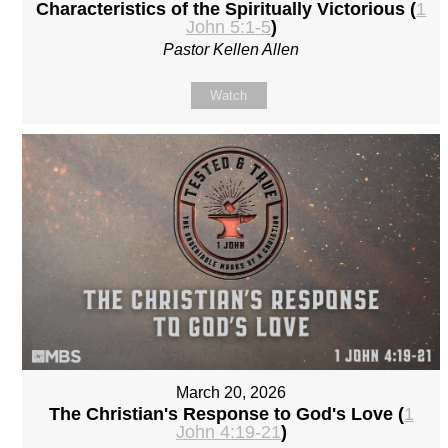
Characteristics of the Spiritually Victorious (
1
John 5:1-5
)
Pastor Kellen Allen
Watch
March 20, 2026
The Christian's Response to God's Love (
1
John 4:19-21
)