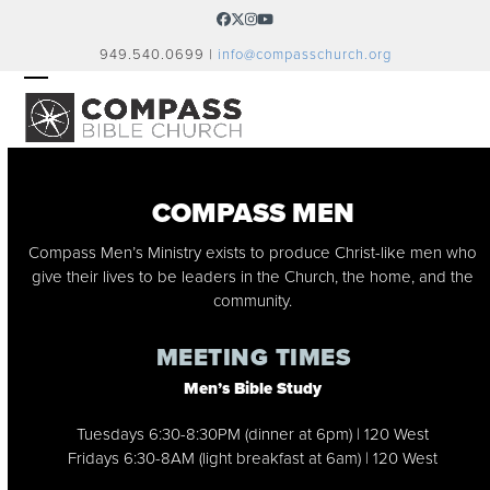
Skip
Facebook
Twitter
Instagram
YouTube
to
949.540.0699 |
info@compasschurch.org
content
OPEN
CLOSE
MOBILE
MOBILE
MENU
MENU
COMPASS MEN
Compass Men’s Ministry exists to produce Christ-like men who
give their lives to be leaders in the Church, the home, and the
community.
MEETING TIMES
Men’s Bible Study
Tuesdays 6:30-8:30PM (dinner at 6pm) | 120 West
Fridays 6:30-8AM (light breakfast at 6am) | 120 West