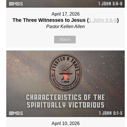
April 17, 2026
The Three Witnesses to Jesus (
1 John 5:6-8
)
Pastor Kellen Allen
Watch
April 10, 2026