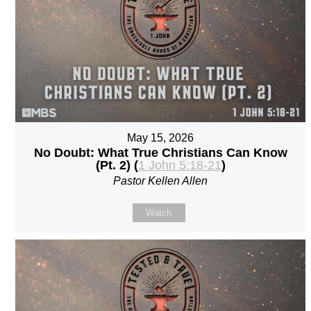
May 15, 2026
No Doubt: What True Christians Can Know
(Pt. 2) (
1 John 5:18-21
)
Pastor Kellen Allen
Watch