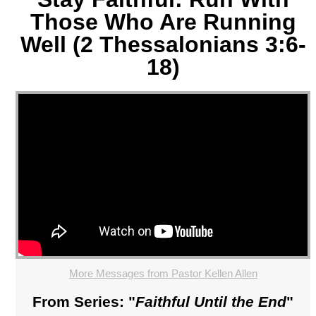
Those Who Are Running
Well (2 Thessalonians 3:6-
18)
More Messages from Pastor Kellen Allen
From Series: "
Faithful Until the End
"