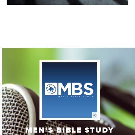
Contact
MEN’S BIBLE STUDY