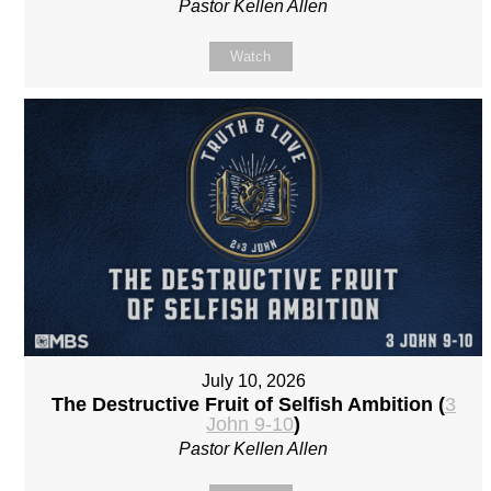
Pastor Kellen Allen
Watch
July 10, 2026
The Destructive Fruit of Selfish Ambition (
3
John 9-10
)
Pastor Kellen Allen