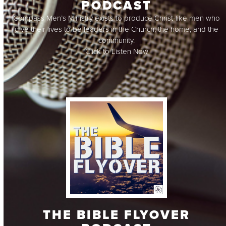
PODCAST
Compass Men’s Ministry exists to produce Christ-like men who
give their lives to be leaders in the Church, the home, and the
community.
Click to Listen Now
THE BIBLE FLYOVER