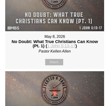
May 8, 2026
No Doubt: What True Christians Can Know
(Pt. 1) (
1 John 5:13-17
)
Pastor Kellen Allen
Watch