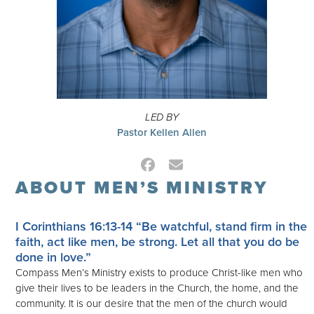
LED BY
Pastor Kellen Allen
Facebook
Email
ABOUT MEN’S MINISTRY
I Corinthians 16:13-14
“Be watchful, stand firm in the
faith, act like men, be strong. Let all that you do be
done in love.”
Compass Men’s Ministry exists to produce Christ-like men who
give their lives to be leaders in the Church, the home, and the
community. It is our desire that the men of the church would