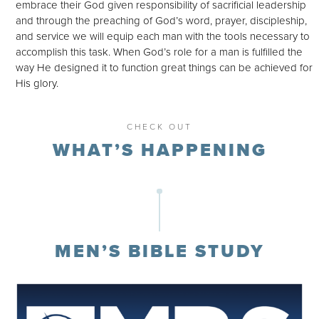
embrace their God given responsibility of sacrificial leadership
and through the preaching of God’s word, prayer, discipleship,
and service we will equip each man with the tools necessary to
accomplish this task. When God’s role for a man is fulfilled the
way He designed it to function great things can be achieved for
His glory.
CHECK OUT
WHAT’S HAPPENING
MEN’S BIBLE STUDY