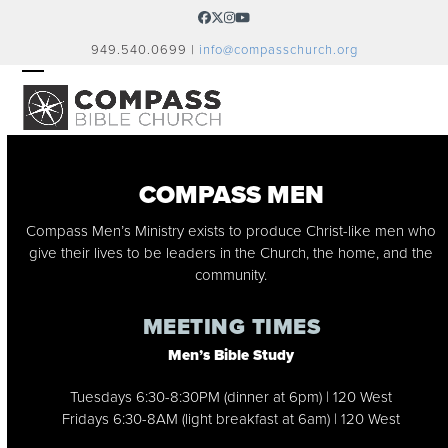
Skip
Facebook
Twitter
Instagram
YouTube
to
949.540.0699 |
info@compasschurch.org
content
OPEN
CLOSE
MOBILE
MOBILE
MENU
MENU
COMPASS MEN
Compass Men’s Ministry exists to produce Christ-like men who
give their lives to be leaders in the Church, the home, and the
community.
MEETING TIMES
Men’s Bible Study
Tuesdays 6:30-8:30PM (dinner at 6pm) | 120 West
Fridays 6:30-8AM (light breakfast at 6am) | 120 West