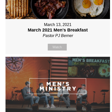
March 13, 2021
March 2021 Men's Breakfast
Pastor PJ Berner
Watch