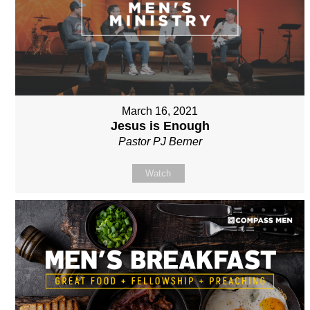
March 16, 2021
Jesus is Enough
Pastor PJ Berner
Watch