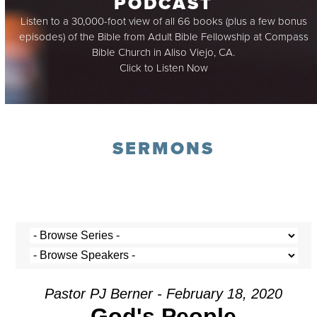
PODCAST
Listen to a 30,000-foot view of all 66 books (plus a few bonus
episodes) of the Bible from Adult Bible Fellowship at Compass
Bible Church in Aliso Viejo, CA.
Click to Listen Now
SERMONS
Pastor PJ Berner - February 18, 2020
God's People