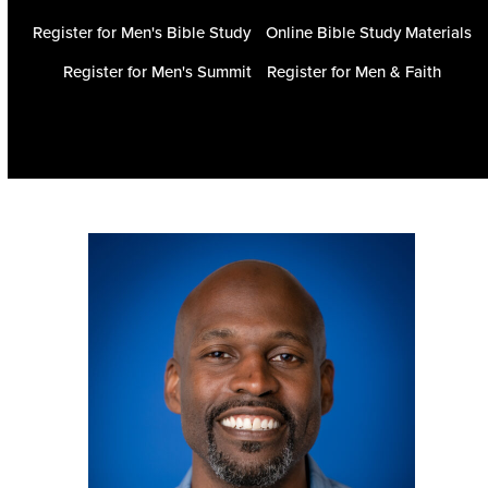
Register for Men's Bible Study
Online Bible Study Materials
Register for Men's Summit
Register for Men & Faith