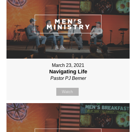
March 23, 2021
Navigating Life
Pastor PJ Berner
Watch