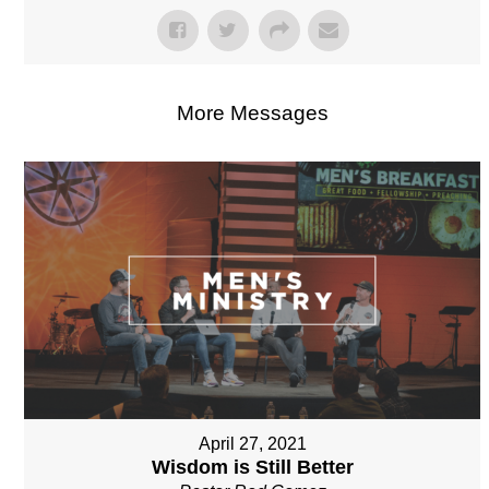
More Messages
April 27, 2021
Wisdom is Still Better