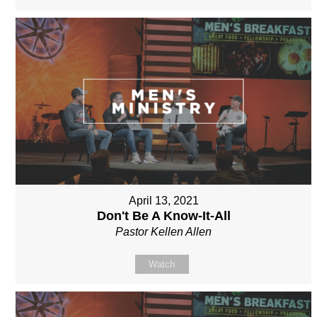
April 13, 2021
Don't Be A Know-It-All
Pastor Kellen Allen
Watch