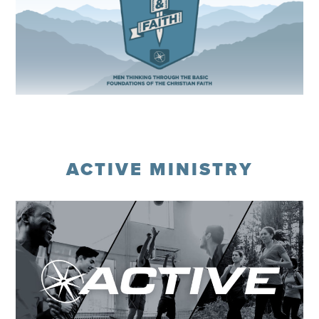
Register
ACTIVE MINISTRY