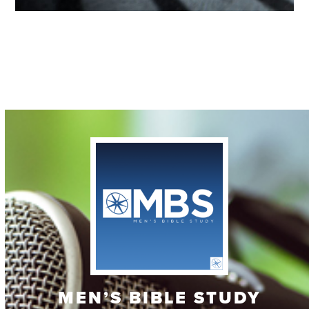
Contact
MEN’S BIBLE STUDY