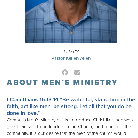
LED BY
Pastor Kellen Allen
Facebook
Email
ABOUT MEN’S MINISTRY
I Corinthians 16:13-14
“Be watchful, stand firm in the
faith, act like men, be strong. Let all that you do be
done in love.”
Compass Men’s Ministry exists to produce Christ-like men who
give their lives to be leaders in the Church, the home, and the
community. It is our desire that the men of the church would