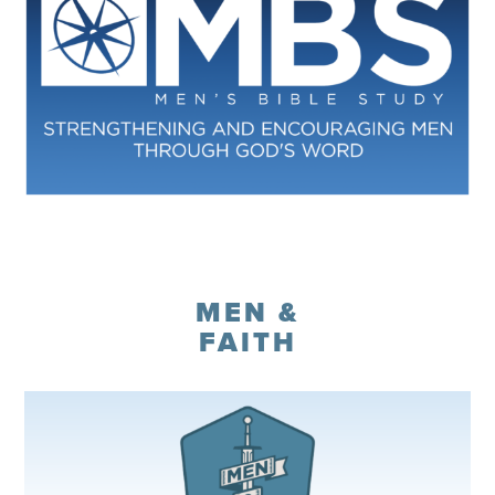
Register
MEN &
FAITH