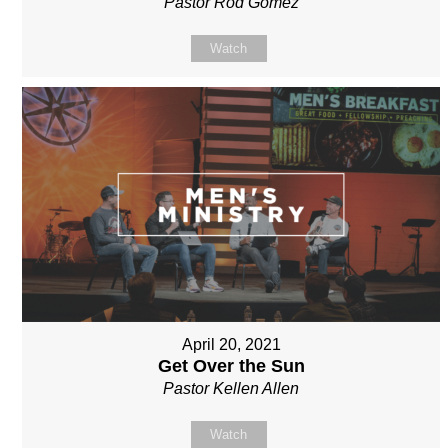
Pastor Rod Gomez
Watch
April 20, 2021
Get Over the Sun
Pastor Kellen Allen
Watch