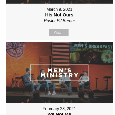
March 9, 2021
His Not Ours
Pastor PJ Berner
Watch
February 23, 2021
We Not Me