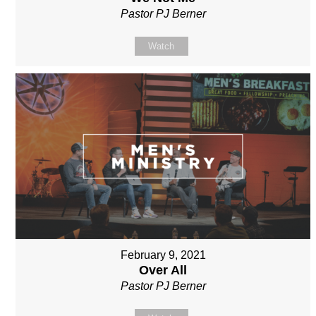
Pastor PJ Berner
Watch
February 9, 2021
Over All
Pastor PJ Berner