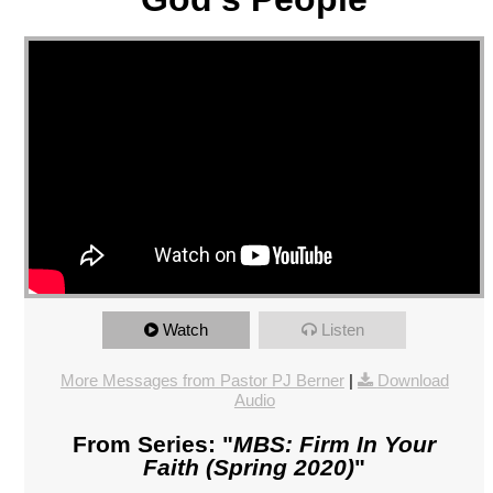
Watch
Listen
More Messages from Pastor PJ Berner
|
Download
Audio
From Series: "
MBS: Firm In Your
Faith (Spring 2020)
"