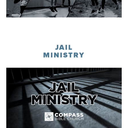
Learn More
JAIL
MINISTRY