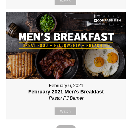
Watch
February 6, 2021
February 2021 Men's Breakfast
Pastor PJ Berner
Watch