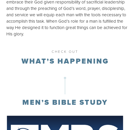
embrace their God given responsibility of sacrificial leadership
and through the preaching of God’s word, prayer, discipleship,
and service we will equip each man with the tools necessary to
accomplish this task. When God’s role for a man is fulfilled the
way He designed it to function great things can be achieved for
His glory.
CHECK OUT
WHAT’S HAPPENING
MEN’S BIBLE STUDY