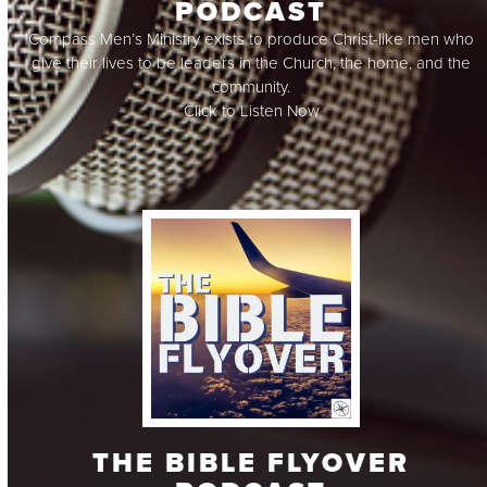
PODCAST
Compass Men’s Ministry exists to produce Christ-like men who
give their lives to be leaders in the Church, the home, and the
community.
Click to Listen Now
THE BIBLE FLYOVER