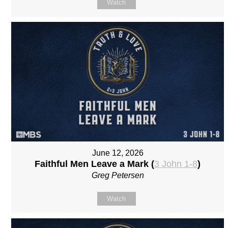
Watch
June 12, 2026
Faithful Men Leave a Mark (
3 John 1-8
)
Greg Petersen
Watch