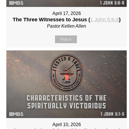
April 17, 2026
The Three Witnesses to Jesus (
1 John 5:6-8
)
Pastor Kellen Allen
Watch
April 10, 2026