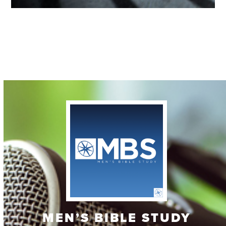
Contact
MEN’S BIBLE STUDY