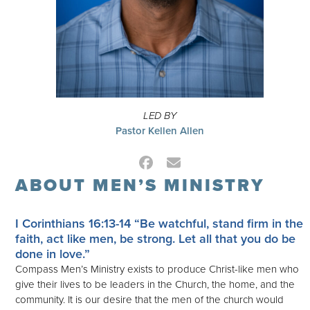
LED BY
Pastor Kellen Allen
Facebook
Email
ABOUT MEN’S MINISTRY
I Corinthians 16:13-14
“Be watchful, stand firm in the
faith, act like men, be strong. Let all that you do be
done in love.”
Compass Men’s Ministry exists to produce Christ-like men who
give their lives to be leaders in the Church, the home, and the
community. It is our desire that the men of the church would