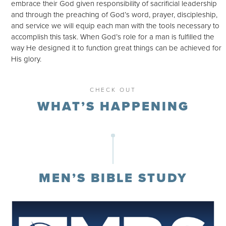
embrace their God given responsibility of sacrificial leadership
and through the preaching of God’s word, prayer, discipleship,
and service we will equip each man with the tools necessary to
accomplish this task. When God’s role for a man is fulfilled the
way He designed it to function great things can be achieved for
His glory.
CHECK OUT
WHAT’S HAPPENING
MEN’S BIBLE STUDY