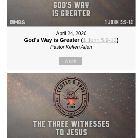
April 24, 2026
God's Way is Greater (
1 John 5:9-12
)
Pastor Kellen Allen
Watch