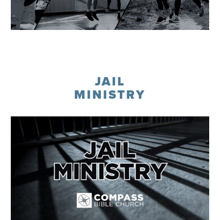
Learn More
JAIL
MINISTRY