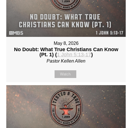
May 8, 2026
No Doubt: What True Christians Can Know
(Pt. 1) (
1 John 5:13-17
)
Pastor Kellen Allen
Watch