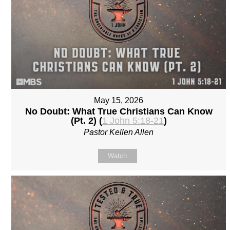
May 15, 2026
No Doubt: What True Christians Can Know
(Pt. 2) (
1 John 5:18-21
)
Pastor Kellen Allen
Watch