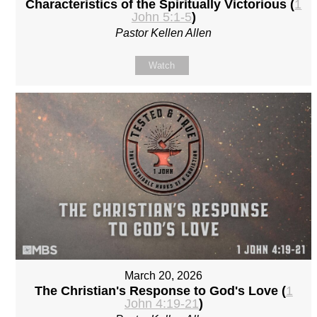
Characteristics of the Spiritually Victorious (
1
John 5:1-5
)
Pastor Kellen Allen
Watch
March 20, 2026
The Christian's Response to God's Love (
1
John 4:19-21
)