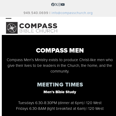
Skip
Facebook
Twitter
Instagram
YouTube
to
949.540.0699 |
info@compasschurch.org
content
OPEN
CLOSE
MOBILE
MOBILE
MENU
MENU
COMPASS MEN
Compass Men’s Ministry exists to produce Christ-like men who
give their lives to be leaders in the Church, the home, and the
community.
MEETING TIMES
Men’s Bible Study
Tuesdays 6:30-8:30PM (dinner at 6pm) | 120 West
Fridays 6:30-8AM (light breakfast at 6am) | 120 West