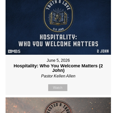
June 5, 2026
Hospitality: Who You Welcome Matters (2
John)
Pastor Kellen Allen
Watch