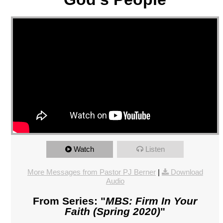
Watch
Listen
More Messages from Pastor PJ Berner
|
Download
Audio
From Series: "
MBS: Firm In Your
Faith (Spring 2020)
"