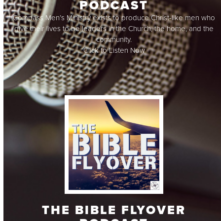
PODCAST
Compass Men’s Ministry exists to produce Christ-like men who
give their lives to be leaders in the Church, the home, and the
community.
Click to Listen Now
THE BIBLE FLYOVER