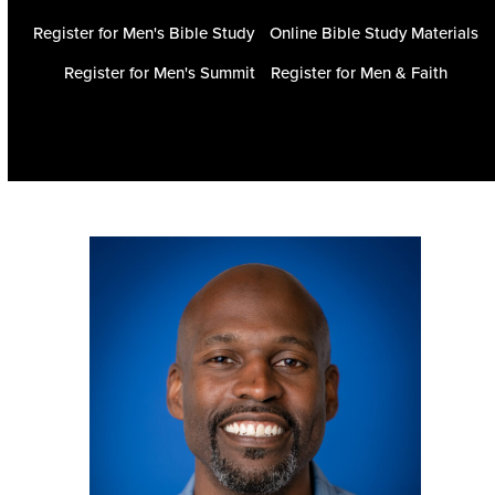
Register for Men's Bible Study
Online Bible Study Materials
Register for Men's Summit
Register for Men & Faith