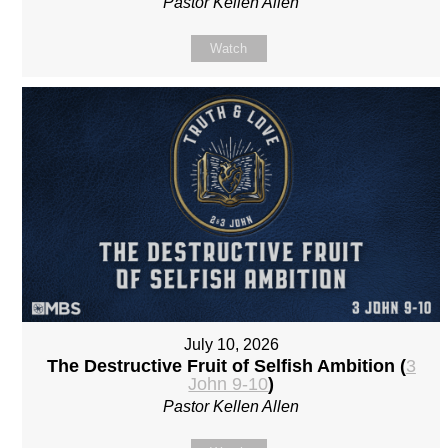
Pastor Kellen Allen
Watch
July 10, 2026
The Destructive Fruit of Selfish Ambition (
3
John 9-10
)
Pastor Kellen Allen