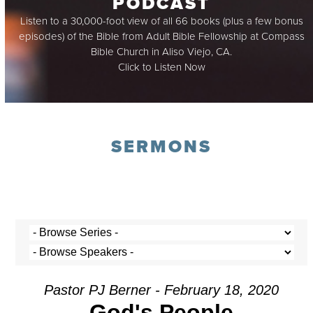
PODCAST
Listen to a 30,000-foot view of all 66 books (plus a few bonus
episodes) of the Bible from Adult Bible Fellowship at Compass
Bible Church in Aliso Viejo, CA.
Click to Listen Now
SERMONS
Pastor PJ Berner - February 18, 2020
God's People