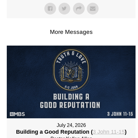
More Messages
July 24, 2026
Building a Good Reputation (
3 John 11-15
)