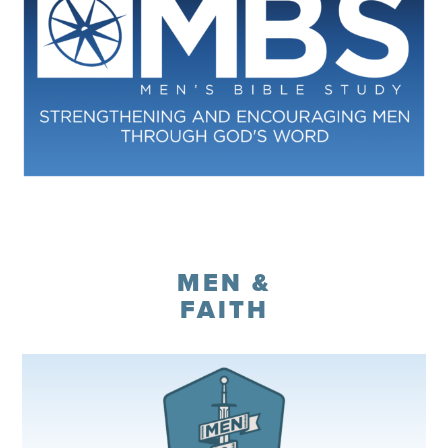
Register
MEN &
FAITH