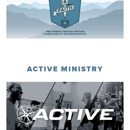
Register
ACTIVE MINISTRY