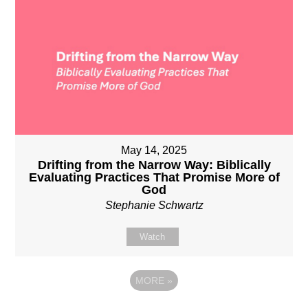
May 14, 2025
Drifting from the Narrow Way: Biblically
Evaluating Practices That Promise More of
God
Stephanie Schwartz
Watch
MORE
»