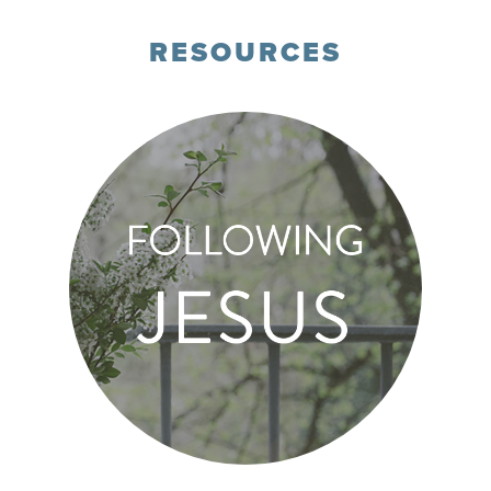
RESOURCES