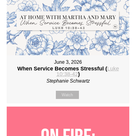
June 3, 2026
When Service Becomes Stressful (
Luke
10:38-42
)
Stephanie Schwartz
Watch