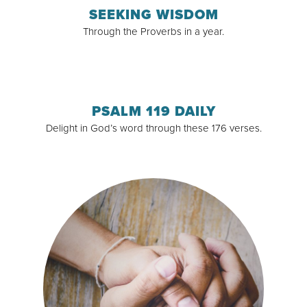
SEEKING WISDOM
Through the Proverbs in a year.
Read & Subscribe
PSALM 119 DAILY
Delight in God’s word through these 176 verses.
Read