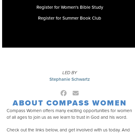
Register for Women's Bible Study
Register for Summer Book Club
LED BY
Stephanie Schwartz
Facebook
Email
ABOUT COMPASS WOMEN
Compass Women offers many exciting opportunities for women
of all ages to join us as we learn to trust in God and his word.
Check out the links below, and get involved with us today. And