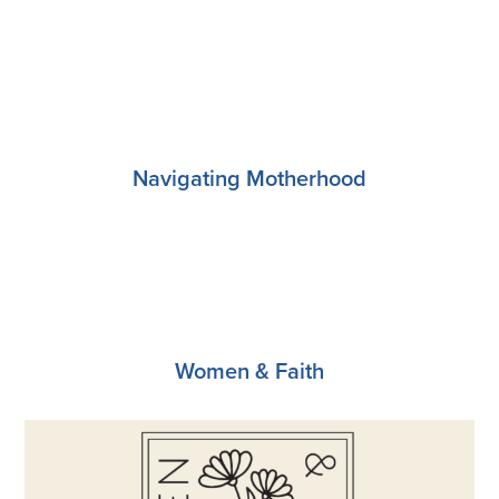
Register
Navigating Motherhood
Register
Women & Faith