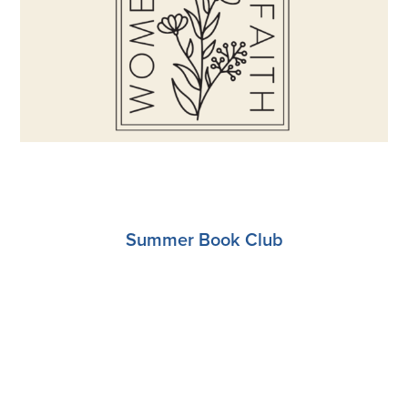
Register
Summer Book Club
Register