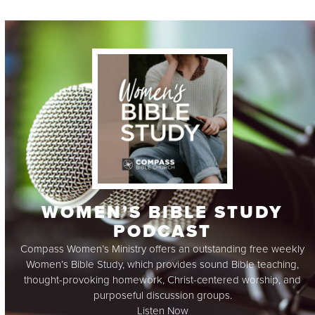
WOMEN’S BIBLE STUDY
PODCAST
Compass Women’s Ministry offers an outstanding free weekly
Women’s Bible Study, which provides sound Bible teaching,
thought-provoking homework, Christ-centered worship, and
purposeful discussion groups.
Listen Now