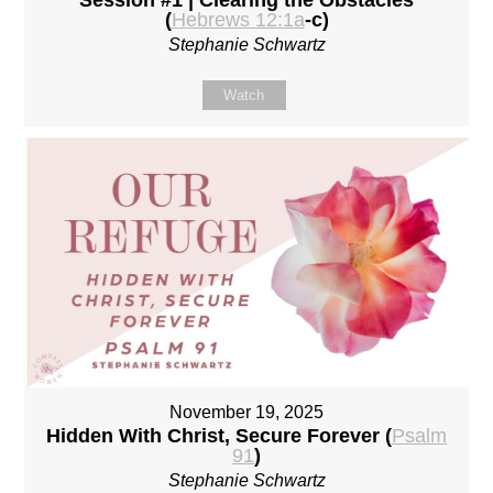
(
Hebrews 12:1a
-c)
Stephanie Schwartz
Watch
November 19, 2025
Hidden With Christ, Secure Forever (
Psalm
91
)
Stephanie Schwartz