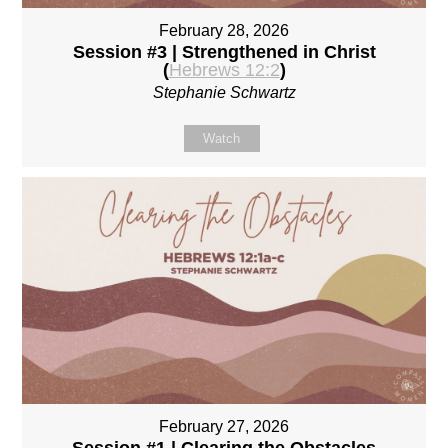
February 28, 2026
Session #3 | Strengthened in Christ
(
Hebrews 12:2
)
Stephanie Schwartz
Watch
February 27, 2026
Session #1 | Clearing the Obstacles