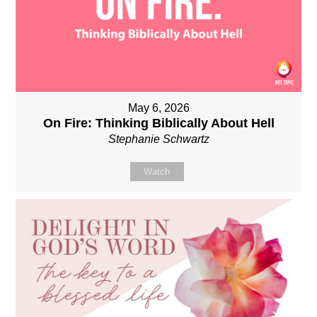
May 6, 2026
On Fire: Thinking Biblically About Hell
Stephanie Schwartz
Watch