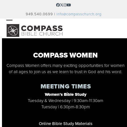
Skip
Facebook
Twitter
Instagram
YouTube
to
949.540.0699 |
info@compasschurch.org
content
OPEN
CLOSE
MOBILE
MOBILE
MENU
MENU
COMPASS WOMEN
Compass Women offers many exciting opportunities for women
of all ages to join us as we learn to trust in God and his word.
MEETING TIMES
Women’s Bible Study
Tuesday & Wednesday | 9:30am-11:30am
Tuesday | 6:30pm-8:30pm
Online Bible Study Materials