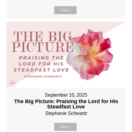
Watch
September 10, 2025
The Big Picture: Praising the Lord for His
Steadfast Love
Stephanie Schwartz
Watch