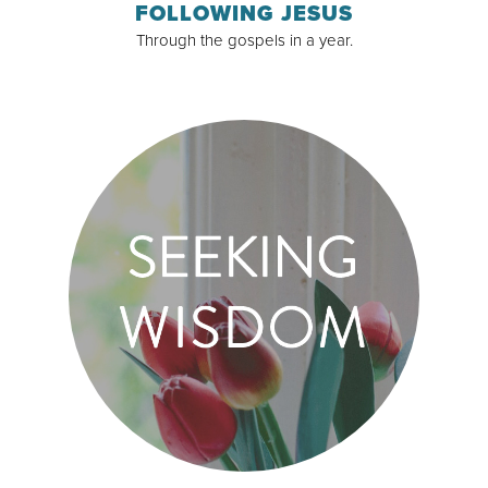
FOLLOWING JESUS
Through the gospels in a year.
Read & Subscribe