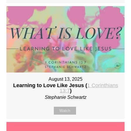
August 13, 2025
Learning to Love Like Jesus (
1 Corinthians
13:7
)
Stephanie Schwartz
Watch