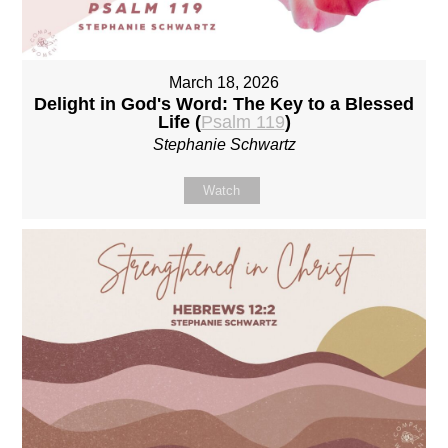
March 18, 2026
Delight in God's Word: The Key to a Blessed
Life (
Psalm 119
)
Stephanie Schwartz
Watch