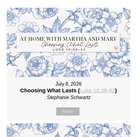
July 8, 2026
Choosing What Lasts (
Luke 10:38-42
)
Stephanie Schwartz
Watch