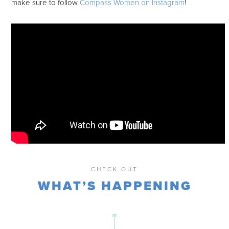
make sure to follow
Compass Women on Instagram
!
CHECK OUT
WHAT’S HAPPENING