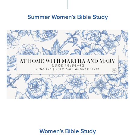
Summer Women’s Bible Study
Register
Women’s Bible Study