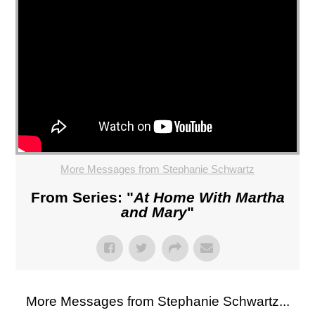
More Messages from Stephanie Schwartz
From Series: "
At Home With Martha
and Mary
"
More Messages from Stephanie Schwartz...