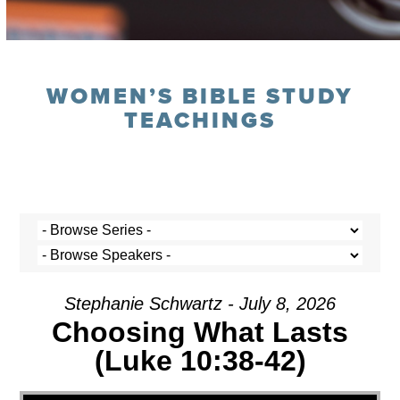
WOMEN’S BIBLE STUDY
TEACHINGS
Stephanie Schwartz - July 8, 2026
Choosing What Lasts
(Luke 10:38-42)