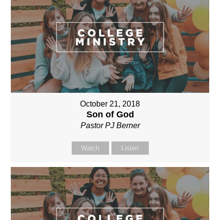
October 21, 2018
Son of God
Pastor PJ Berner
Watch
Listen