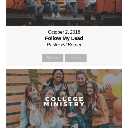
October 2, 2018
Follow My Lead
Pastor PJ Berner
Watch
Listen