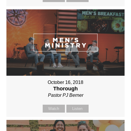
October 16, 2018
Thorough
Pastor PJ Berner
Watch
Listen