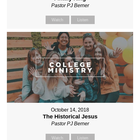
Pastor PJ Berner
Watch
Listen
October 14, 2018
The Historical Jesus
Pastor PJ Berner
Watch
Listen