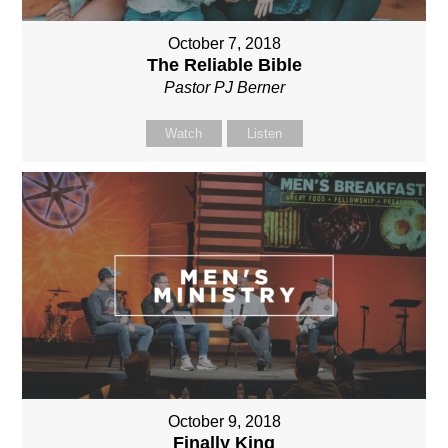
October 7, 2018
The Reliable Bible
Pastor PJ Berner
Watch
Listen
October 9, 2018
Finally King