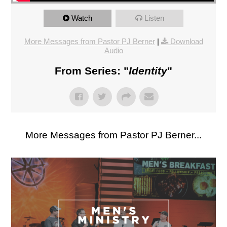
Watch
Listen
More Messages from Pastor PJ Berner
|
Download
Audio
From Series: "
Identity
"
More Messages from Pastor PJ Berner...