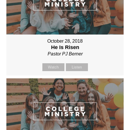
October 28, 2018
He Is Risen
Pastor PJ Berner
Watch
Listen