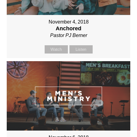
November 4, 2018
Anchored
Pastor PJ Berner
Watch
Listen