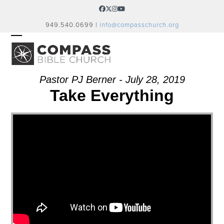
Skip
Facebook
Twitter
Instagram
YouTube
to
949.540.0699 |
info@compasschurch.org
content
OPEN
CLOSE
MOBILE
MOBILE
MENU
MENU
Pastor PJ Berner - July 28, 2019
Take Everything