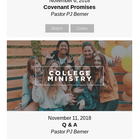
November 6, 2018
Covenant Promises
Pastor PJ Berner
Watch
Listen
November 11, 2018
Q & A
Pastor PJ Berner