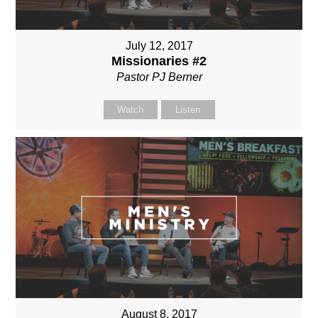
July 12, 2017
Missionaries #2
Pastor PJ Berner
Watch
Listen
August 8, 2017