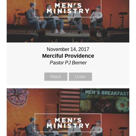
November 14, 2017
Merciful Providence
Pastor PJ Berner
Watch
Listen