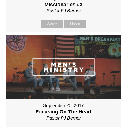
Missionaries #3
Pastor PJ Berner
Watch
Listen
September 20, 2017
Focusing On The Heart
Pastor PJ Berner