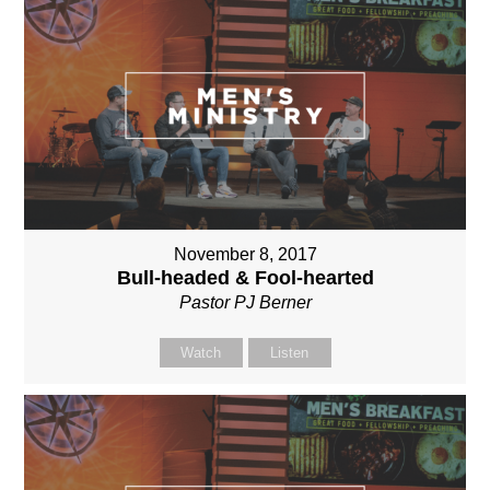
November 8, 2017
Bull-headed & Fool-hearted
Pastor PJ Berner
Watch
Listen