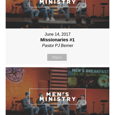
June 14, 2017
Missionaries #1
Pastor PJ Berner
Watch