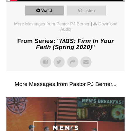
Watch
Listen
More Messages from Pastor PJ Berner
|
Download
Audio
From Series: "
MBS: Firm In Your
Faith (Spring 2020)
"
More Messages from Pastor PJ Berner...