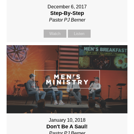
December 6, 2017
Step-By-Step
Pastor PJ Berner
Watch
Listen
January 10, 2018
Don't Be A Saul!
Pastor PJ Berner