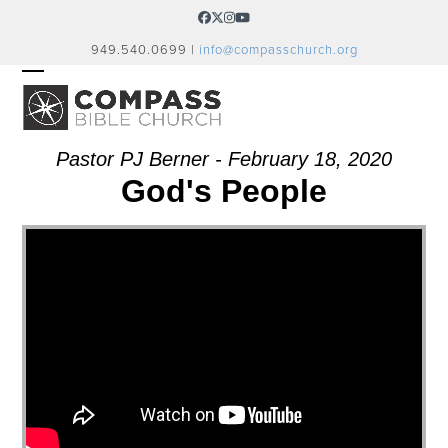
Skip
Facebook
Twitter
Instagram
YouTube
to
949.540.0699 |
info@compasschurch.org
content
OPEN
CLOSE
MOBILE
MOBILE
MENU
MENU
Pastor PJ Berner - February 18, 2020
God's People