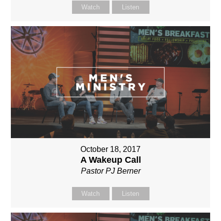
Watch
Listen
October 18, 2017
A Wakeup Call
Pastor PJ Berner
Watch
Listen