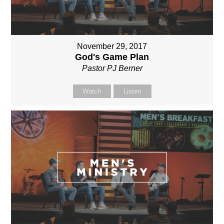
November 29, 2017
God's Game Plan
Pastor PJ Berner
Watch
Listen