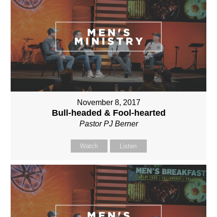
November 8, 2017
Bull-headed & Fool-hearted
Pastor PJ Berner
Watch
Listen