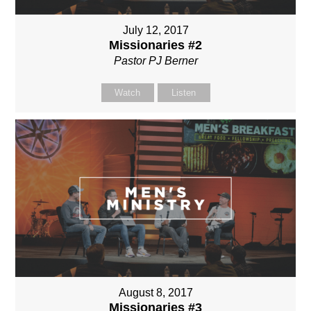
July 12, 2017
Missionaries #2
Pastor PJ Berner
Watch
Listen
August 8, 2017
Missionaries #3