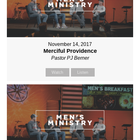
November 14, 2017
Merciful Providence
Pastor PJ Berner
Watch
Listen