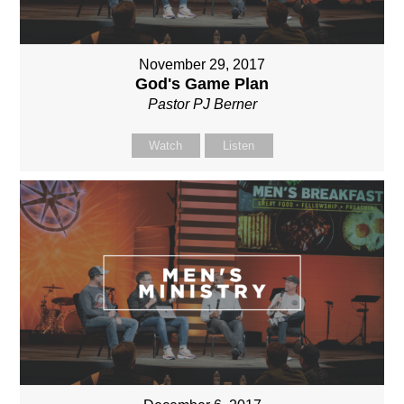
November 29, 2017
God's Game Plan
Pastor PJ Berner
Watch
Listen