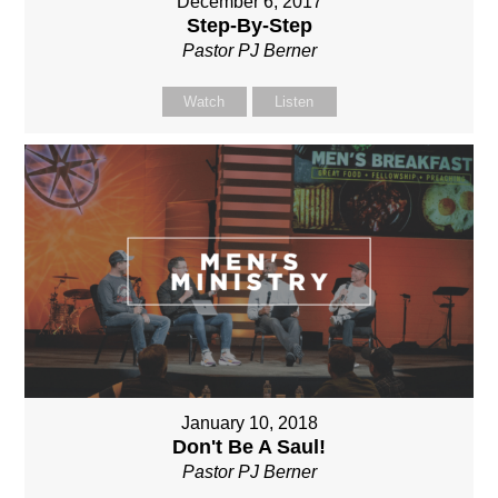
December 6, 2017
Step-By-Step
Pastor PJ Berner
Watch
Listen
January 10, 2018
Don't Be A Saul!
Pastor PJ Berner