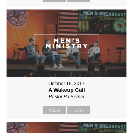
October 18, 2017
A Wakeup Call
Pastor PJ Berner
Watch
Listen