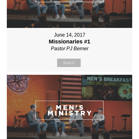
June 14, 2017
Missionaries #1
Pastor PJ Berner
Watch