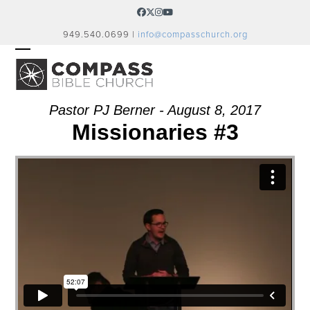
Skip
Facebook
Twitter
Instagram
YouTube
to
949.540.0699 |
info@compasschurch.org
content
OPEN
CLOSE
MOBILE
MOBILE
MENU
MENU
Pastor PJ Berner - August 8, 2017
Missionaries #3