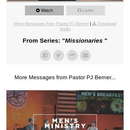
Watch
Listen
More Messages from Pastor PJ Berner
|
Download
Audio
From Series: "
Missionaries
"
More Messages from Pastor PJ Berner...