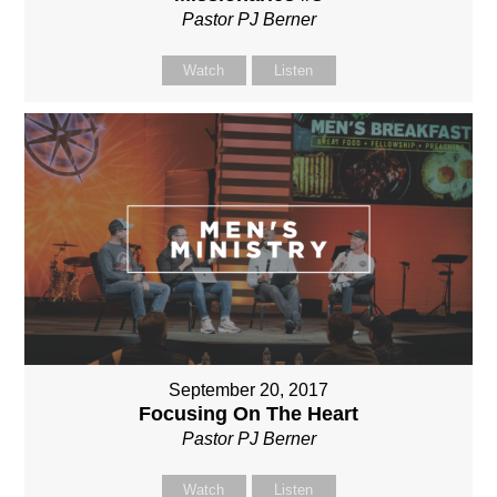
Pastor PJ Berner
Watch
Listen
September 20, 2017
Focusing On The Heart
Pastor PJ Berner
Watch
Listen