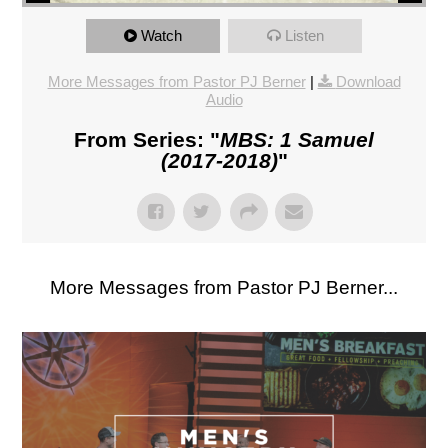
Watch
Listen
More Messages from Pastor PJ Berner
|
Download
Audio
From Series: "
MBS: 1 Samuel
(2017-2018)
"
More Messages from Pastor PJ Berner...