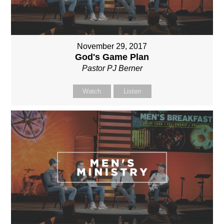
November 29, 2017
God's Game Plan
Pastor PJ Berner
Watch
Listen