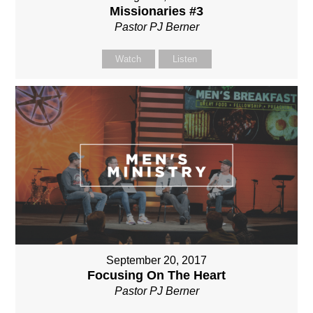
Missionaries #3
Pastor PJ Berner
Watch
Listen
September 20, 2017
Focusing On The Heart
Pastor PJ Berner