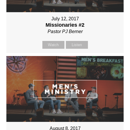
July 12, 2017
Missionaries #2
Pastor PJ Berner
Watch
Listen
August 8, 2017