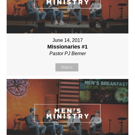
June 14, 2017
Missionaries #1
Pastor PJ Berner
Watch