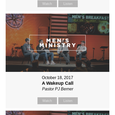
Watch
Listen
October 18, 2017
A Wakeup Call
Pastor PJ Berner
Watch
Listen