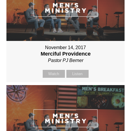
November 14, 2017
Merciful Providence
Pastor PJ Berner
Watch
Listen