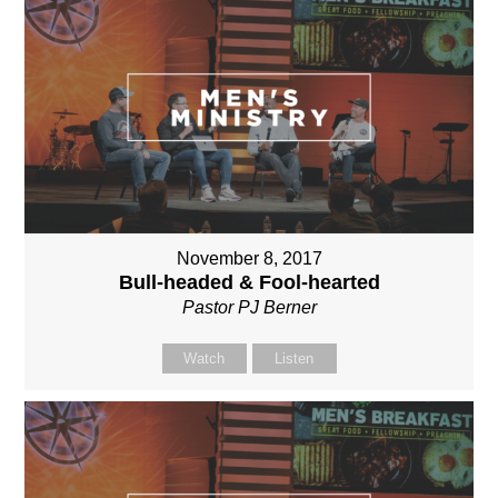
November 8, 2017
Bull-headed & Fool-hearted
Pastor PJ Berner
Watch
Listen