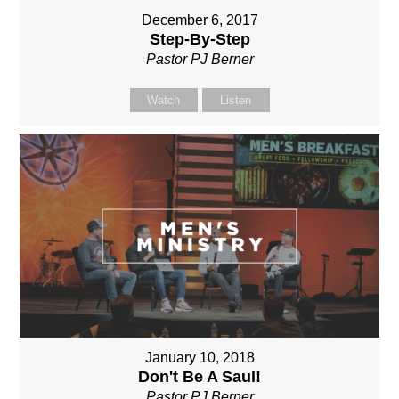
December 6, 2017
Step-By-Step
Pastor PJ Berner
Watch
Listen
January 10, 2018
Don't Be A Saul!
Pastor PJ Berner