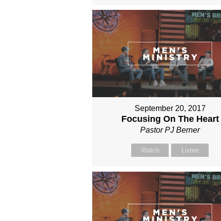
September 20, 2017
Focusing On The Heart
Pastor PJ Berner
Watch
Listen