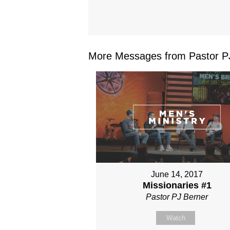
More Messages from Pastor PJ
June 14, 2017
Missionaries #1
Pastor PJ Berner
Watch