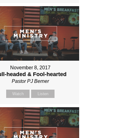
November 8, 2017
ll-headed & Fool-hearted
Pastor PJ Berner
Watch
Listen