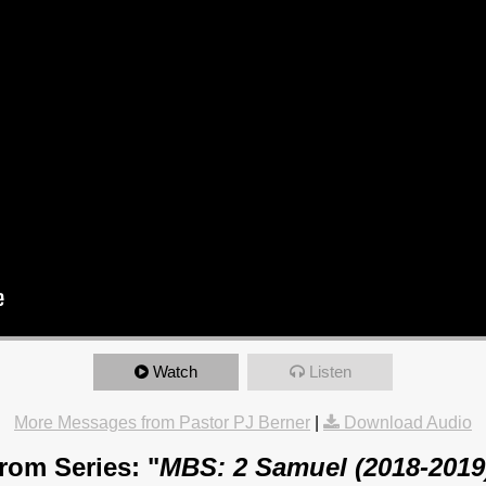
Watch
Listen
More Messages from Pastor PJ Berner
|
Download Audio
rom Series: "
MBS: 2 Samuel (2018-2019