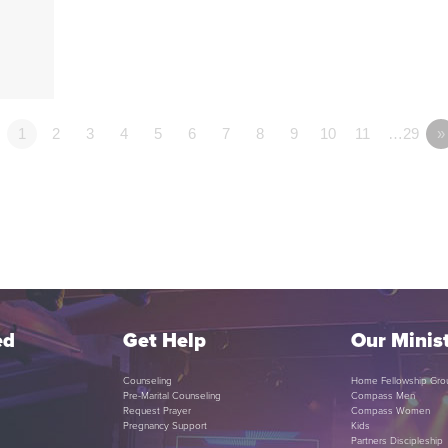
1
2
3
4
5
6
7
8
9
10
11
…29
»
ed
Get Help
Our Minist
Counseling
Home Fellowship Gro
Pre-Marital Counseling
Compass Men
Request Prayer
Compass Women
Pregnancy Support
Kids
Partners Discipleship