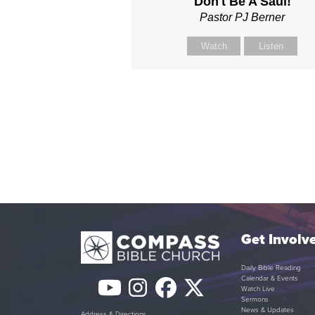
Don't Be A Saul!
Pastor PJ Berner
Watch
Listen
Get Involv
Daily Bible Reading
Calendar & Events
YouTube
Instagram
Facebook
Twitter
Watch Live
Sermons
News & Updates
Address & Directions