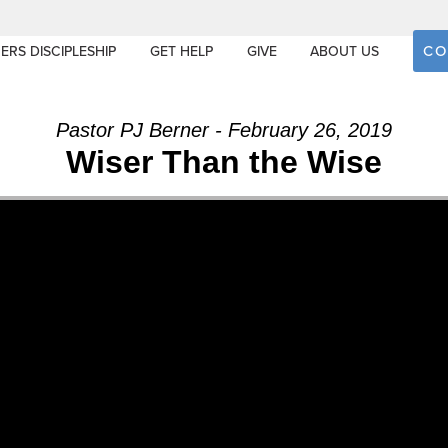
CO
ERS DISCIPLESHIP
GET HELP
GIVE
ABOUT US
Pastor PJ Berner - February 26, 2019
Wiser Than the Wise