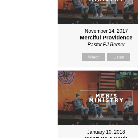
November 14, 2017
Merciful Providence
Pastor PJ Berner
Watch
Listen
January 10, 2018