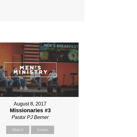
August 8, 2017
Missionaries #3
Pastor PJ Berner
Watch
Listen