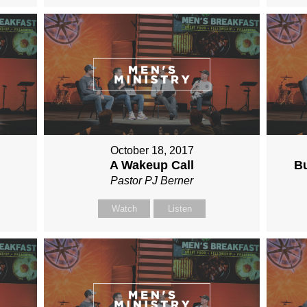
October 18, 2017
A Wakeup Call
Bu
Pastor PJ Berner
Watch
Listen