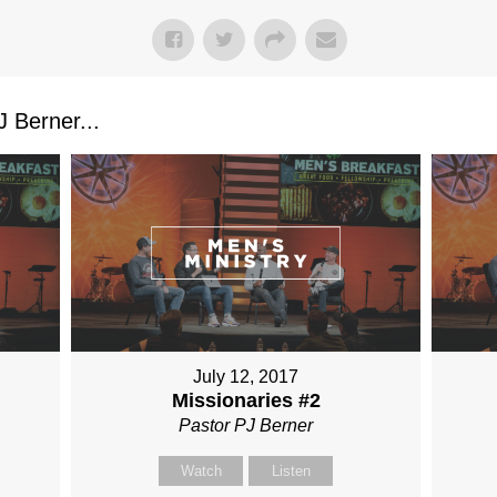
 Berner...
July 12, 2017
Missionaries #2
Pastor PJ Berner
Watch
Listen