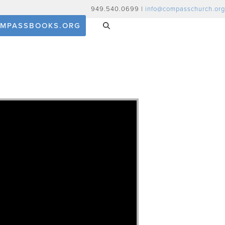
949.540.0699 |
info@compasschurch.org
MPASSBOOKS.ORG