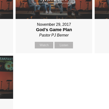
November 29, 2017
God's Game Plan
Pastor PJ Berner
Watch
Listen