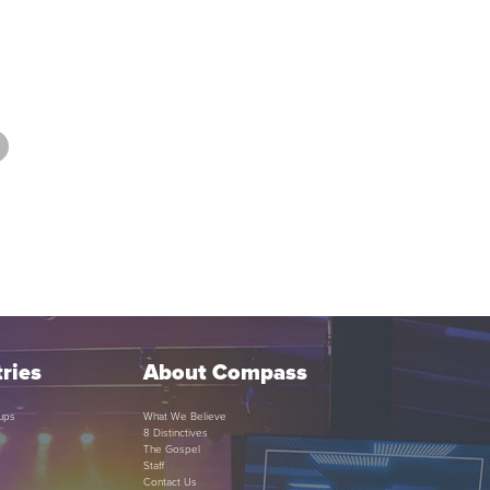
ries
About Compass
ups
What We Believe
8 Distinctives
The Gospel
Staff
Contact Us