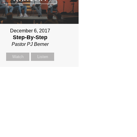
December 6, 2017
Step-By-Step
Pastor PJ Berner
Watch
Listen