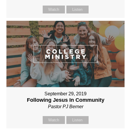
Watch
Listen
September 29, 2019
Following Jesus In Community
Pastor PJ Berner
Watch
Listen