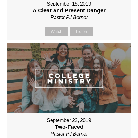
September 15, 2019
A Clear and Present Danger
Pastor PJ Berner
Watch
Listen
September 22, 2019
Two-Faced
Pastor PJ Berner