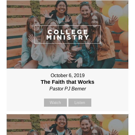
October 6, 2019
The Faith that Works
Pastor PJ Berner
Watch
Listen