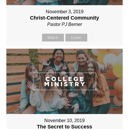
November 3, 2019
Christ-Centered Community
Pastor PJ Berner
Watch
Listen
November 10, 2019
The Secret to Success