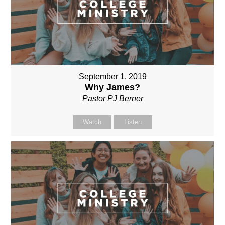
September 1, 2019
Why James?
Pastor PJ Berner
Watch
Listen