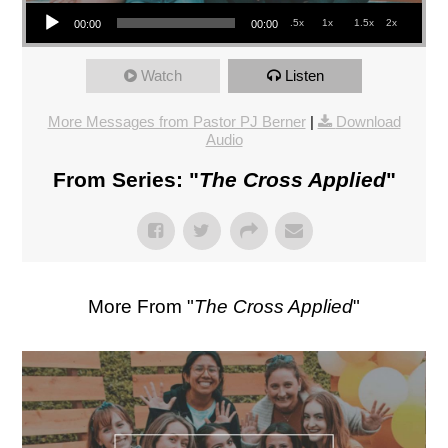
Audio Player
.5x
1x
1.5x
2x
00:00
00:00
Watch
Listen
More Messages from Pastor PJ Berner
|
Download
Audio
From Series: "
The Cross Applied
"
More From "
The Cross Applied
"