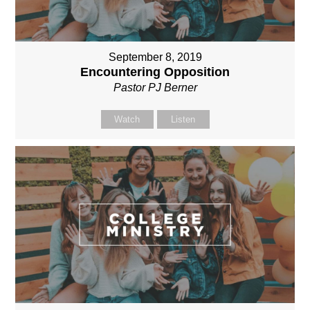
September 8, 2019
Encountering Opposition
Pastor PJ Berner
Watch
Listen