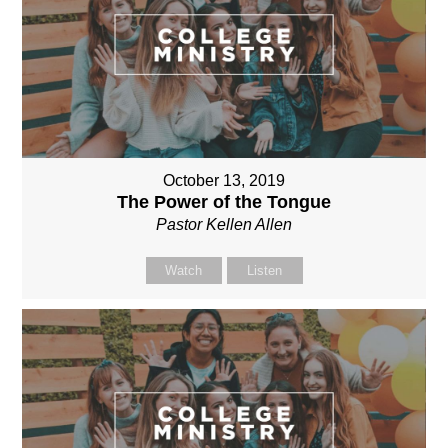
October 13, 2019
The Power of the Tongue
Pastor Kellen Allen
Watch
Listen