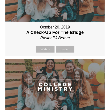
October 20, 2019
A Check-Up For The Bridge
Pastor PJ Berner
Watch
Listen