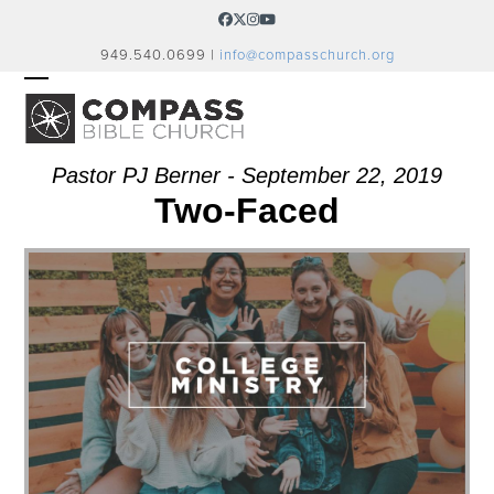
Skip
Facebook
Twitter
Instagram
YouTube
to
949.540.0699 |
info@compasschurch.org
content
OPEN
CLOSE
MOBILE
MOBILE
MENU
MENU
Pastor PJ Berner - September 22, 2019
Two-Faced