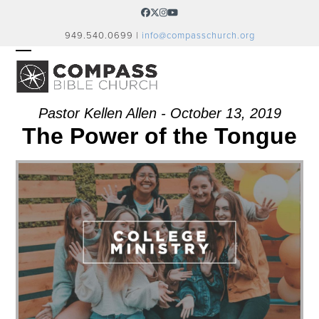
Skip
Facebook
Twitter
Instagram
YouTube
to
949.540.0699 |
info@compasschurch.org
content
OPEN
CLOSE
MOBILE
MOBILE
MENU
MENU
Pastor Kellen Allen - October 13, 2019
The Power of the Tongue