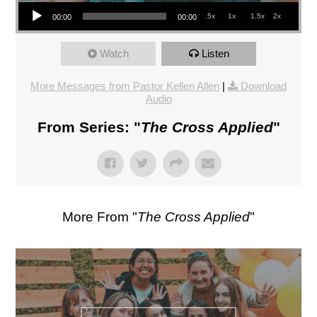
Audio Player
.5x
1x
1.5x
2x
00:00
00:00
Watch
Listen
More Messages from Pastor Kellen Allen
|
Download
Audio
From Series: "
The Cross Applied
"
More From "
The Cross Applied
"