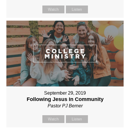
Watch
Listen
September 29, 2019
Following Jesus In Community
Pastor PJ Berner
Watch
Listen