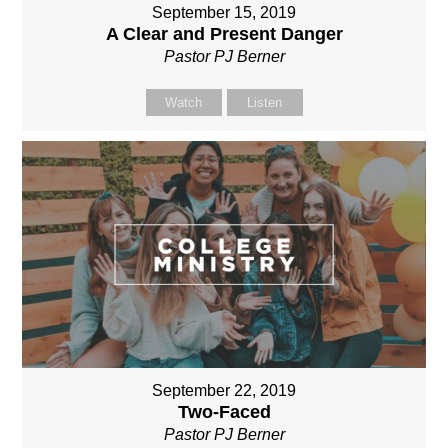
September 15, 2019
A Clear and Present Danger
Pastor PJ Berner
Watch
Listen
September 22, 2019
Two-Faced
Pastor PJ Berner