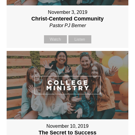
November 3, 2019
Christ-Centered Community
Pastor PJ Berner
Watch
Listen
November 10, 2019
The Secret to Success