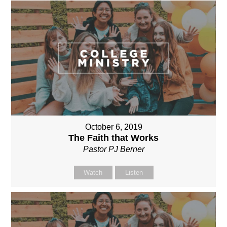
October 6, 2019
The Faith that Works
Pastor PJ Berner
Watch
Listen