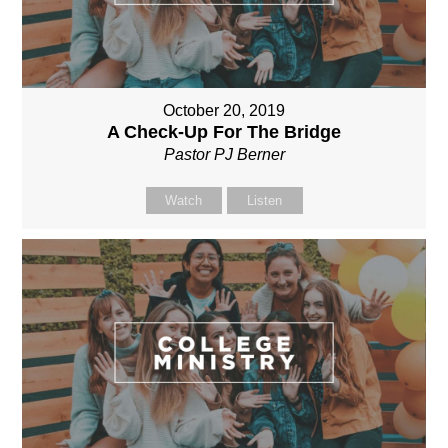
October 20, 2019
A Check-Up For The Bridge
Pastor PJ Berner
Watch
Listen