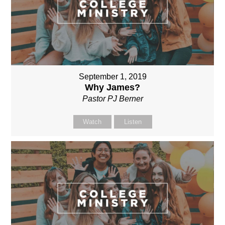
September 1, 2019
Why James?
Pastor PJ Berner
Watch
Listen