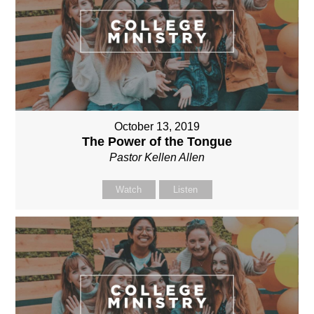
October 13, 2019
The Power of the Tongue
Pastor Kellen Allen
Watch
Listen