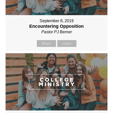
September 8, 2019
Encountering Opposition
Pastor PJ Berner
Watch
Listen